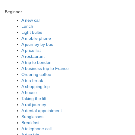
Beginner
A new car
Lunch
Light bulbs
A mobile phone
A journey by bus
A price list
A restaurant
A trip to London
A business trip to France
Ordering coffee
A tea break
A shopping trip
A house
Taking the lift
A rail journey
A dental appointment
Sunglasses
Breakfast
A telephone call
A day trip