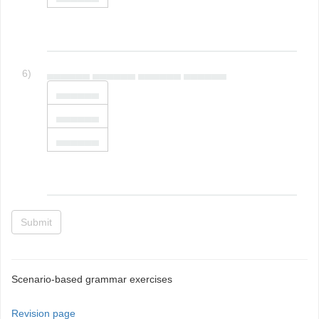
6)
▄▄▄▄▄▄ ▄▄▄▄▄▄ ▄▄▄▄▄▄ ▄▄▄▄▄▄
▄▄▄▄▄▄
▄▄▄▄▄▄
▄▄▄▄▄▄
Submit
Scenario-based grammar exercises
Revision page