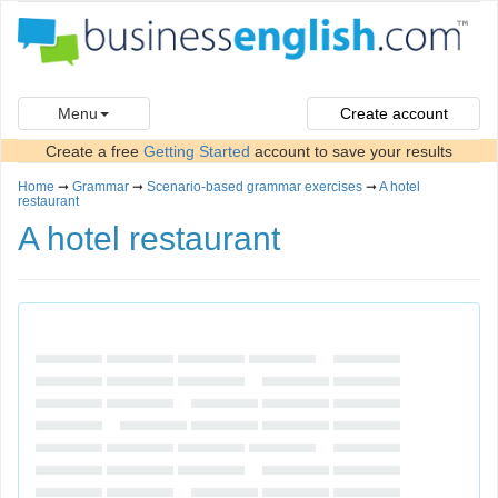
Menu
Create account
Create a free
Getting Started
account to save your results
Home
➞
Grammar
➞
Scenario-based grammar exercises
➞
A hotel
restaurant
A hotel restaurant
▄▄▄▄▄▄ ▄▄▄▄▄▄ ▄▄▄▄▄▄ ▄▄▄▄▄▄ ▄▄▄▄▄▄
▄▄▄▄▄▄ ▄▄▄▄▄▄ ▄▄▄▄▄▄ ▄▄▄▄▄▄ ▄▄▄▄▄▄
▄▄▄▄▄▄ ▄▄▄▄▄▄ ▄▄▄▄▄▄ ▄▄▄▄▄▄ ▄▄▄▄▄▄
▄▄▄▄▄▄ ▄▄▄▄▄▄ ▄▄▄▄▄▄ ▄▄▄▄▄▄ ▄▄▄▄▄▄
▄▄▄▄▄▄ ▄▄▄▄▄▄ ▄▄▄▄▄▄ ▄▄▄▄▄▄ ▄▄▄▄▄▄
▄▄▄▄▄▄ ▄▄▄▄▄▄ ▄▄▄▄▄▄ ▄▄▄▄▄▄ ▄▄▄▄▄▄
▄▄▄▄▄▄ ▄▄▄▄▄▄ ▄▄▄▄▄▄ ▄▄▄▄▄▄ ▄▄▄▄▄▄