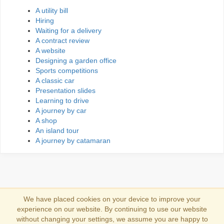
A utility bill
Hiring
Waiting for a delivery
A contract review
A website
Designing a garden office
Sports competitions
A classic car
Presentation slides
Learning to drive
A journey by car
A shop
An island tour
A journey by catamaran
We have placed cookies on your device to improve your
experience on our website. By continuing to use our website
Log in
without changing your settings, we assume you are happy to