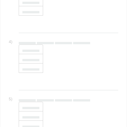
▄▄▄▄▄▄
▄▄▄▄▄▄
4)
▄▄▄▄▄▄ ▄▄▄▄▄▄ ▄▄▄▄▄▄ ▄▄▄▄▄▄
▄▄▄▄▄▄
▄▄▄▄▄▄
▄▄▄▄▄▄
5)
▄▄▄▄▄▄ ▄▄▄▄▄▄ ▄▄▄▄▄▄ ▄▄▄▄▄▄
▄▄▄▄▄▄
▄▄▄▄▄▄
▄▄▄▄▄▄