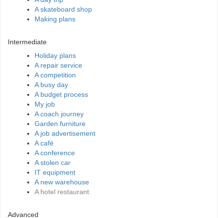
A skateboard shop
Making plans
Intermediate
Holiday plans
A repair service
A competition
A busy day
A budget process
My job
A coach journey
Garden furniture
A job advertisement
A café
A conference
A stolen car
IT equipment
A new warehouse
A hotel restaurant
Advanced