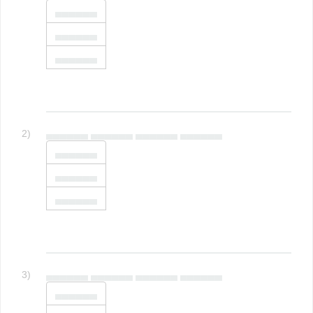
▄▄▄▄▄▄
▄▄▄▄▄▄
▄▄▄▄▄▄
2)
▄▄▄▄▄▄ ▄▄▄▄▄▄ ▄▄▄▄▄▄ ▄▄▄▄▄▄
▄▄▄▄▄▄
▄▄▄▄▄▄
▄▄▄▄▄▄
3)
▄▄▄▄▄▄ ▄▄▄▄▄▄ ▄▄▄▄▄▄ ▄▄▄▄▄▄
▄▄▄▄▄▄