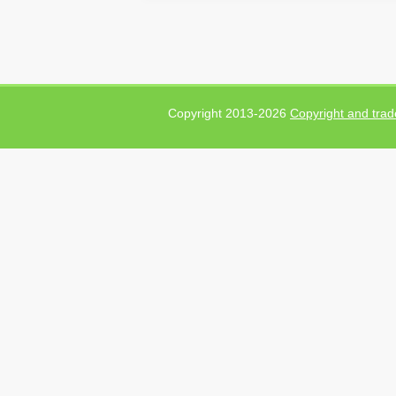
Copyright 2013-2026
Copyright and trad