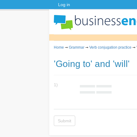
Log in
Home
➞
Grammar
➞
Verb conjugation practice
➞
'Going to' and 'will'
1)
▄▄▄▄▄ ▄▄▄▄▄
▄▄▄▄▄ ▄▄▄▄▄
Submit