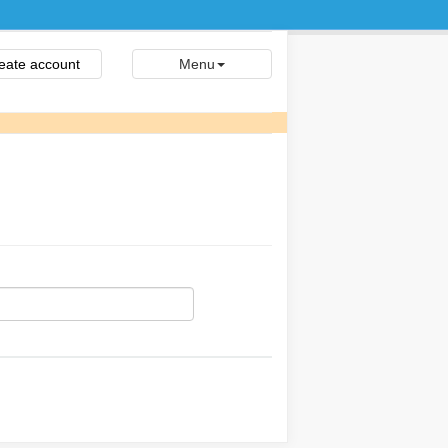
eate account
Menu