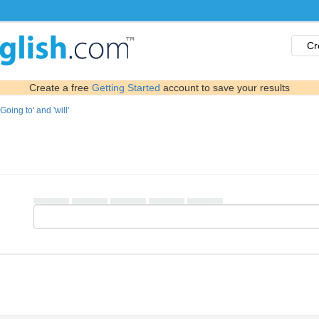
Cr
Create a free
Getting Started
account to save your results
'Going to' and 'will'
▄▄▄▄▄ ▄▄▄▄▄ ▄▄▄▄▄ ▄▄▄▄▄ ▄▄▄▄▄