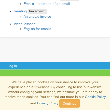
Emails – structure of an email
Reading
Pro account
An unpaid invoice
Video lessons
English for emails
Log in
Copyright 2013-2026
Copyright and trademark information
.
We have placed cookies on your device to improve your
experience on our website. By continuing to use our website
without changing your settings, we assume you are happy to
receive these cookies. You can find out more in our
Cookie Policy
and
Privacy Policy
Continue