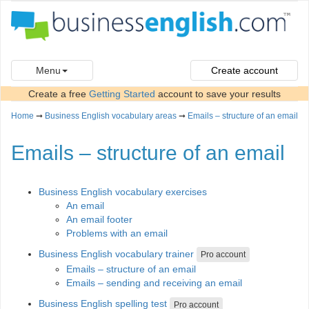
Menu
Create account
Create a free
Getting Started
account to save your results
Home
➞
Business English vocabulary areas
➞
Emails – structure of an email
Emails – structure of an email
Business English vocabulary exercises
An email
An email footer
Problems with an email
Business English vocabulary trainer
Pro account
Emails – structure of an email
Emails – sending and receiving an email
Business English spelling test
Pro account