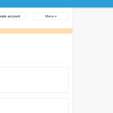
eate account
Menu