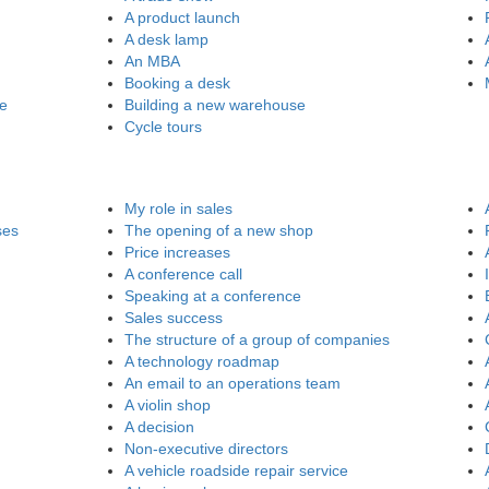
A product launch
A desk lamp
An MBA
Booking a desk
re
Building a new warehouse
Cycle tours
My role in sales
ses
The opening of a new shop
Price increases
A conference call
Speaking at a conference
Sales success
The structure of a group of companies
A technology roadmap
An email to an operations team
A violin shop
A decision
Non-executive directors
A vehicle roadside repair service