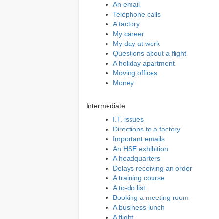
An email
Telephone calls
A factory
My career
My day at work
Questions about a flight
A holiday apartment
Moving offices
Money
Intermediate
I.T. issues
Directions to a factory
Important emails
An HSE exhibition
A headquarters
Delays receiving an order
A training course
A to-do list
Booking a meeting room
A business lunch
A flight