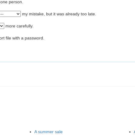
o one person.
my mistake, but it was already too late.
more carefully.
ort file with a password.
A summer sale