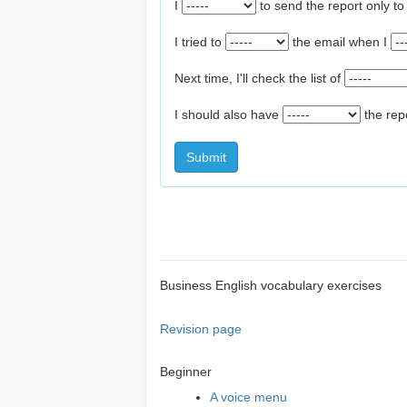
I
to send the report only t
I tried to
the email when I
Next time, I'll check the list of
I should also have
the rep
Submit
Business English vocabulary exercises
Revision page
Beginner
A voice menu