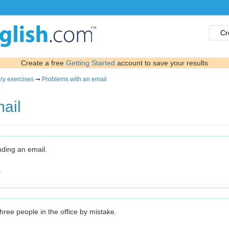
Cr
Create a free
Getting Started
account to save your results
ry exercises
➞
Problems with an email
ail
ending an email.
.
three people in the office by mistake.