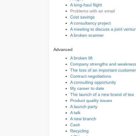
A long-haul flight
Problems with an email
Cost savings
A consultancy project
A meeting to discuss a joint ventu
A broken scanner
Advanced
A broken lift
Company strengths and weaknes
The loss of an important customer
Contract negotiations
A consulting opportunity
My career to date
The launch of a new brand of tea
Product quality issues
A launch party
A talk
A new branch
Cash
Recycling