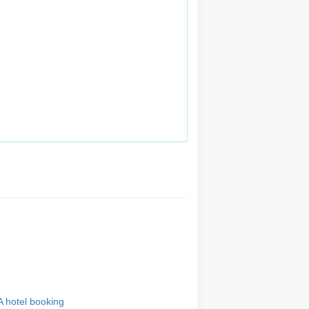
A hotel booking