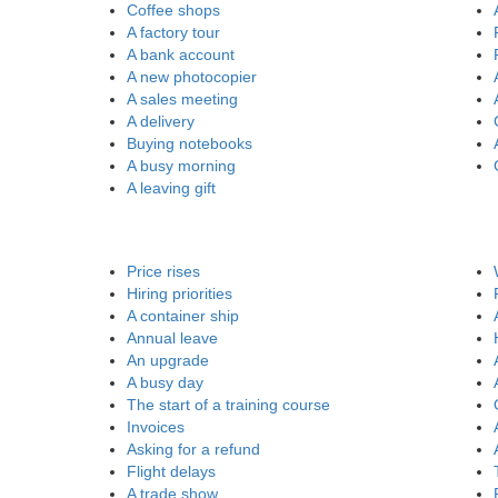
Coffee shops
A factory tour
A bank account
A new photocopier
A sales meeting
A delivery
Buying notebooks
A busy morning
A leaving gift
Price rises
Hiring priorities
A container ship
Annual leave
An upgrade
A busy day
The start of a training course
Invoices
Asking for a refund
Flight delays
A trade show