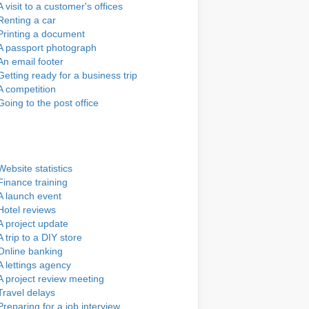
A visit to a customer's offices
Renting a car
Printing a document
A passport photograph
An email footer
Getting ready for a business trip
A competition
Going to the post office
Website statistics
Finance training
A launch event
Hotel reviews
A project update
A trip to a DIY store
Online banking
A lettings agency
A project review meeting
Travel delays
Preparing for a job interview