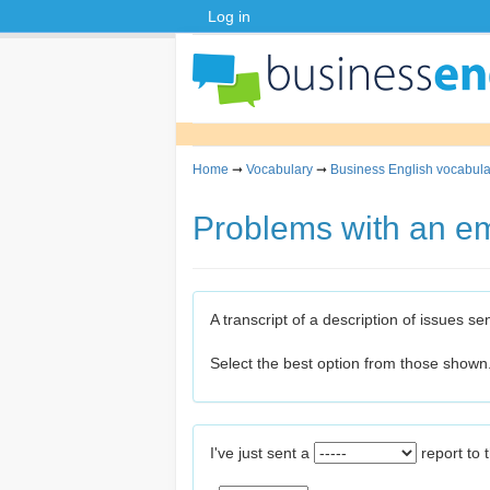
Log in
Home
➞
Vocabulary
➞
Business English vocabula
Problems with an em
A transcript of a description of issues s
Select the best option from those shown
I've just sent a
report to 