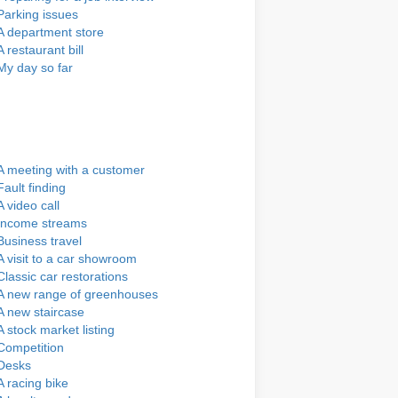
Parking issues
A department store
A restaurant bill
My day so far
A meeting with a customer
Fault finding
A video call
Income streams
Business travel
A visit to a car showroom
Classic car restorations
A new range of greenhouses
A new staircase
A stock market listing
Competition
Desks
A racing bike