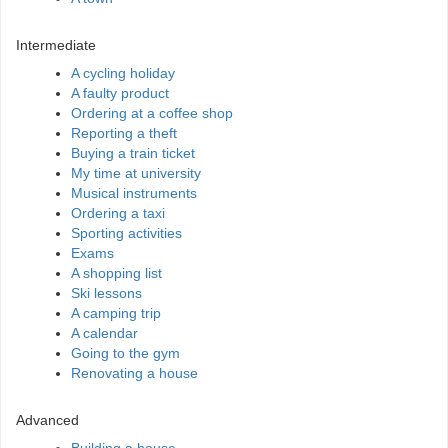
Intermediate
A cycling holiday
A faulty product
Ordering at a coffee shop
Reporting a theft
Buying a train ticket
My time at university
Musical instruments
Ordering a taxi
Sporting activities
Exams
A shopping list
Ski lessons
A camping trip
A calendar
Going to the gym
Renovating a house
Advanced