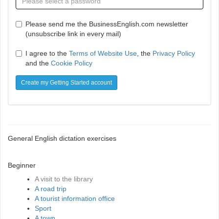
Please send me the BusinessEnglish.com newsletter
(unsubscribe link in every mail)
I agree to the
Terms of Website Use
, the
Privacy Policy
and the
Cookie Policy
Create my Getting Started account
General English dictation exercises
Beginner
A visit to the library
A road trip
A tourist information office
Sport
A town