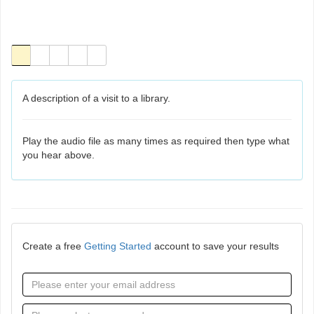
A description of a visit to a library.
Play the audio file as many times as required then type what
you hear above.
Create a free
Getting Started
account to save your results