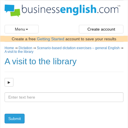
Menu
Create account
Create a free
Getting Started
account to save your results
Home
➞
Dictation
➞
Scenario-based dictation exercises – general English
➞
A visit to the library
A visit to the library
Submit