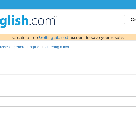
Cr
Create a free
Getting Started
account to save your results
rcises – general English
➞
Ordering a taxi