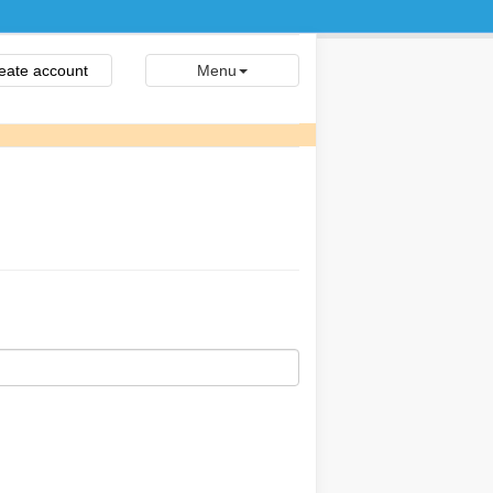
eate account
Menu