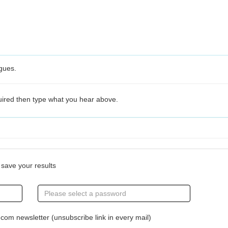
agues.
quired then type what you hear above.
save your results
om newsletter (unsubscribe link in every mail)