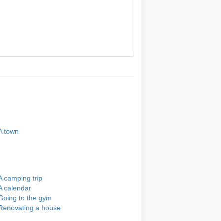
A town
A camping trip
A calendar
Going to the gym
Renovating a house