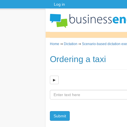
Log in
Home
➞
Dictation
➞
Scenario-based dictation exe
Ordering a taxi
Submit