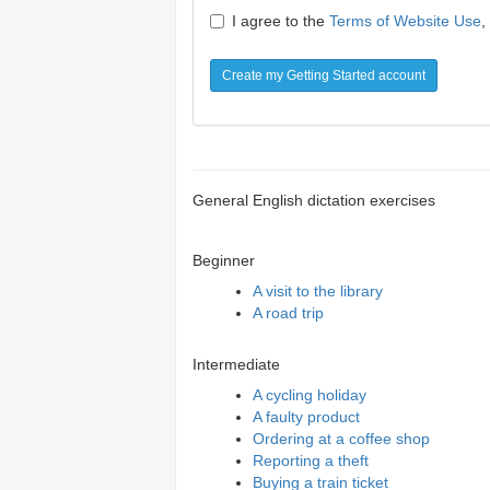
I agree to the
Terms of Website Use
,
Create my Getting Started account
General English dictation exercises
Beginner
A visit to the library
A road trip
Intermediate
A cycling holiday
A faulty product
Ordering at a coffee shop
Reporting a theft
Buying a train ticket