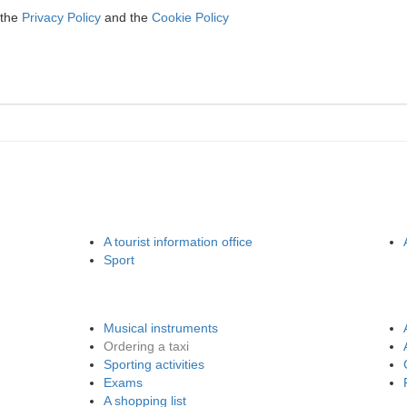
 the
Privacy Policy
and the
Cookie Policy
A tourist information office
Sport
Musical instruments
Ordering a taxi
Sporting activities
Exams
A shopping list