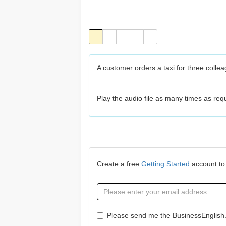
A customer orders a taxi for three colle
Play the audio file as many times as re
Create a free
Getting Started
account to 
Please send me the BusinessEnglish.c