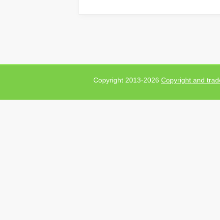
Copyright 2013-2026
Copyright and trad