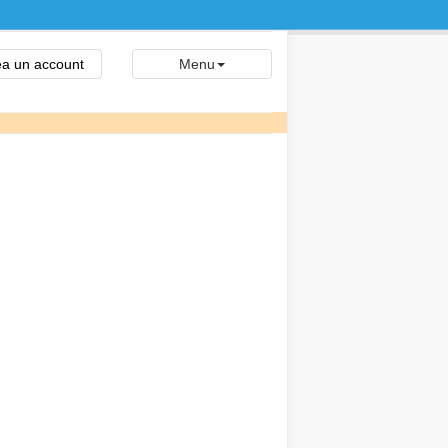
a un account
Menu