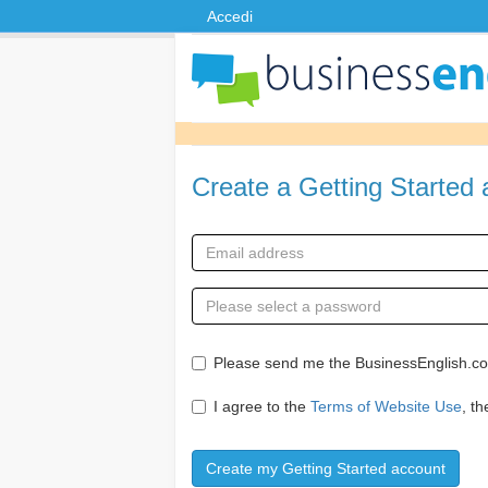
Accedi
Create a Getting Started
Please send me the BusinessEnglish.com
I agree to the
Terms of Website Use
, t
Create my Getting Started account