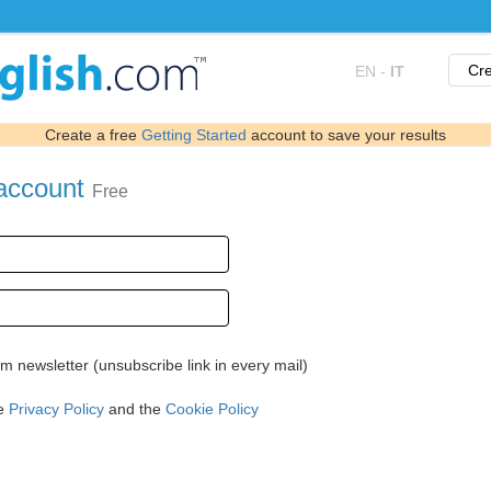
Cre
EN
-
IT
Create a free
Getting Started
account to save your results
 account
Free
 newsletter (unsubscribe link in every mail)
he
Privacy Policy
and the
Cookie Policy