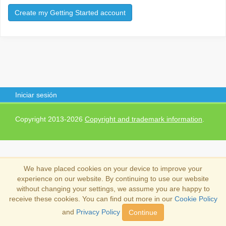
Create my Getting Started account
Iniciar sesión
Copyright 2013-2026
Copyright and trademark information
.
We have placed cookies on your device to improve your
experience on our website. By continuing to use our website
without changing your settings, we assume you are happy to
receive these cookies. You can find out more in our
Cookie Policy
and
Privacy Policy
Continue