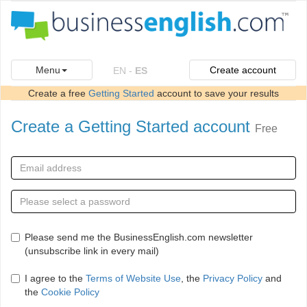
Menu
Create account
EN
-
ES
Create a free
Getting Started
account to save your results
Create a Getting Started account
Free
Please send me the BusinessEnglish.com newsletter
(unsubscribe link in every mail)
I agree to the
Terms of Website Use
, the
Privacy Policy
and
the
Cookie Policy