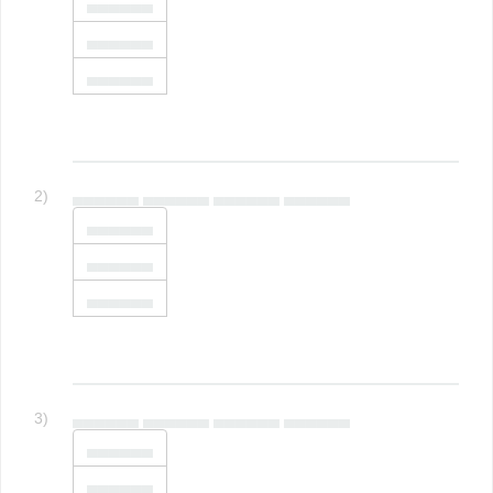
▄▄▄▄▄▄
▄▄▄▄▄▄
▄▄▄▄▄▄
2)
▄▄▄▄▄▄ ▄▄▄▄▄▄ ▄▄▄▄▄▄ ▄▄▄▄▄▄
▄▄▄▄▄▄
▄▄▄▄▄▄
▄▄▄▄▄▄
3)
▄▄▄▄▄▄ ▄▄▄▄▄▄ ▄▄▄▄▄▄ ▄▄▄▄▄▄
▄▄▄▄▄▄
▄▄▄▄▄▄