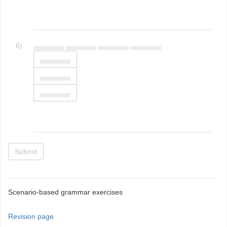
6)
▄▄▄▄▄▄ ▄▄▄▄▄▄ ▄▄▄▄▄▄ ▄▄▄▄▄▄
▄▄▄▄▄▄
▄▄▄▄▄▄
▄▄▄▄▄▄
Submit
Scenario-based grammar exercises
Revision page