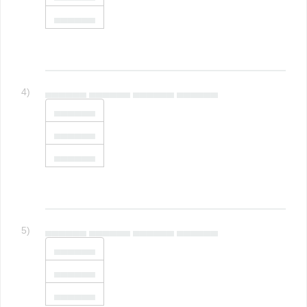
▄▄▄▄▄▄
4)
▄▄▄▄▄▄ ▄▄▄▄▄▄ ▄▄▄▄▄▄ ▄▄▄▄▄▄
▄▄▄▄▄▄
▄▄▄▄▄▄
▄▄▄▄▄▄
5)
▄▄▄▄▄▄ ▄▄▄▄▄▄ ▄▄▄▄▄▄ ▄▄▄▄▄▄
▄▄▄▄▄▄
▄▄▄▄▄▄
▄▄▄▄▄▄