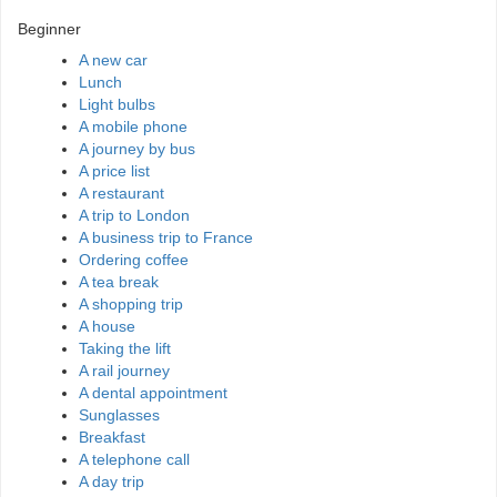
Beginner
A new car
Lunch
Light bulbs
A mobile phone
A journey by bus
A price list
A restaurant
A trip to London
A business trip to France
Ordering coffee
A tea break
A shopping trip
A house
Taking the lift
A rail journey
A dental appointment
Sunglasses
Breakfast
A telephone call
A day trip