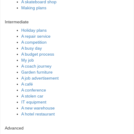
A skateboard shop
Making plans
Intermediate
Holiday plans
A repair service
A competition
A busy day
A budget process
My job
A coach journey
Garden furniture
A job advertisement
A café
A conference
A stolen car
IT equipment
A new warehouse
A hotel restaurant
Advanced