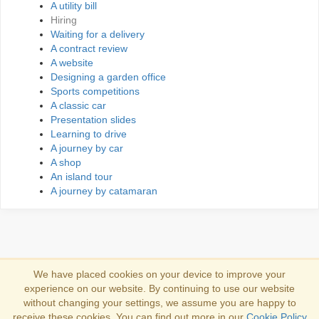
A utility bill
Hiring
Waiting for a delivery
A contract review
A website
Designing a garden office
Sports competitions
A classic car
Presentation slides
Learning to drive
A journey by car
A shop
An island tour
A journey by catamaran
We have placed cookies on your device to improve your
experience on our website. By continuing to use our website
Iniciar sesión
without changing your settings, we assume you are happy to
receive these cookies. You can find out more in our
Cookie Policy