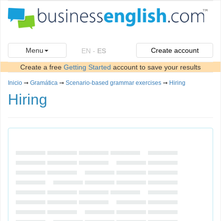
Menu
Create account
EN
-
ES
Create a free
Getting Started
account to save your results
Inicio
➞
Gramática
➞
Scenario-based grammar exercises
➞
Hiring
Hiring
▄▄▄▄▄▄ ▄▄▄▄▄▄ ▄▄▄▄▄▄ ▄▄▄▄▄▄ ▄▄▄▄▄▄
▄▄▄▄▄▄ ▄▄▄▄▄▄ ▄▄▄▄▄▄ ▄▄▄▄▄▄ ▄▄▄▄▄▄
▄▄▄▄▄▄ ▄▄▄▄▄▄ ▄▄▄▄▄▄ ▄▄▄▄▄▄ ▄▄▄▄▄▄
▄▄▄▄▄▄ ▄▄▄▄▄▄ ▄▄▄▄▄▄ ▄▄▄▄▄▄ ▄▄▄▄▄▄
▄▄▄▄▄▄ ▄▄▄▄▄▄ ▄▄▄▄▄▄ ▄▄▄▄▄▄ ▄▄▄▄▄▄
▄▄▄▄▄▄ ▄▄▄▄▄▄ ▄▄▄▄▄▄ ▄▄▄▄▄▄ ▄▄▄▄▄▄
▄▄▄▄▄▄ ▄▄▄▄▄▄ ▄▄▄▄▄▄ ▄▄▄▄▄▄ ▄▄▄▄▄▄
▄▄▄▄▄▄ ▄▄▄▄▄▄ ▄▄▄▄▄▄ ▄▄▄▄▄▄ ▄▄▄▄▄▄