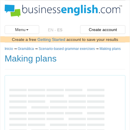
Menu
Create account
EN
-
ES
Create a free
Getting Started
account to save your results
Inicio
➞
Gramática
➞
Scenario-based grammar exercises
➞
Making plans
Making plans
▄▄▄▄▄▄ ▄▄▄▄▄▄ ▄▄▄▄▄▄ ▄▄▄▄▄▄ ▄▄▄▄▄▄
▄▄▄▄▄▄ ▄▄▄▄▄▄ ▄▄▄▄▄▄ ▄▄▄▄▄▄ ▄▄▄▄▄▄
▄▄▄▄▄▄ ▄▄▄▄▄▄ ▄▄▄▄▄▄ ▄▄▄▄▄▄ ▄▄▄▄▄▄
▄▄▄▄▄▄ ▄▄▄▄▄▄ ▄▄▄▄▄▄ ▄▄▄▄▄▄ ▄▄▄▄▄▄
▄▄▄▄▄▄ ▄▄▄▄▄▄ ▄▄▄▄▄▄ ▄▄▄▄▄▄ ▄▄▄▄▄▄
▄▄▄▄▄▄ ▄▄▄▄▄▄ ▄▄▄▄▄▄ ▄▄▄▄▄▄ ▄▄▄▄▄▄
▄▄▄▄▄▄ ▄▄▄▄▄▄ ▄▄▄▄▄▄ ▄▄▄▄▄▄ ▄▄▄▄▄▄
▄▄▄▄▄▄ ▄▄▄▄▄▄ ▄▄▄▄▄▄ ▄▄▄▄▄▄ ▄▄▄▄▄▄