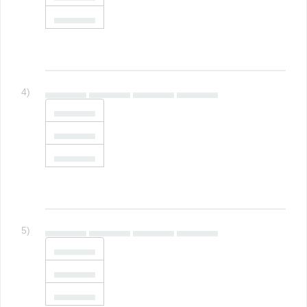
▄▄▄▄▄▄
4)
▄▄▄▄▄▄ ▄▄▄▄▄▄ ▄▄▄▄▄▄ ▄▄▄▄▄▄
▄▄▄▄▄▄
▄▄▄▄▄▄
▄▄▄▄▄▄
5)
▄▄▄▄▄▄ ▄▄▄▄▄▄ ▄▄▄▄▄▄ ▄▄▄▄▄▄
▄▄▄▄▄▄
▄▄▄▄▄▄
▄▄▄▄▄▄