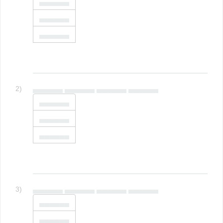
▄▄▄▄▄▄
▄▄▄▄▄▄
▄▄▄▄▄▄
2)
▄▄▄▄▄▄ ▄▄▄▄▄▄ ▄▄▄▄▄▄ ▄▄▄▄▄▄
▄▄▄▄▄▄
▄▄▄▄▄▄
▄▄▄▄▄▄
3)
▄▄▄▄▄▄ ▄▄▄▄▄▄ ▄▄▄▄▄▄ ▄▄▄▄▄▄
▄▄▄▄▄▄
▄▄▄▄▄▄