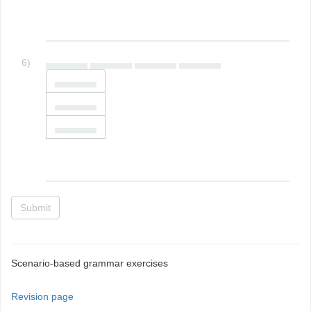
6)
▄▄▄▄▄▄ ▄▄▄▄▄▄ ▄▄▄▄▄▄ ▄▄▄▄▄▄
▄▄▄▄▄▄
▄▄▄▄▄▄
▄▄▄▄▄▄
Submit
Scenario-based grammar exercises
Revision page