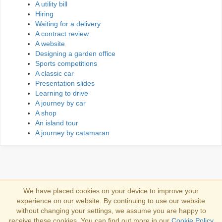
A utility bill
Hiring
Waiting for a delivery
A contract review
A website
Designing a garden office
Sports competitions
A classic car
Presentation slides
Learning to drive
A journey by car
A shop
An island tour
A journey by catamaran
We have placed cookies on your device to improve your
experience on our website. By continuing to use our website
Iniciar sesión
without changing your settings, we assume you are happy to
receive these cookies. You can find out more in our
Cookie Policy