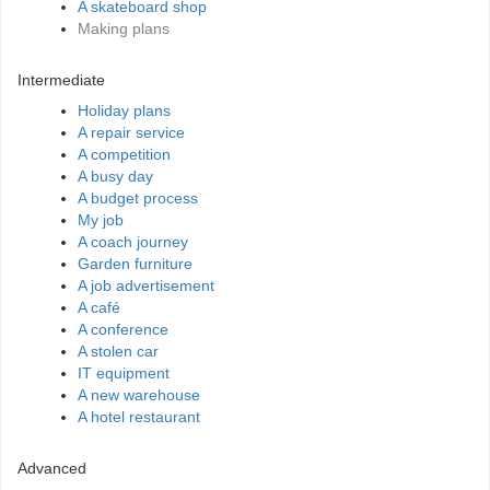
A skateboard shop
Making plans
Intermediate
Holiday plans
A repair service
A competition
A busy day
A budget process
My job
A coach journey
Garden furniture
A job advertisement
A café
A conference
A stolen car
IT equipment
A new warehouse
A hotel restaurant
Advanced