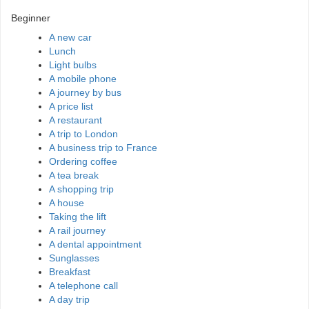
Beginner
A new car
Lunch
Light bulbs
A mobile phone
A journey by bus
A price list
A restaurant
A trip to London
A business trip to France
Ordering coffee
A tea break
A shopping trip
A house
Taking the lift
A rail journey
A dental appointment
Sunglasses
Breakfast
A telephone call
A day trip