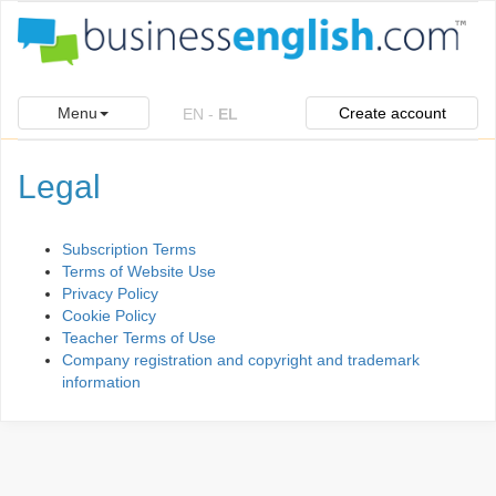
Menu
Create account
EN
-
EL
Legal
Subscription Terms
Terms of Website Use
Privacy Policy
Cookie Policy
Teacher Terms of Use
Company registration and copyright and trademark
information