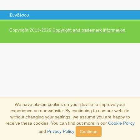
Συνδέσου
Copyright 2013-2026
Copyright and trademark information
.
We have placed cookies on your device to improve your
experience on our website. By continuing to use our website
without changing your settings, we assume you are happy to
receive these cookies. You can find out more in our
Cookie Policy
and
Privacy Policy
Continue