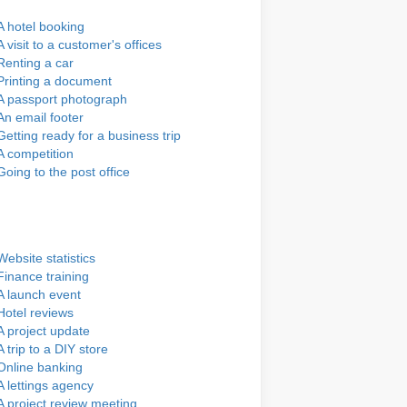
A hotel booking
A visit to a customer's offices
Renting a car
Printing a document
A passport photograph
An email footer
Getting ready for a business trip
A competition
Going to the post office
Website statistics
Finance training
A launch event
Hotel reviews
A project update
A trip to a DIY store
Online banking
A lettings agency
A project review meeting