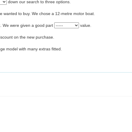
down our search to three options.
we wanted to buy. We chose a 12-metre motor boat.
at. We were given a good part
value.
iscount on the new purchase.
nge model with many extras fitted.