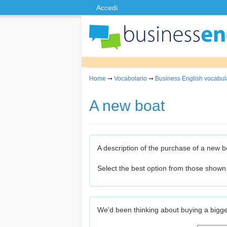
Accedi
Home
➞
Vocabolario
➞
Business English vocabul
A new boat
A description of the purchase of a new b
Select the best option from those shown
We'd been thinking about buying a bigge