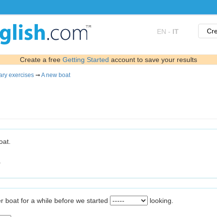
Cre
EN
-
IT
Create a free
Getting Started
account to save your results
ary exercises
➞
A new boat
oat.
.
r boat for a while before we started
looking.