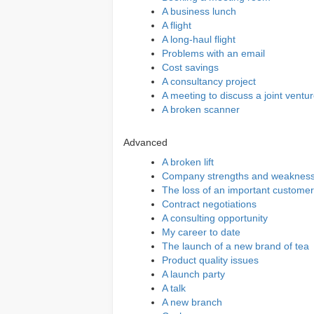
A business lunch
A flight
A long-haul flight
Problems with an email
Cost savings
A consultancy project
A meeting to discuss a joint ventu
A broken scanner
Advanced
A broken lift
Company strengths and weaknes
The loss of an important customer
Contract negotiations
A consulting opportunity
My career to date
The launch of a new brand of tea
Product quality issues
A launch party
A talk
A new branch