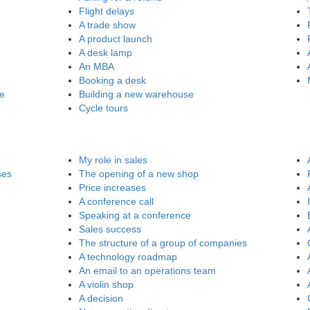
Flight delays
A trade show
A product launch
A desk lamp
An MBA
Booking a desk
re
Building a new warehouse
Cycle tours
My role in sales
ses
The opening of a new shop
Price increases
A conference call
Speaking at a conference
Sales success
The structure of a group of companies
A technology roadmap
An email to an operations team
A violin shop
A decision