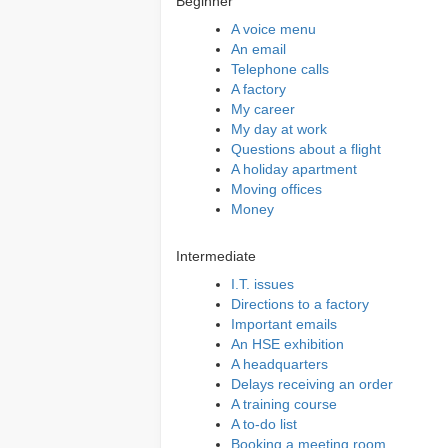
Beginner
A voice menu
An email
Telephone calls
A factory
My career
My day at work
Questions about a flight
A holiday apartment
Moving offices
Money
Intermediate
I.T. issues
Directions to a factory
Important emails
An HSE exhibition
A headquarters
Delays receiving an order
A training course
A to-do list
Booking a meeting room