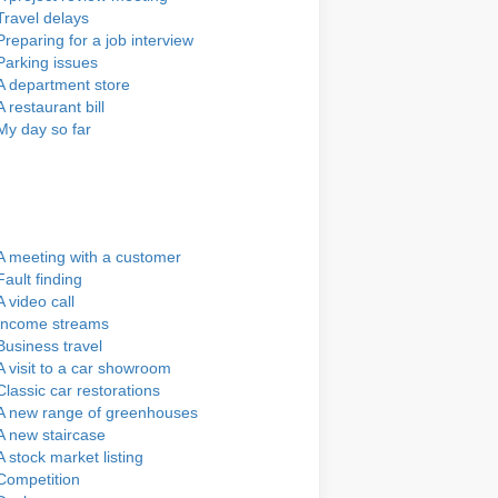
Travel delays
Preparing for a job interview
Parking issues
A department store
A restaurant bill
My day so far
A meeting with a customer
Fault finding
A video call
Income streams
Business travel
A visit to a car showroom
Classic car restorations
A new range of greenhouses
A new staircase
A stock market listing
Competition