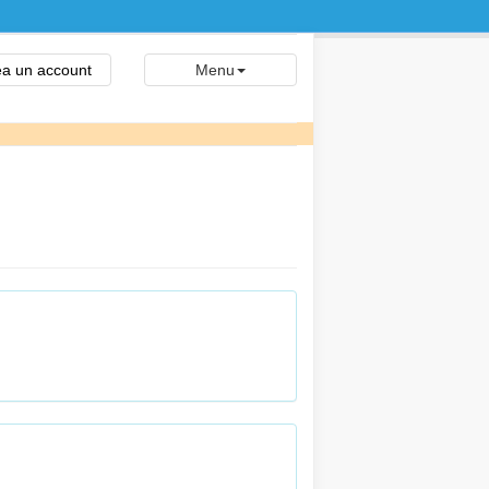
a un account
Menu