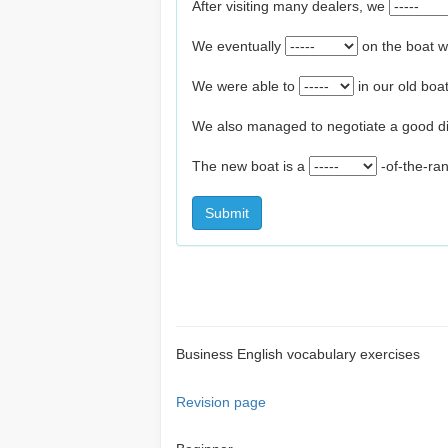
After visiting many dealers, we
We eventually
on the boat 
We were able to
in our old bo
We also managed to negotiate a good d
The new boat is a
-of-the-ra
Submit
Business English vocabulary exercises
Revision page