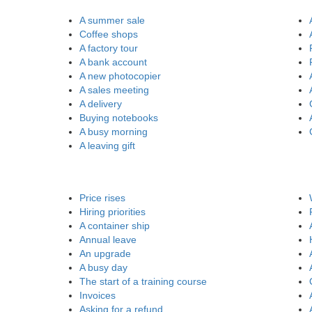
A summer sale
Coffee shops
A factory tour
A bank account
A new photocopier
A sales meeting
A delivery
Buying notebooks
A busy morning
A leaving gift
Price rises
Hiring priorities
A container ship
Annual leave
An upgrade
A busy day
The start of a training course
Invoices
Asking for a refund