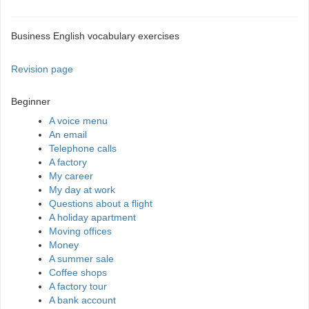
Business English vocabulary exercises
Revision page
Beginner
A voice menu
An email
Telephone calls
A factory
My career
My day at work
Questions about a flight
A holiday apartment
Moving offices
Money
A summer sale
Coffee shops
A factory tour
A bank account