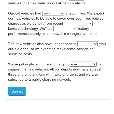
vehicles. The new vehicles will all be fully electric.
Our old vehicles had
of 200 miles. We expect
our new vehicles to be able to cover over 300 miles between
charges as we benefit from recent
in
battery technology. We'll be
battery
performance closely to see how this changes over time.
The new vehicles also have longer service
than
our old ones, so we expect to make some savings on
servicing costs.
We've put in place improved charging
to
support the new vehicles. All our depots now have at least
three charging stations with rapid chargers, and we also
subscribe to a public charging network.
Submit