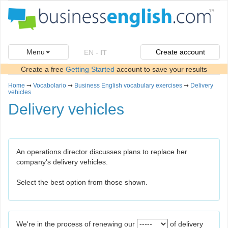
Menu
Create account
EN
-
IT
Create a free
Getting Started
account to save your results
Home
➞
Vocabolario
➞
Business English vocabulary exercises
➞
Delivery
vehicles
Delivery vehicles
An operations director discusses plans to replace her
company's delivery vehicles.
Select the best option from those shown.
We're in the process of renewing our
of delivery