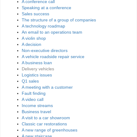
A conference call
Speaking at a conference
Sales success
The structure of a group of companies
A technology roadmap
An email to an operations team
A violin shop
A decision
Non-executive directors
A vehicle roadside repair service
A business loan
Delivery vehicles
Logistics issues
Q1 sales
A meeting with a customer
Fault finding
A video call
Income streams
Business travel
A visit to a car showroom
Classic car restorations
A new range of greenhouses
A new staircase