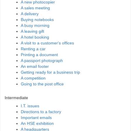
A new photocopier
A sales meeting
A delivery
Buying notebooks
A busy morning
A leaving gift
A hotel booking
A visit to a customer's offices
Renting a car
Printing a document
A passport photograph
An email footer
Getting ready for a business trip
A competition
Going to the post office
Intermediate
I.T. issues
Directions to a factory
Important emails
An HSE exhibition
A headquarters