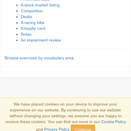
A stock market listing
Competition
Desks
A racing bike
A loyalty card
Rotas
An impairment review
Browse exercises by vocabulary area
We have placed cookies on your device to improve your
experience on our website. By continuing to use our website
Accedi
without changing your settings, we assume you are happy to
receive these cookies. You can find out more in our
Cookie Policy
Copyright 2013-2026
Copyright and trademark information
.
and
Privacy Policy
Continue