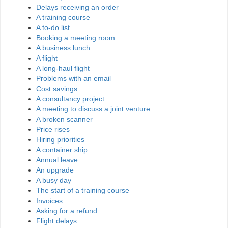
Delays receiving an order
A training course
A to-do list
Booking a meeting room
A business lunch
A flight
A long-haul flight
Problems with an email
Cost savings
A consultancy project
A meeting to discuss a joint venture
A broken scanner
Price rises
Hiring priorities
A container ship
Annual leave
An upgrade
A busy day
The start of a training course
Invoices
Asking for a refund
Flight delays