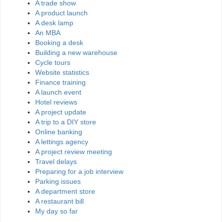
A trade show
A product launch
A desk lamp
An MBA
Booking a desk
Building a new warehouse
Cycle tours
Website statistics
Finance training
A launch event
Hotel reviews
A project update
A trip to a DIY store
Online banking
A lettings agency
A project review meeting
Travel delays
Preparing for a job interview
Parking issues
A department store
A restaurant bill
My day so far