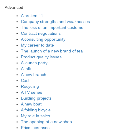
Advanced
A broken lift
Company strengths and weaknesses
The loss of an important customer
Contract negotiations
A consulting opportunity
My career to date
The launch of a new brand of tea
Product quality issues
A launch party
A talk
A new branch
Cash
Recycling
A TV series
Building projects
A new boat
A folding bicycle
My role in sales
The opening of a new shop
Price increases