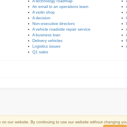
A technology roadmap
An email to an operations team
A violin shop
A decision
Non-executive directors
A vehicle roadside repair service
A business loan
Delivery vehicles
Logistics issues
Q1 sales
on our website. By continuing to use our website without changing yo
emark information
.