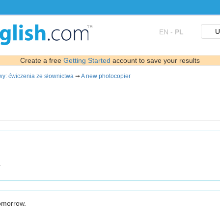
U
EN
-
PL
Create a free
Getting Started
account to save your results
wy: ćwiczenia ze słownictwa
➞
A new photocopier
.
tomorrow.