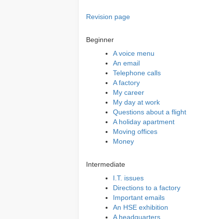
Revision page
Beginner
A voice menu
An email
Telephone calls
A factory
My career
My day at work
Questions about a flight
A holiday apartment
Moving offices
Money
Intermediate
I.T. issues
Directions to a factory
Important emails
An HSE exhibition
A headquarters