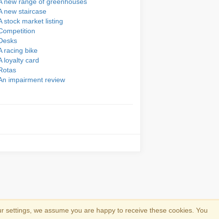
A new range of greenhouses
A new staircase
A stock market listing
Competition
Desks
A racing bike
A loyalty card
Rotas
An impairment review
ur settings, we assume you are happy to receive these cookies. You