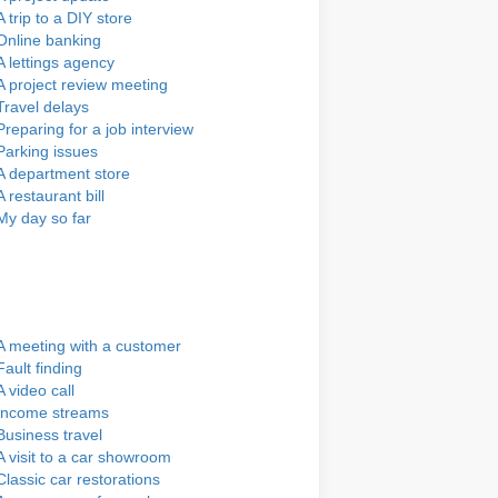
A trip to a DIY store
Online banking
A lettings agency
A project review meeting
Travel delays
Preparing for a job interview
Parking issues
A department store
A restaurant bill
My day so far
A meeting with a customer
Fault finding
A video call
Income streams
Business travel
A visit to a car showroom
Classic car restorations