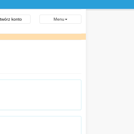
twórz konto
Menu