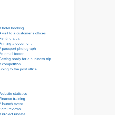
A hotel booking
A visit to a customer's offices
Renting a car
Printing a document
A passport photograph
An email footer
Getting ready for a business trip
A competition
Going to the post office
Website statistics
Finance training
A launch event
Hotel reviews
A project update