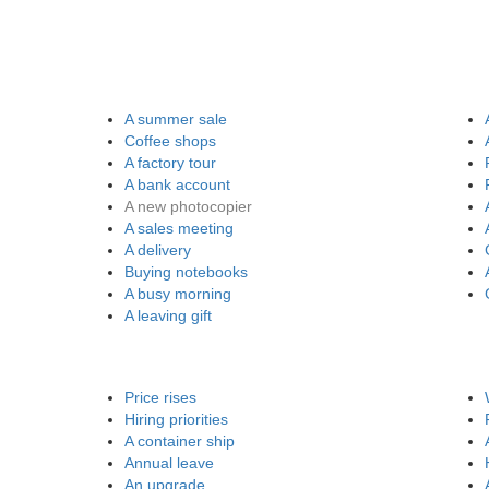
A summer sale
Coffee shops
A factory tour
A bank account
A new photocopier
A sales meeting
A delivery
Buying notebooks
A busy morning
A leaving gift
Price rises
Hiring priorities
A container ship
Annual leave
An upgrade