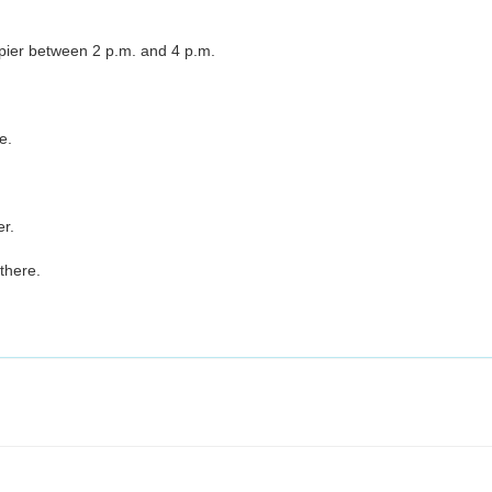
pier between 2 p.m. and 4 p.m.
e.
er.
there.