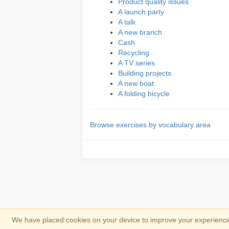
Product quality issues
A launch party
A talk
A new branch
Cash
Recycling
A TV series
Building projects
A new boat
A folding bicycle
Browse exercises by vocabulary area
We have placed cookies on your device to improve your experience 
Copyright 2013-2026
Copyright and trad