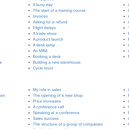
A busy day
The start of a training course
Invoices
Asking for a refund
Flight delays
A trade show
A product launch
A desk lamp
An MBA
Booking a desk
re
Building a new warehouse
Cycle tours
My role in sales
ses
The opening of a new shop
Price increases
A conference call
Speaking at a conference
Sales success
The structure of a group of companies