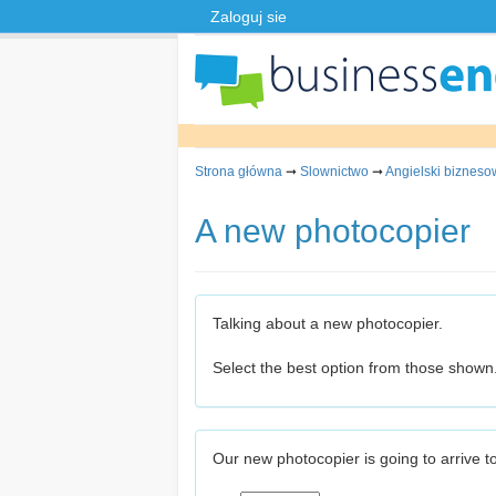
Zaloguj sie
Strona główna
➞
Slownictwo
➞
Angielski bizneso
A new photocopier
Talking about a new photocopier.
Select the best option from those shown
Our new photocopier is going to arrive 