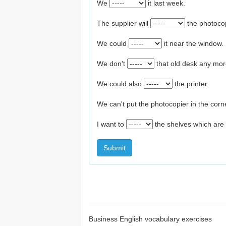
We
it last week.
The supplier will
the photoco
We could
it near the window.
We don't
that old desk any mor
We could also
the printer.
We can't put the photocopier in the corn
I want to
the shelves which are 
Submit
Business English vocabulary exercises