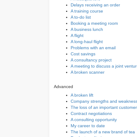
Delays receiving an order
A training course
A to-do list
Booking a meeting room
A business lunch
A flight
A long-haul flight
Problems with an email
Cost savings
A consultancy project
A meeting to discuss a joint ventu
A broken scanner
Advanced
A broken lift
Company strengths and weaknes
The loss of an important customer
Contract negotiations
A consulting opportunity
My career to date
The launch of a new brand of tea