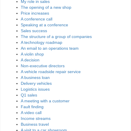
My role in sales
The opening of a new shop
Price increases
A conference call
Speaking at a conference
Sales success
The structure of a group of companies
A technology roadmap
An email to an operations team
A violin shop
A decision
Non-executive directors
A vehicle roadside repair service
A business loan
Delivery vehicles
Logistics issues
Q1 sales
A meeting with a customer
Fault finding
A video call
Income streams
Business travel
A visit to a car showroom