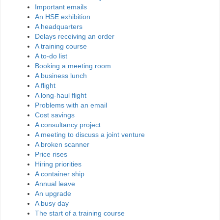
Important emails
An HSE exhibition
A headquarters
Delays receiving an order
A training course
A to-do list
Booking a meeting room
A business lunch
A flight
A long-haul flight
Problems with an email
Cost savings
A consultancy project
A meeting to discuss a joint venture
A broken scanner
Price rises
Hiring priorities
A container ship
Annual leave
An upgrade
A busy day
The start of a training course