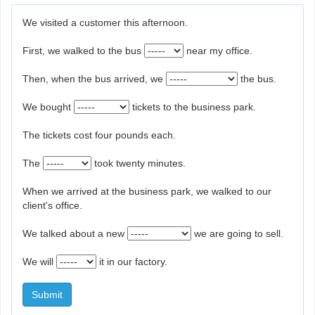
We visited a customer this afternoon.
First, we walked to the bus
near my office.
Then, when the bus arrived, we
the bus.
We bought
tickets to the business park.
The tickets cost four pounds each.
The
took twenty minutes.
When we arrived at the business park, we walked to our
client's office.
We talked about a new
we are going to sell.
We will
it in our factory.
Submit