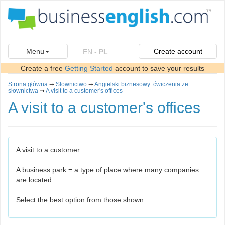
Menu
Create account
EN
-
PL
Create a free
Getting Started
account to save your results
Strona główna
➞
Slownictwo
➞
Angielski biznesowy: ćwiczenia ze
słownictwa
➞
A visit to a customer's offices
A visit to a customer's offices
A visit to a customer.
A business park = a type of place where many companies
are located
Select the best option from those shown.