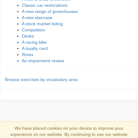
Classic car restorations
A new range of greenhouses
A new staircase
A stock market listing
Competition
Desks
A racing bike
A loyalty card
Rotas
An impairment review
Browse exercises by vocabulary area
We have placed cookies on your device to improve your
experience on our website. By continuing to use our website
Zaloguj sie