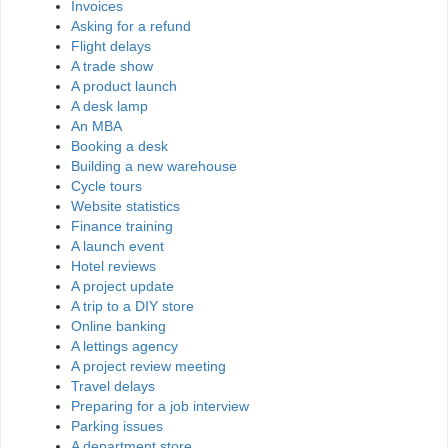
Invoices
Asking for a refund
Flight delays
A trade show
A product launch
A desk lamp
An MBA
Booking a desk
Building a new warehouse
Cycle tours
Website statistics
Finance training
A launch event
Hotel reviews
A project update
A trip to a DIY store
Online banking
A lettings agency
A project review meeting
Travel delays
Preparing for a job interview
Parking issues
A department store