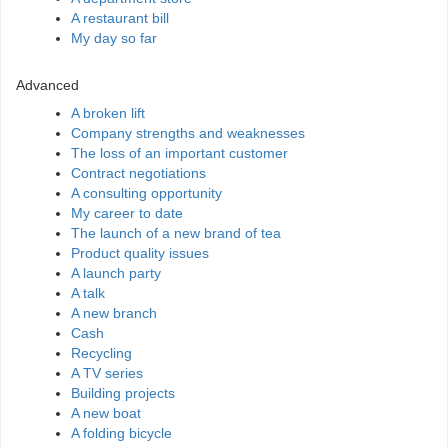
A restaurant bill
My day so far
Advanced
A broken lift
Company strengths and weaknesses
The loss of an important customer
Contract negotiations
A consulting opportunity
My career to date
The launch of a new brand of tea
Product quality issues
A launch party
A talk
A new branch
Cash
Recycling
A TV series
Building projects
A new boat
A folding bicycle