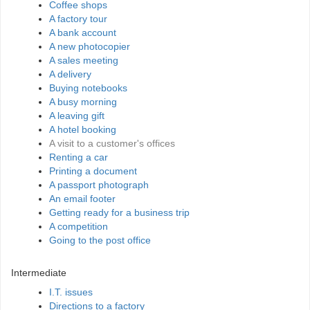
Coffee shops
A factory tour
A bank account
A new photocopier
A sales meeting
A delivery
Buying notebooks
A busy morning
A leaving gift
A hotel booking
A visit to a customer's offices
Renting a car
Printing a document
A passport photograph
An email footer
Getting ready for a business trip
A competition
Going to the post office
Intermediate
I.T. issues
Directions to a factory