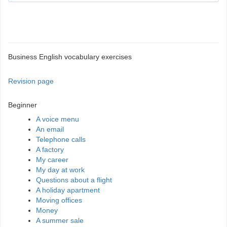
Business English vocabulary exercises
Revision page
Beginner
A voice menu
An email
Telephone calls
A factory
My career
My day at work
Questions about a flight
A holiday apartment
Moving offices
Money
A summer sale