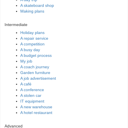
A skateboard shop
Making plans
Intermediate
Holiday plans
A repair service
A competition
A busy day
A budget process
My job
A coach journey
Garden furniture
A job advertisement
A café
A conference
A stolen car
IT equipment
A new warehouse
A hotel restaurant
Advanced