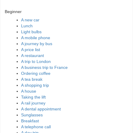
Beginner
A new car
Lunch
Light bulbs
A mobile phone
A journey by bus
A price list
A restaurant
A trip to London
A business trip to France
Ordering coffee
A tea break
A shopping trip
A house
Taking the lift
A rail journey
A dental appointment
Sunglasses
Breakfast
A telephone call
A day trip