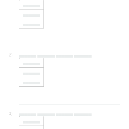
▄▄▄▄▄▄
▄▄▄▄▄▄
▄▄▄▄▄▄
2)
▄▄▄▄▄▄ ▄▄▄▄▄▄ ▄▄▄▄▄▄ ▄▄▄▄▄▄
▄▄▄▄▄▄
▄▄▄▄▄▄
▄▄▄▄▄▄
3)
▄▄▄▄▄▄ ▄▄▄▄▄▄ ▄▄▄▄▄▄ ▄▄▄▄▄▄
▄▄▄▄▄▄