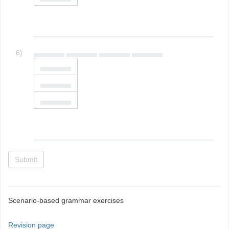
6)
▄▄▄▄▄▄ ▄▄▄▄▄▄ ▄▄▄▄▄▄ ▄▄▄▄▄▄
▄▄▄▄▄▄
▄▄▄▄▄▄
▄▄▄▄▄▄
Submit
Scenario-based grammar exercises
Revision page