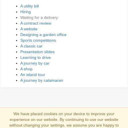
A utility bill
Hiring
Waiting for a delivery
A contract review
A website
Designing a garden office
Sports competitions
A classic car
Presentation slides
Learning to drive
A journey by car
A shop
An island tour
A journey by catamaran
We have placed cookies on your device to improve your
experience on our website. By continuing to use our website
Συνδέσου
without changing your settings, we assume you are happy to