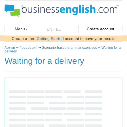
Menu
Create account
EN
-
EL
Create a free
Getting Started
account to save your results
Αρχική
➞
Γραμματική
➞
Scenario-based grammar exercises
➞
Waiting for a
delivery
Waiting for a delivery
▄▄▄▄▄▄ ▄▄▄▄▄▄ ▄▄▄▄▄▄ ▄▄▄▄▄▄ ▄▄▄▄▄▄
▄▄▄▄▄▄ ▄▄▄▄▄▄ ▄▄▄▄▄▄ ▄▄▄▄▄▄ ▄▄▄▄▄▄
▄▄▄▄▄▄ ▄▄▄▄▄▄ ▄▄▄▄▄▄ ▄▄▄▄▄▄ ▄▄▄▄▄▄
▄▄▄▄▄▄ ▄▄▄▄▄▄ ▄▄▄▄▄▄ ▄▄▄▄▄▄ ▄▄▄▄▄▄
▄▄▄▄▄▄ ▄▄▄▄▄▄ ▄▄▄▄▄▄ ▄▄▄▄▄▄ ▄▄▄▄▄▄
▄▄▄▄▄▄ ▄▄▄▄▄▄ ▄▄▄▄▄▄ ▄▄▄▄▄▄ ▄▄▄▄▄▄
▄▄▄▄▄▄ ▄▄▄▄▄▄ ▄▄▄▄▄▄ ▄▄▄▄▄▄ ▄▄▄▄▄▄