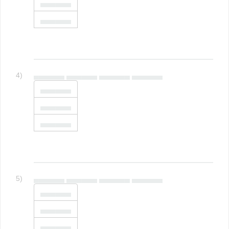
▄▄▄▄▄▄
▄▄▄▄▄▄
4)
▄▄▄▄▄▄ ▄▄▄▄▄▄ ▄▄▄▄▄▄ ▄▄▄▄▄▄
▄▄▄▄▄▄
▄▄▄▄▄▄
▄▄▄▄▄▄
5)
▄▄▄▄▄▄ ▄▄▄▄▄▄ ▄▄▄▄▄▄ ▄▄▄▄▄▄
▄▄▄▄▄▄
▄▄▄▄▄▄
▄▄▄▄▄▄