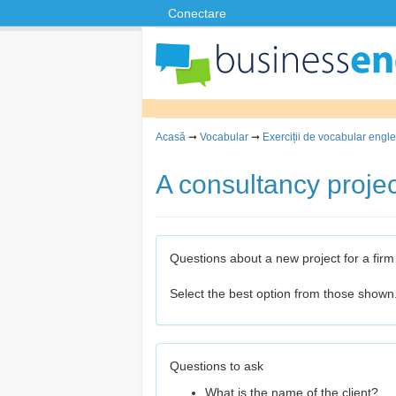
Conectare
Acasă
➞
Vocabular
➞
Exerciții de vocabular engle
A consultancy projec
Questions about a new project for a firm
Select the best option from those shown
Questions to ask
What is the name of the client?