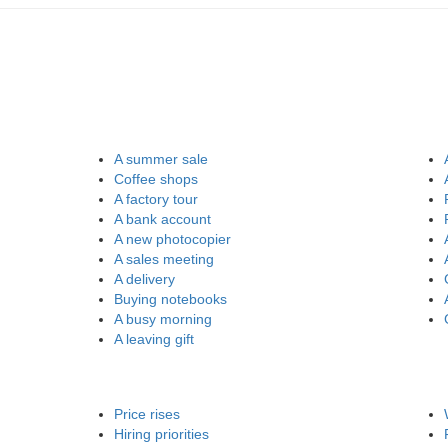
A summer sale
Coffee shops
A factory tour
A bank account
A new photocopier
A sales meeting
A delivery
Buying notebooks
A busy morning
A leaving gift
Price rises
Hiring priorities