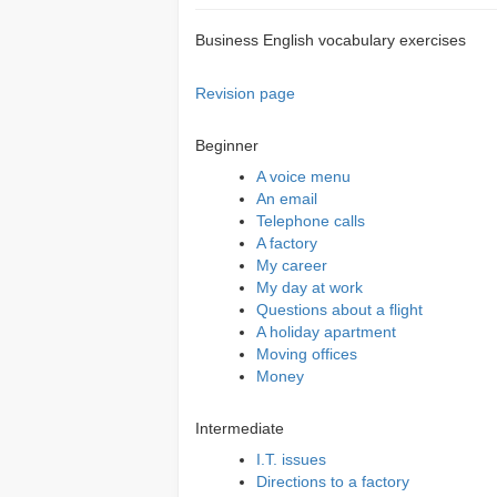
Business English vocabulary exercises
Revision page
Beginner
A voice menu
An email
Telephone calls
A factory
My career
My day at work
Questions about a flight
A holiday apartment
Moving offices
Money
Intermediate
I.T. issues
Directions to a factory