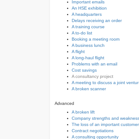
Important emails
An HSE exhibition
A headquarters
Delays receiving an order
A training course
A to-do list
Booking a meeting room
A business lunch
A flight
A long-haul flight
Problems with an email
Cost savings
A consultancy project
A meeting to discuss a joint ventu
A broken scanner
Advanced
A broken lift
Company strengths and weaknes
The loss of an important customer
Contract negotiations
A consulting opportunity