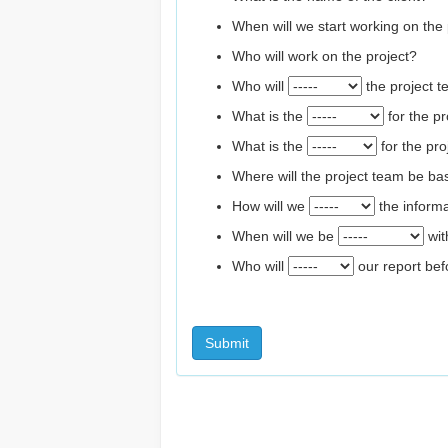
When will we start working on the 
Who will work on the project?
Who will
the project 
What is the
for the pr
What is the
for the pro
Where will the project team be b
How will we
the inform
When will we be
wit
Who will
our report befo
Submit