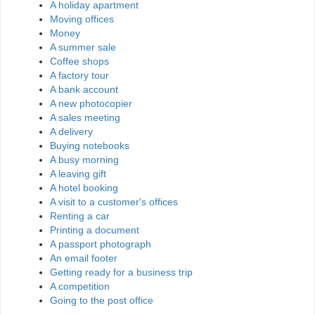
A holiday apartment
Moving offices
Money
A summer sale
Coffee shops
A factory tour
A bank account
A new photocopier
A sales meeting
A delivery
Buying notebooks
A busy morning
A leaving gift
A hotel booking
A visit to a customer's offices
Renting a car
Printing a document
A passport photograph
An email footer
Getting ready for a business trip
A competition
Going to the post office