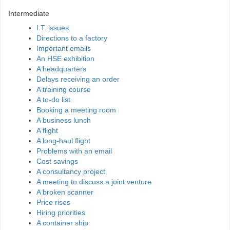
Intermediate
I.T. issues
Directions to a factory
Important emails
An HSE exhibition
A headquarters
Delays receiving an order
A training course
A to-do list
Booking a meeting room
A business lunch
A flight
A long-haul flight
Problems with an email
Cost savings
A consultancy project
A meeting to discuss a joint venture
A broken scanner
Price rises
Hiring priorities
A container ship