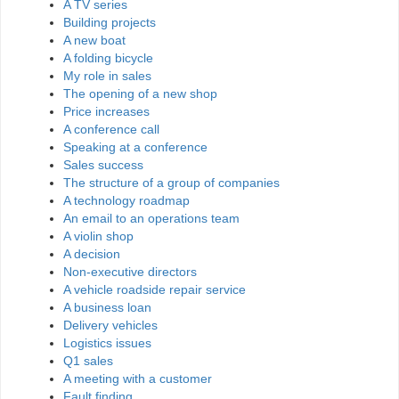
A TV series
Building projects
A new boat
A folding bicycle
My role in sales
The opening of a new shop
Price increases
A conference call
Speaking at a conference
Sales success
The structure of a group of companies
A technology roadmap
An email to an operations team
A violin shop
A decision
Non-executive directors
A vehicle roadside repair service
A business loan
Delivery vehicles
Logistics issues
Q1 sales
A meeting with a customer
Fault finding