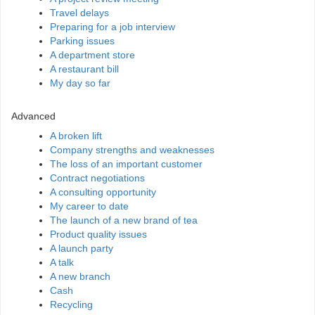
Travel delays
Preparing for a job interview
Parking issues
A department store
A restaurant bill
My day so far
Advanced
A broken lift
Company strengths and weaknesses
The loss of an important customer
Contract negotiations
A consulting opportunity
My career to date
The launch of a new brand of tea
Product quality issues
A launch party
A talk
A new branch
Cash
Recycling