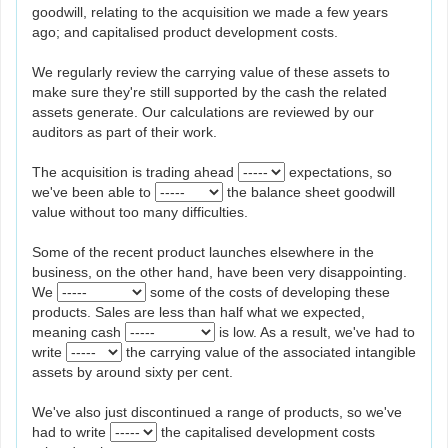
goodwill, relating to the acquisition we made a few years
ago; and capitalised product development costs.
We regularly review the carrying value of these assets to
make sure they're still supported by the cash the related
assets generate. Our calculations are reviewed by our
auditors as part of their work.
The acquisition is trading ahead
expectations, so
we've been able to
the balance sheet goodwill
value without too many difficulties.
Some of the recent product launches elsewhere in the
business, on the other hand, have been very disappointing.
We
some of the costs of developing these
products. Sales are less than half what we expected,
meaning cash
is low. As a result, we've had to
write
the carrying value of the associated intangible
assets by around sixty per cent.
We've also just discontinued a range of products, so we've
had to write
the capitalised development costs