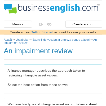
Menu
Create account
EN
-
RO
Create a free
Getting Started
account to save your results
Acasă
➞
Vocabular
➞
Exerciții de vocabular engleza pentru afaceri
➞
An
impairment review
An impairment review
A finance manager describes the approach taken to
reviewing intangible asset values.
Select the best option from those shown.
We have two types of intangible asset on our balance sheet: