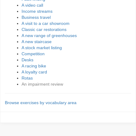
A video call
Income streams
Business travel
A visit to a car showroom
Classic car restorations
A new range of greenhouses
A new staircase
A stock market listing
Competition
Desks
A racing bike
A loyalty card
Rotas
An impairment review
Browse exercises by vocabulary area