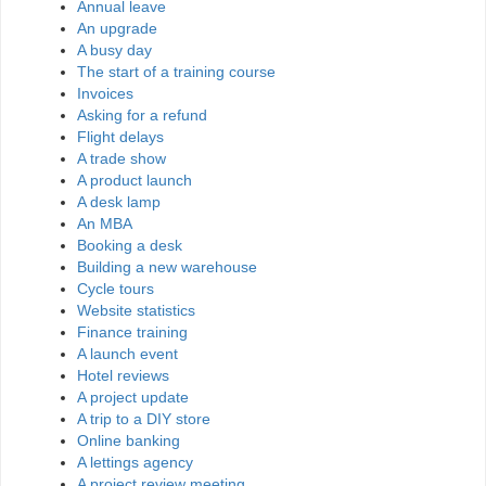
Annual leave
An upgrade
A busy day
The start of a training course
Invoices
Asking for a refund
Flight delays
A trade show
A product launch
A desk lamp
An MBA
Booking a desk
Building a new warehouse
Cycle tours
Website statistics
Finance training
A launch event
Hotel reviews
A project update
A trip to a DIY store
Online banking
A lettings agency
A project review meeting