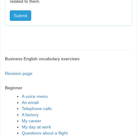
related to them.
Submit
Business English vocabulary exercises
Revision page
Beginner
A voice menu
An email
Telephone calls
A factory
My career
My day at work
Questions about a flight