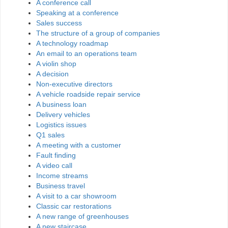
A conference call
Speaking at a conference
Sales success
The structure of a group of companies
A technology roadmap
An email to an operations team
A violin shop
A decision
Non-executive directors
A vehicle roadside repair service
A business loan
Delivery vehicles
Logistics issues
Q1 sales
A meeting with a customer
Fault finding
A video call
Income streams
Business travel
A visit to a car showroom
Classic car restorations
A new range of greenhouses
A new staircase