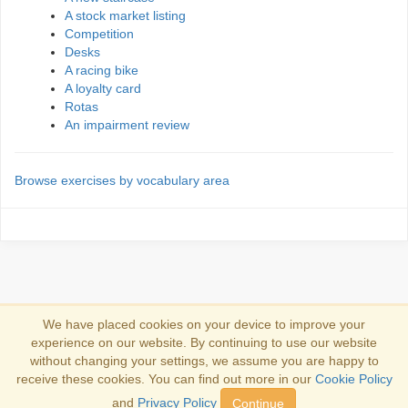
A stock market listing
Competition
Desks
A racing bike
A loyalty card
Rotas
An impairment review
Browse exercises by vocabulary area
We have placed cookies on your device to improve your
experience on our website. By continuing to use our website
Conectare
without changing your settings, we assume you are happy to
receive these cookies. You can find out more in our
Cookie Policy
Copyright 2013-2026
Copyright and trademark information
.
and
Privacy Policy
Continue