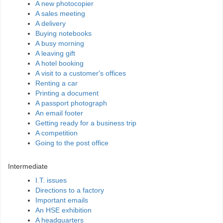
A new photocopier
A sales meeting
A delivery
Buying notebooks
A busy morning
A leaving gift
A hotel booking
A visit to a customer's offices
Renting a car
Printing a document
A passport photograph
An email footer
Getting ready for a business trip
A competition
Going to the post office
Intermediate
I.T. issues
Directions to a factory
Important emails
An HSE exhibition
A headquarters