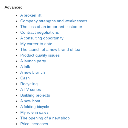
Advanced
A broken lift
Company strengths and weaknesses
The loss of an important customer
Contract negotiations
A consulting opportunity
My career to date
The launch of a new brand of tea
Product quality issues
A launch party
A talk
A new branch
Cash
Recycling
A TV series
Building projects
A new boat
A folding bicycle
My role in sales
The opening of a new shop
Price increases