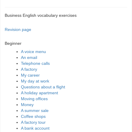
Business English vocabulary exercises
Revision page
Beginner
A voice menu
An email
Telephone calls
A factory
My career
My day at work
Questions about a flight
A holiday apartment
Moving offices
Money
A summer sale
Coffee shops
A factory tour
A bank account