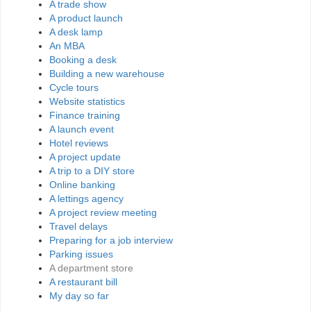
A trade show
A product launch
A desk lamp
An MBA
Booking a desk
Building a new warehouse
Cycle tours
Website statistics
Finance training
A launch event
Hotel reviews
A project update
A trip to a DIY store
Online banking
A lettings agency
A project review meeting
Travel delays
Preparing for a job interview
Parking issues
A department store
A restaurant bill
My day so far