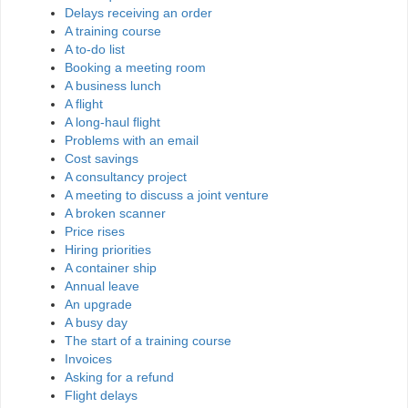
Delays receiving an order
A training course
A to-do list
Booking a meeting room
A business lunch
A flight
A long-haul flight
Problems with an email
Cost savings
A consultancy project
A meeting to discuss a joint venture
A broken scanner
Price rises
Hiring priorities
A container ship
Annual leave
An upgrade
A busy day
The start of a training course
Invoices
Asking for a refund
Flight delays