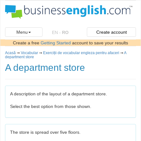
Menu
Create account
EN
-
RO
Create a free
Getting Started
account to save your results
Acasă
➞
Vocabular
➞
Exerciții de vocabular engleza pentru afaceri
➞
A
department store
A department store
A description of the layout of a department store.
Select the best option from those shown.
The store is spread over five floors.