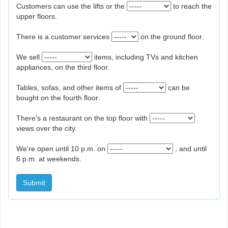
Customers can use the lifts or the
to reach the
upper floors.
There is a customer services
on the ground floor.
We sell
items, including TVs and kitchen
appliances, on the third floor.
Tables, sofas, and other items of
can be
bought on the fourth floor.
There's a restaurant on the top floor with
views over the city.
We're open until 10 p.m. on
, and until
6 p.m. at weekends.
Submit