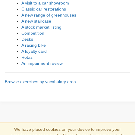
A visit to a car showroom
Classic car restorations
A new range of greenhouses
A new staircase
A stock market listing
Competition
Desks
A racing bike
A loyalty card
Rotas
An impairment review
Browse exercises by vocabulary area
We have placed cookies on your device to improve your