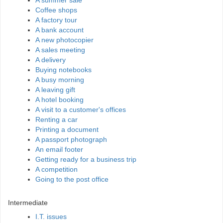
A summer sale
Coffee shops
A factory tour
A bank account
A new photocopier
A sales meeting
A delivery
Buying notebooks
A busy morning
A leaving gift
A hotel booking
A visit to a customer's offices
Renting a car
Printing a document
A passport photograph
An email footer
Getting ready for a business trip
A competition
Going to the post office
Intermediate
I.T. issues