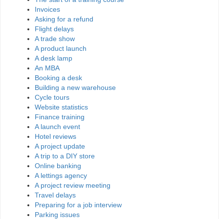
Invoices
Asking for a refund
Flight delays
A trade show
A product launch
A desk lamp
An MBA
Booking a desk
Building a new warehouse
Cycle tours
Website statistics
Finance training
A launch event
Hotel reviews
A project update
A trip to a DIY store
Online banking
A lettings agency
A project review meeting
Travel delays
Preparing for a job interview
Parking issues