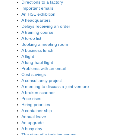
Directions to a factory
Important emails
An HSE exhibition
A headquarters
Delays receiving an order
A training course
A to-do list
Booking a meeting room
A business lunch
A flight
A long-haul flight
Problems with an email
Cost savings
A consultancy project
A meeting to discuss a joint venture
A broken scanner
Price rises
Hiring priorities
A container ship
Annual leave
An upgrade
A busy day
The start of a training course