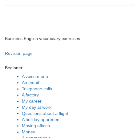
Business English vocabulary exercises
Revision page
Beginner
A voice menu
An email
Telephone calls
A factory
My career
My day at work
Questions about a flight
A holiday apartment
Moving offices
Money