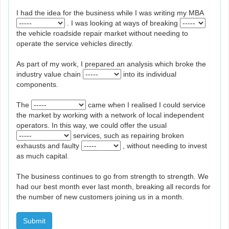
I had the idea for the business while I was writing my MBA
. I was looking at ways of breaking
the vehicle roadside repair market without needing to
operate the service vehicles directly.
As part of my work, I prepared an analysis which broke the
industry value chain
into its individual
components.
The
came when I realised I could service
the market by working with a network of local independent
operators. In this way, we could offer the usual
services, such as repairing broken
exhausts and faulty
, without needing to invest
as much capital.
The business continues to go from strength to strength. We
had our best month ever last month, breaking all records for
the number of new customers joining us in a month.
Submit