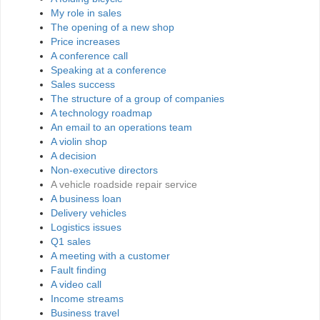
My role in sales
The opening of a new shop
Price increases
A conference call
Speaking at a conference
Sales success
The structure of a group of companies
A technology roadmap
An email to an operations team
A violin shop
A decision
Non-executive directors
A vehicle roadside repair service
A business loan
Delivery vehicles
Logistics issues
Q1 sales
A meeting with a customer
Fault finding
A video call
Income streams
Business travel