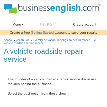
Menu
Create account
EN
-
RO
Create a free
Getting Started
account to save your results
Acasă
➞
Vocabular
➞
Exerciții de vocabular engleza pentru afaceri
➞
A
vehicle roadside repair service
A vehicle roadside repair
service
The founder of a vehicle roadside repair service discusses
the idea behind the business.
Select the best option from those shown.