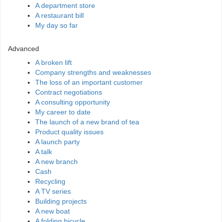
A department store
A restaurant bill
My day so far
Advanced
A broken lift
Company strengths and weaknesses
The loss of an important customer
Contract negotiations
A consulting opportunity
My career to date
The launch of a new brand of tea
Product quality issues
A launch party
A talk
A new branch
Cash
Recycling
A TV series
Building projects
A new boat
A folding bicycle