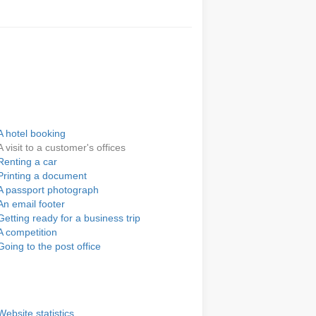
A hotel booking
A visit to a customer's offices
Renting a car
Printing a document
A passport photograph
An email footer
Getting ready for a business trip
A competition
Going to the post office
Website statistics