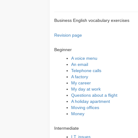
Business English vocabulary exercises
Revision page
Beginner
A voice menu
An email
Telephone calls
A factory
My career
My day at work
Questions about a flight
A holiday apartment
Moving offices
Money
Intermediate
I.T. issues