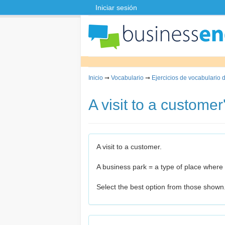
Iniciar sesión
Inicio
➞
Vocabulario
➞
Ejercicios de vocabulario 
A visit to a customer'
A visit to a customer.
A business park = a type of place wher
Select the best option from those shown