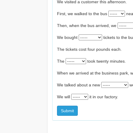
We visited a customer this afternoon.
First, we walked to the bus
nea
Then, when the bus arrived, we
We bought
tickets to the b
The tickets cost four pounds each.
The
took twenty minutes.
When we arrived at the business park, we 
We talked about a new
w
We will
it in our factory.
Submit