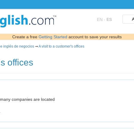
A
EN
-
ES
Create a free
Getting Started
account to save your results
de inglés de negocios
➞
A visit to a customer's offices
s offices
e many companies are located
.