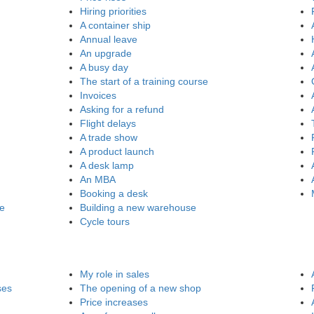
Hiring priorities
A container ship
Annual leave
An upgrade
A busy day
The start of a training course
Invoices
Asking for a refund
Flight delays
A trade show
A product launch
A desk lamp
An MBA
Booking a desk
re
Building a new warehouse
Cycle tours
My role in sales
ses
The opening of a new shop
Price increases