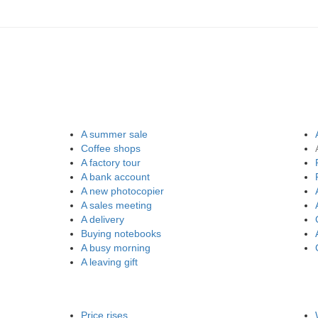
A summer sale
Coffee shops
A factory tour
A bank account
A new photocopier
A sales meeting
A delivery
Buying notebooks
A busy morning
A leaving gift
Price rises