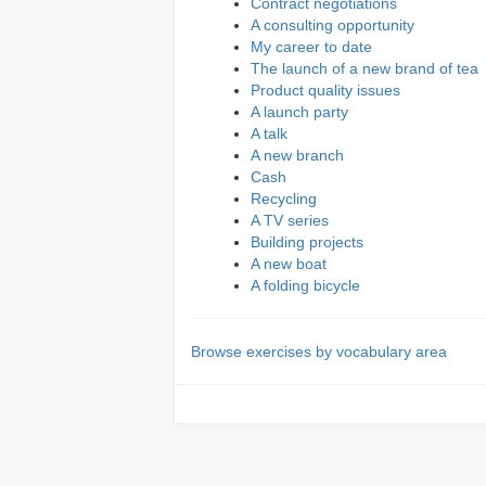
Contract negotiations
A consulting opportunity
My career to date
The launch of a new brand of tea
Product quality issues
A launch party
A talk
A new branch
Cash
Recycling
A TV series
Building projects
A new boat
A folding bicycle
Browse exercises by vocabulary area