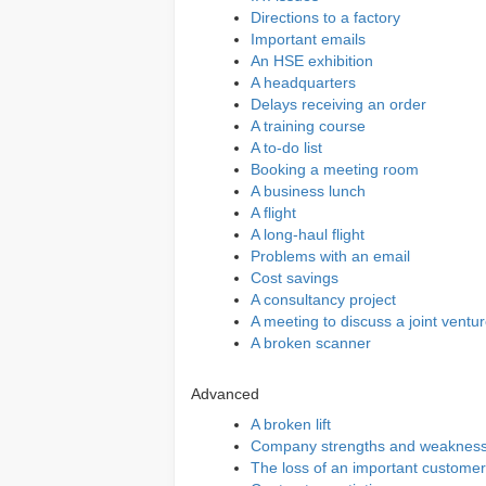
Directions to a factory
Important emails
An HSE exhibition
A headquarters
Delays receiving an order
A training course
A to-do list
Booking a meeting room
A business lunch
A flight
A long-haul flight
Problems with an email
Cost savings
A consultancy project
A meeting to discuss a joint ventu
A broken scanner
Advanced
A broken lift
Company strengths and weaknes
The loss of an important customer