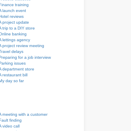
Finance training
A launch event
Hotel reviews
A project update
A trip to a DIY store
Online banking
A lettings agency
A project review meeting
Travel delays
Preparing for a job interview
Parking issues
A department store
A restaurant bill
My day so far
A meeting with a customer
Fault finding
A video call