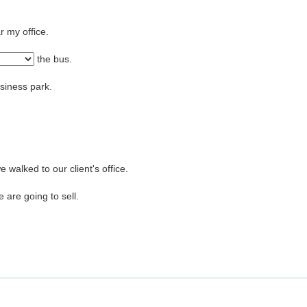
r my office.
the bus.
usiness park.
walked to our client's office.
e are going to sell.