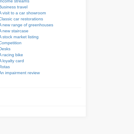
Income streams
Business travel
A visit to a car showroom
Classic car restorations
A new range of greenhouses
A new staircase
A stock market listing
Competition
Desks
A racing bike
A loyalty card
Rotas
An impairment review