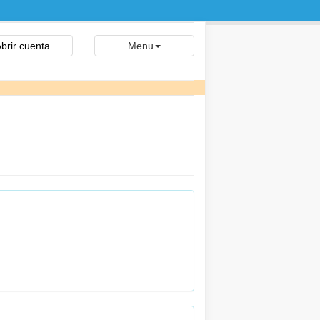
brir cuenta
Menu