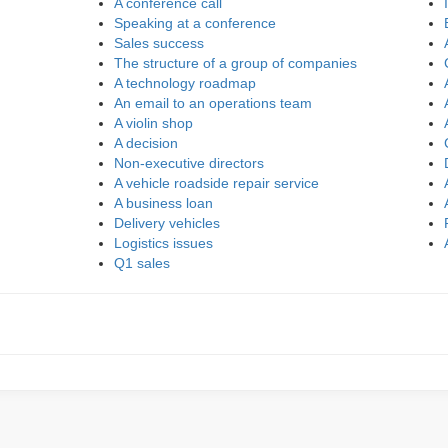
A conference call
Speaking at a conference
Sales success
The structure of a group of companies
A technology roadmap
An email to an operations team
A violin shop
A decision
Non-executive directors
A vehicle roadside repair service
A business loan
Delivery vehicles
Logistics issues
Q1 sales