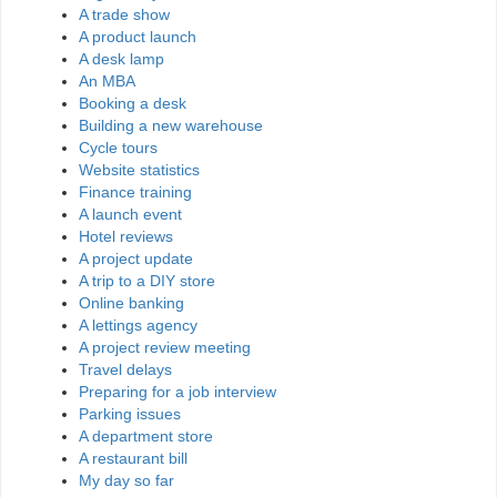
A trade show
A product launch
A desk lamp
An MBA
Booking a desk
Building a new warehouse
Cycle tours
Website statistics
Finance training
A launch event
Hotel reviews
A project update
A trip to a DIY store
Online banking
A lettings agency
A project review meeting
Travel delays
Preparing for a job interview
Parking issues
A department store
A restaurant bill
My day so far