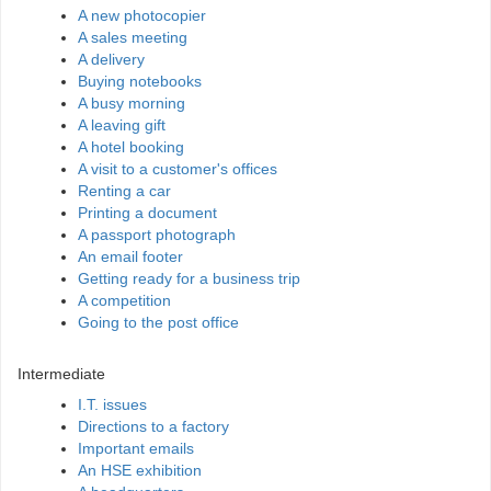
A new photocopier
A sales meeting
A delivery
Buying notebooks
A busy morning
A leaving gift
A hotel booking
A visit to a customer's offices
Renting a car
Printing a document
A passport photograph
An email footer
Getting ready for a business trip
A competition
Going to the post office
Intermediate
I.T. issues
Directions to a factory
Important emails
An HSE exhibition