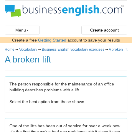
Menu
Create account
Create a free
Getting Started
account to save your results
Home
➞
Vocabulary
➞
Business English vocabulary exercises
➞
A broken lift
A broken lift
The person responsible for the maintenance of an office
building describes problems with a lift.
Select the best option from those shown.
One of the lifts has been out of service for over a week now.
It's the first time we've had any problems with it since it was