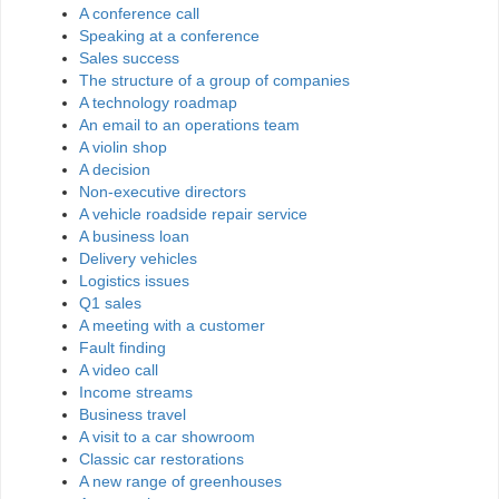
A conference call
Speaking at a conference
Sales success
The structure of a group of companies
A technology roadmap
An email to an operations team
A violin shop
A decision
Non-executive directors
A vehicle roadside repair service
A business loan
Delivery vehicles
Logistics issues
Q1 sales
A meeting with a customer
Fault finding
A video call
Income streams
Business travel
A visit to a car showroom
Classic car restorations
A new range of greenhouses