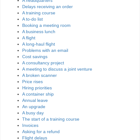
A headquarters
Delays receiving an order
A training course
A to-do list
Booking a meeting room
A business lunch
A flight
A long-haul flight
Problems with an email
Cost savings
A consultancy project
A meeting to discuss a joint venture
A broken scanner
Price rises
Hiring priorities
A container ship
Annual leave
An upgrade
A busy day
The start of a training course
Invoices
Asking for a refund
Flight delays