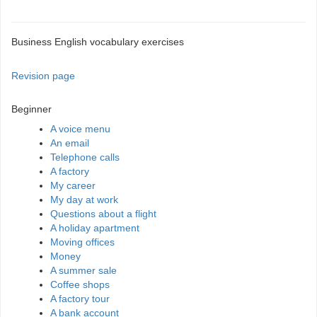
Business English vocabulary exercises
Revision page
Beginner
A voice menu
An email
Telephone calls
A factory
My career
My day at work
Questions about a flight
A holiday apartment
Moving offices
Money
A summer sale
Coffee shops
A factory tour
A bank account