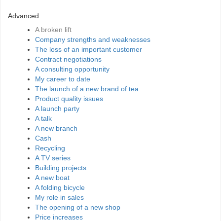
Advanced
A broken lift
Company strengths and weaknesses
The loss of an important customer
Contract negotiations
A consulting opportunity
My career to date
The launch of a new brand of tea
Product quality issues
A launch party
A talk
A new branch
Cash
Recycling
A TV series
Building projects
A new boat
A folding bicycle
My role in sales
The opening of a new shop
Price increases