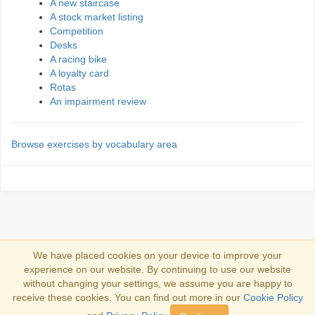
A new staircase
A stock market listing
Competition
Desks
A racing bike
A loyalty card
Rotas
An impairment review
Browse exercises by vocabulary area
We have placed cookies on your device to improve your
experience on our website. By continuing to use our website
Log in
without changing your settings, we assume you are happy to
receive these cookies. You can find out more in our
Cookie Policy
Copyright 2013-2026
Copyright and trademark information
.