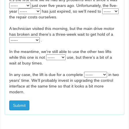
just over five years ago. Unfortunately, the five-
year
has just expired, so we'll need to
the repair costs ourselves.
A technician visited this morning, but the main drive motor
has broken and there's a three-week wait to get hold of a
.
In the meantime, we're still able to use the other two lifts
while this one is not
use, but there's a bit of a
wait at busy times.
In any case, the lift is due for a complete
in two
years' time. We'll probably invest in upgrading the control
interface at the same time so that it looks a bit more
modern.
Submit