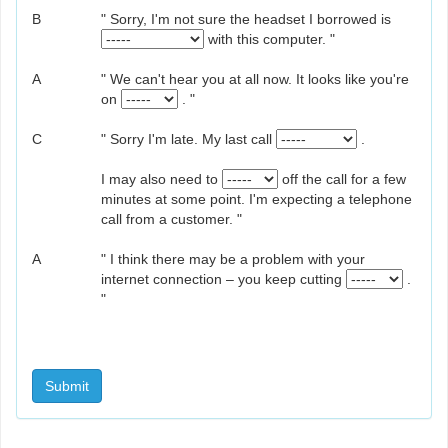
B
" Sorry, I'm not sure the headset I borrowed is
with this computer. "
A
" We can't hear you at all now. It looks like you're
on
. "
C
" Sorry I'm late. My last call
.
I may also need to
off the call for a few
minutes at some point. I'm expecting a telephone
call from a customer. "
A
" I think there may be a problem with your
internet connection – you keep cutting
.
"
Submit