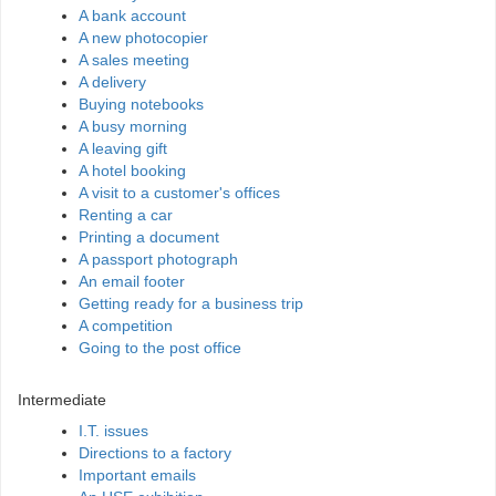
A bank account
A new photocopier
A sales meeting
A delivery
Buying notebooks
A busy morning
A leaving gift
A hotel booking
A visit to a customer's offices
Renting a car
Printing a document
A passport photograph
An email footer
Getting ready for a business trip
A competition
Going to the post office
Intermediate
I.T. issues
Directions to a factory
Important emails