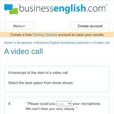
Menu
Create account
Create a free
Getting Started
account to save your results
Home
➞
Vocabulary
➞
Business English vocabulary exercises
➞
A video call
A video call
A transcript of the start of a video call.
Select the best option from those shown.
A
" Please could you
your microphone.
We can't hear you very clearly. "