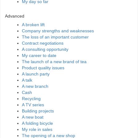
My day so far
Advanced
A broken lift
Company strengths and weaknesses
The loss of an important customer
Contract negotiations
A consulting opportunity
My career to date
The launch of a new brand of tea
Product quality issues
A launch party
A talk
A new branch
Cash
Recycling
A TV series
Building projects
A new boat
A folding bicycle
My role in sales
The opening of a new shop