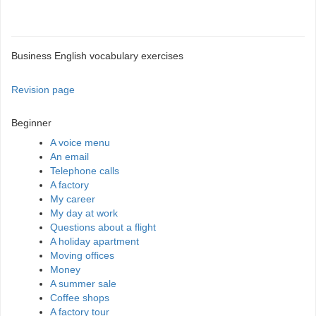
Business English vocabulary exercises
Revision page
Beginner
A voice menu
An email
Telephone calls
A factory
My career
My day at work
Questions about a flight
A holiday apartment
Moving offices
Money
A summer sale
Coffee shops
A factory tour