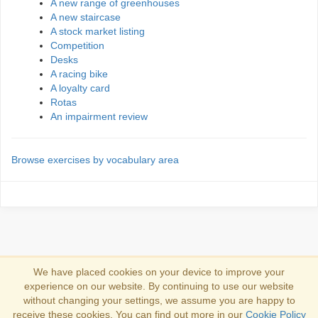
A new range of greenhouses
A new staircase
A stock market listing
Competition
Desks
A racing bike
A loyalty card
Rotas
An impairment review
Browse exercises by vocabulary area
We have placed cookies on your device to improve your
experience on our website. By continuing to use our website
Log in
without changing your settings, we assume you are happy to
receive these cookies. You can find out more in our
Cookie Policy