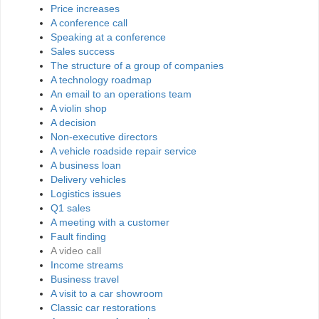
Price increases
A conference call
Speaking at a conference
Sales success
The structure of a group of companies
A technology roadmap
An email to an operations team
A violin shop
A decision
Non-executive directors
A vehicle roadside repair service
A business loan
Delivery vehicles
Logistics issues
Q1 sales
A meeting with a customer
Fault finding
A video call
Income streams
Business travel
A visit to a car showroom
Classic car restorations