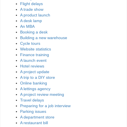
Flight delays
A trade show
A product launch
A desk lamp
An MBA
Booking a desk
Building a new warehouse
Cycle tours
Website statistics
Finance training
A launch event
Hotel reviews
A project update
A trip to a DIY store
Online banking
A lettings agency
A project review meeting
Travel delays
Preparing for a job interview
Parking issues
A department store
A restaurant bill