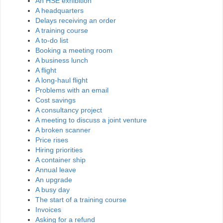
An HSE exhibition
A headquarters
Delays receiving an order
A training course
A to-do list
Booking a meeting room
A business lunch
A flight
A long-haul flight
Problems with an email
Cost savings
A consultancy project
A meeting to discuss a joint venture
A broken scanner
Price rises
Hiring priorities
A container ship
Annual leave
An upgrade
A busy day
The start of a training course
Invoices
Asking for a refund