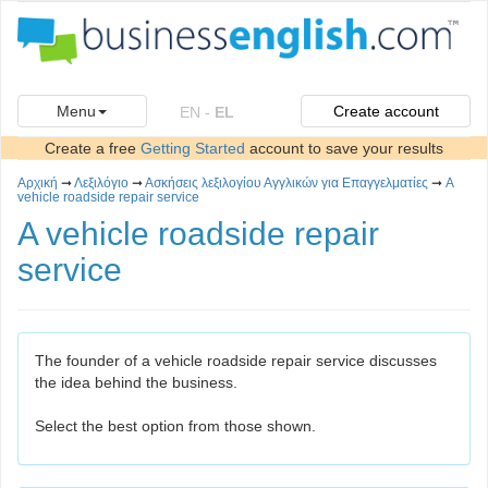
Menu
Create account
EN
-
EL
Create a free
Getting Started
account to save your results
Αρχική
➞
Λεξιλόγιο
➞
Ασκήσεις λεξιλογίου Αγγλικών για Επαγγελματίες
➞
A
vehicle roadside repair service
A vehicle roadside repair
service
The founder of a vehicle roadside repair service discusses
the idea behind the business.
Select the best option from those shown.