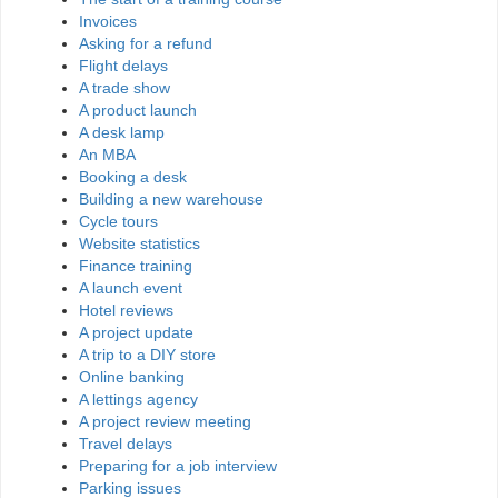
Invoices
Asking for a refund
Flight delays
A trade show
A product launch
A desk lamp
An MBA
Booking a desk
Building a new warehouse
Cycle tours
Website statistics
Finance training
A launch event
Hotel reviews
A project update
A trip to a DIY store
Online banking
A lettings agency
A project review meeting
Travel delays
Preparing for a job interview
Parking issues