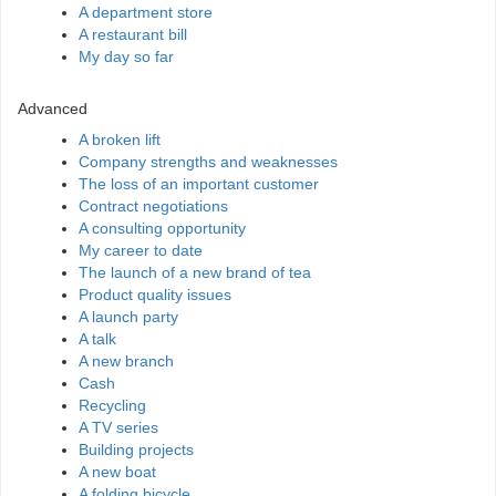
A department store
A restaurant bill
My day so far
Advanced
A broken lift
Company strengths and weaknesses
The loss of an important customer
Contract negotiations
A consulting opportunity
My career to date
The launch of a new brand of tea
Product quality issues
A launch party
A talk
A new branch
Cash
Recycling
A TV series
Building projects
A new boat
A folding bicycle