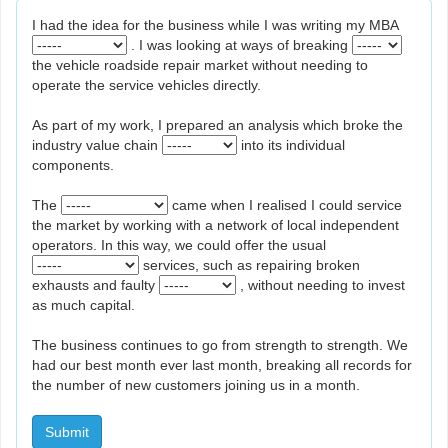
I had the idea for the business while I was writing my MBA
. I was looking at ways of breaking
the vehicle roadside repair market without needing to
operate the service vehicles directly.
As part of my work, I prepared an analysis which broke the
industry value chain
into its individual
components.
The
came when I realised I could service
the market by working with a network of local independent
operators. In this way, we could offer the usual
services, such as repairing broken
exhausts and faulty
, without needing to invest
as much capital.
The business continues to go from strength to strength. We
had our best month ever last month, breaking all records for
the number of new customers joining us in a month.
Submit