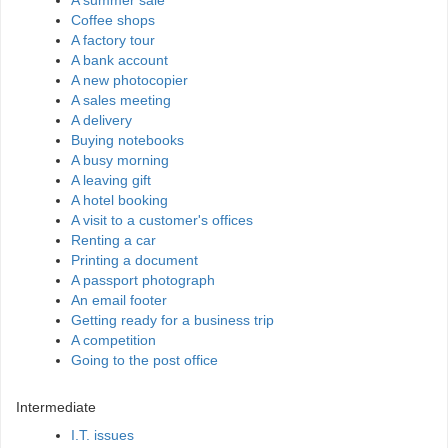
A summer sale
Coffee shops
A factory tour
A bank account
A new photocopier
A sales meeting
A delivery
Buying notebooks
A busy morning
A leaving gift
A hotel booking
A visit to a customer's offices
Renting a car
Printing a document
A passport photograph
An email footer
Getting ready for a business trip
A competition
Going to the post office
Intermediate
I.T. issues