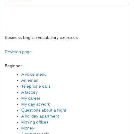
Business English vocabulary exercises
Revision page
Beginner
A voice menu
An email
Telephone calls
A factory
My career
My day at work
Questions about a flight
A holiday apartment
Moving offices
Money