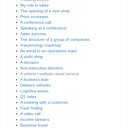
My role in sales
The opening of a new shop
Price increases
A conference call
Speaking at a conference
Sales success
The structure of a group of companies
A technology roadmap
An email to an operations team
A violin shop
A decision
Non-executive directors
A vehicle roadside repair service
A business loan
Delivery vehicles
Logistics issues
Q1 sales
A meeting with a customer
Fault finding
A video call
Income streams
Business travel