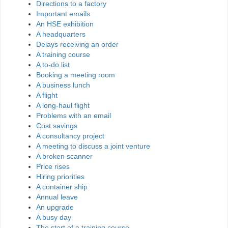
Directions to a factory
Important emails
An HSE exhibition
A headquarters
Delays receiving an order
A training course
A to-do list
Booking a meeting room
A business lunch
A flight
A long-haul flight
Problems with an email
Cost savings
A consultancy project
A meeting to discuss a joint venture
A broken scanner
Price rises
Hiring priorities
A container ship
Annual leave
An upgrade
A busy day
The start of a training course