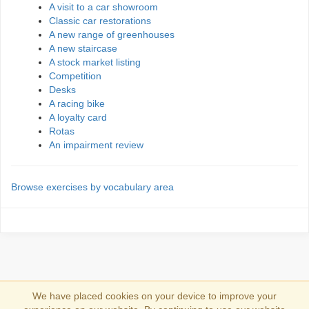
A visit to a car showroom
Classic car restorations
A new range of greenhouses
A new staircase
A stock market listing
Competition
Desks
A racing bike
A loyalty card
Rotas
An impairment review
Browse exercises by vocabulary area
We have placed cookies on your device to improve your