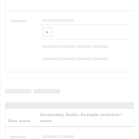
▄▄▄▄▄ ▄▄▄▄▄
▄▄▄▄▄
▄▄▄▄▄ ▄▄▄▄▄ ▄▄▄▄▄ ▄▄▄▄▄
▄▄▄▄▄ ▄▄▄▄▄
▄▄▄▄▄ ▄▄▄▄▄
▄▄▄▄▄ ▄▄▄▄▄
Vocabulary, Audio, Example sentence /
Your score
notes
▄▄▄▄▄ ▄▄▄▄▄
▄▄▄▄▄