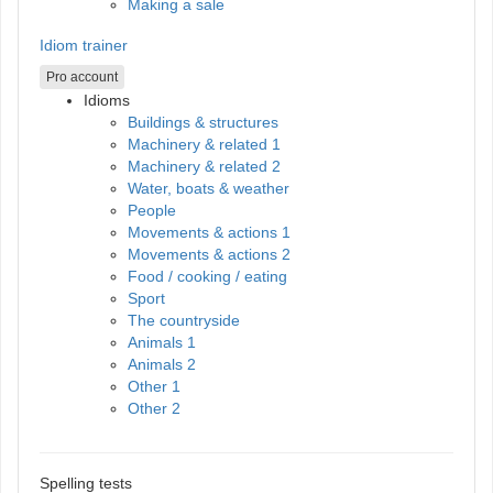
Making a sale
Idiom trainer
Pro account
Idioms
Buildings & structures
Machinery & related 1
Machinery & related 2
Water, boats & weather
People
Movements & actions 1
Movements & actions 2
Food / cooking / eating
Sport
The countryside
Animals 1
Animals 2
Other 1
Other 2
Spelling tests