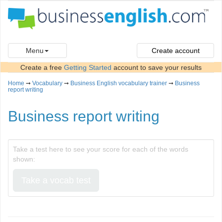
Menu
Create account
Create a free
Getting Started
account to save your results
Home
➞
Vocabulary
➞
Business English vocabulary trainer
➞
Business
report writing
Business report writing
Take a test here to see your score for each of the words
shown:
Take a vocab test