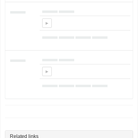
▄▄▄▄▄ ▄▄▄▄▄
▄▄▄▄▄
▄▄▄▄▄ ▄▄▄▄▄ ▄▄▄▄▄ ▄▄▄▄▄
▄▄▄▄▄ ▄▄▄▄▄
▄▄▄▄▄
▄▄▄▄▄ ▄▄▄▄▄ ▄▄▄▄▄ ▄▄▄▄▄
Related links