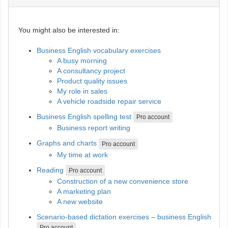
You might also be interested in:
Business English vocabulary exercises
A busy morning
A consultancy project
Product quality issues
My role in sales
A vehicle roadside repair service
Business English spelling test
Pro account
Business report writing
Graphs and charts
Pro account
My time at work
Reading
Pro account
Construction of a new convenience store
A marketing plan
A new website
Scenario-based dictation exercises – business English
Pro account