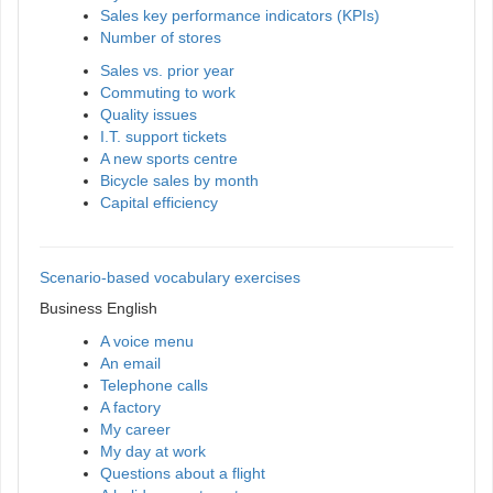
Sales key performance indicators (KPIs)
Number of stores
Sales vs. prior year
Commuting to work
Quality issues
I.T. support tickets
A new sports centre
Bicycle sales by month
Capital efficiency
Scenario-based vocabulary exercises
Business English
A voice menu
An email
Telephone calls
A factory
My career
My day at work
Questions about a flight