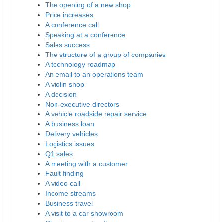
The opening of a new shop
Price increases
A conference call
Speaking at a conference
Sales success
The structure of a group of companies
A technology roadmap
An email to an operations team
A violin shop
A decision
Non-executive directors
A vehicle roadside repair service
A business loan
Delivery vehicles
Logistics issues
Q1 sales
A meeting with a customer
Fault finding
A video call
Income streams
Business travel
A visit to a car showroom