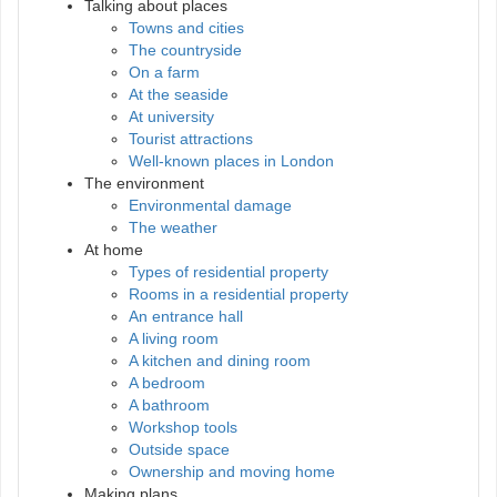
Talking about places
Towns and cities
The countryside
On a farm
At the seaside
At university
Tourist attractions
Well-known places in London
The environment
Environmental damage
The weather
At home
Types of residential property
Rooms in a residential property
An entrance hall
A living room
A kitchen and dining room
A bedroom
A bathroom
Workshop tools
Outside space
Ownership and moving home
Making plans