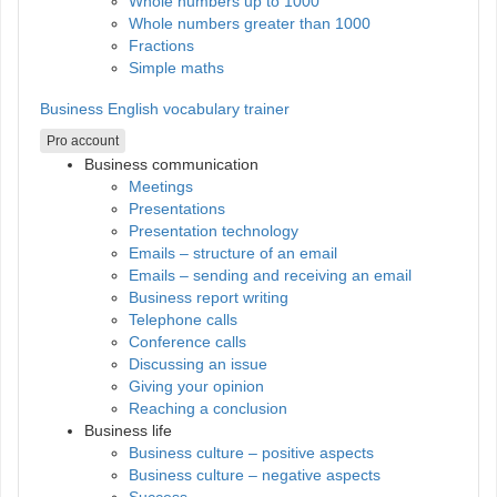
Whole numbers up to 1000
Whole numbers greater than 1000
Fractions
Simple maths
Business English vocabulary trainer
Pro account
Business communication
Meetings
Presentations
Presentation technology
Emails – structure of an email
Emails – sending and receiving an email
Business report writing
Telephone calls
Conference calls
Discussing an issue
Giving your opinion
Reaching a conclusion
Business life
Business culture – positive aspects
Business culture – negative aspects
Success