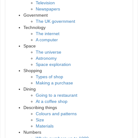
Television
Newspapers
Government
The UK government
Technology
The internet
A computer
Space
The universe
Astronomy
Space exploration
Shopping
Types of shop
Making a purchase
Dining
Going to a restaurant
At a coffee shop
Describing things
Colours and patterns
Size
Materials
Numbers