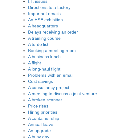
I.T. issues
Directions to a factory
Important emails
An HSE exhibition
A headquarters
Delays receiving an order
A training course
A to-do list
Booking a meeting room
A business lunch
A flight
A long-haul flight
Problems with an email
Cost savings
A consultancy project
A meeting to discuss a joint venture
A broken scanner
Price rises
Hiring priorities
A container ship
Annual leave
An upgrade
A busy day