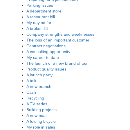
Parking issues
A department store
A restaurant bill
My day so far
A broken lift
Company strengths and weaknesses
The loss of an important customer
Contract negotiations
A consulting opportunity
My career to date
The launch of a new brand of tea
Product quality issues
A launch party
A talk
A new branch
Cash
Recycling
A TV series
Building projects
A new boat
A folding bicycle
My role in sales