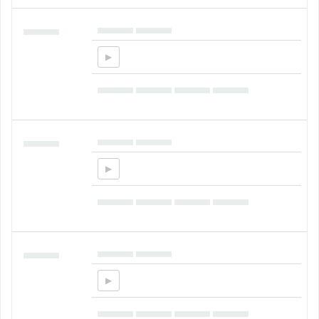
▄▄▄▄▄ ▄▄▄▄▄
▄▄▄▄▄
▄▄▄▄▄ ▄▄▄▄▄ ▄▄▄▄▄ ▄▄▄▄▄
▄▄▄▄▄ ▄▄▄▄▄
▄▄▄▄▄
▄▄▄▄▄ ▄▄▄▄▄ ▄▄▄▄▄ ▄▄▄▄▄
▄▄▄▄▄ ▄▄▄▄▄
▄▄▄▄▄
▄▄▄▄▄ ▄▄▄▄▄ ▄▄▄▄▄ ▄▄▄▄▄