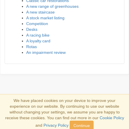
Classic car restorations
A new range of greenhouses
A new staircase
A stock market listing
Competition
Desks
A racing bike
A loyalty card
Rotas
An impairment review
We have placed cookies on your device to improve your
experience on our website. By continuing to use our website
Log in
without changing your settings, we assume you are happy to
receive these cookies. You can find out more in our
Cookie Policy
Copyright 2013-2026
Copyright and trademark information
.
and
Privacy Policy
Continue