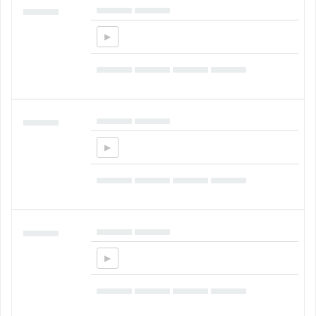
▄▄▄▄▄ ▄▄▄▄▄
▄▄▄▄▄
▄▄▄▄▄ ▄▄▄▄▄ ▄▄▄▄▄ ▄▄▄▄▄
▄▄▄▄▄ ▄▄▄▄▄
▄▄▄▄▄
▄▄▄▄▄ ▄▄▄▄▄ ▄▄▄▄▄ ▄▄▄▄▄
▄▄▄▄▄ ▄▄▄▄▄
▄▄▄▄▄
▄▄▄▄▄ ▄▄▄▄▄ ▄▄▄▄▄ ▄▄▄▄▄