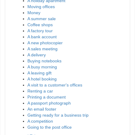
A holiday apartment
Moving offices
Money
A summer sale
Coffee shops
A factory tour
A bank account
A new photocopier
A sales meeting
A delivery
Buying notebooks
A busy morning
A leaving gift
A hotel booking
A visit to a customer's offices
Renting a car
Printing a document
A passport photograph
An email footer
Getting ready for a business trip
A competition
Going to the post office