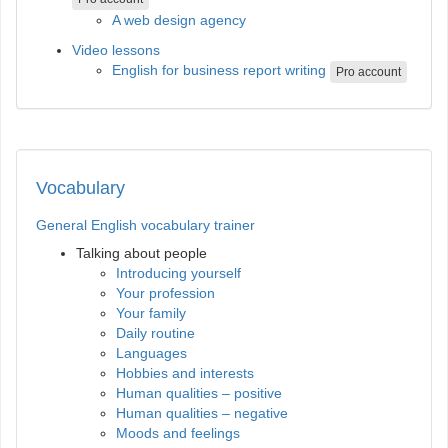
A web design agency
Video lessons
English for business report writing
Pro account
Vocabulary
General English vocabulary trainer
Talking about people
Introducing yourself
Your profession
Your family
Daily routine
Languages
Hobbies and interests
Human qualities – positive
Human qualities – negative
Moods and feelings