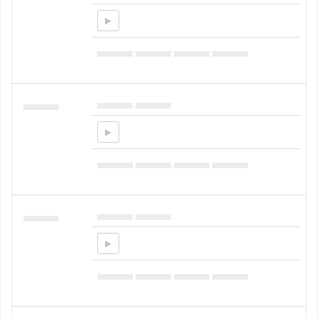
▄▄▄▄▄ ▄▄▄▄▄ ▄▄▄▄▄ ▄▄▄▄▄
▄▄▄▄▄ ▄▄▄▄▄
▄▄▄▄▄
▄▄▄▄▄ ▄▄▄▄▄ ▄▄▄▄▄ ▄▄▄▄▄
▄▄▄▄▄ ▄▄▄▄▄
▄▄▄▄▄
▄▄▄▄▄ ▄▄▄▄▄ ▄▄▄▄▄ ▄▄▄▄▄