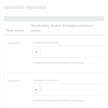
▄▄▄▄▄ ▄▄▄▄▄
Vocabulary, Audio, Example sentence /
Your score
notes
▄▄▄▄▄ ▄▄▄▄▄
▄▄▄▄▄
▄▄▄▄▄ ▄▄▄▄▄ ▄▄▄▄▄ ▄▄▄▄▄
▄▄▄▄▄ ▄▄▄▄▄
▄▄▄▄▄
▄▄▄▄▄ ▄▄▄▄▄ ▄▄▄▄▄ ▄▄▄▄▄