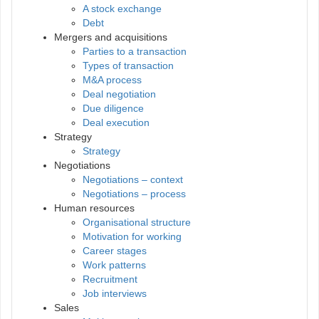
A stock exchange
Debt
Mergers and acquisitions
Parties to a transaction
Types of transaction
M&A process
Deal negotiation
Due diligence
Deal execution
Strategy
Strategy
Negotiations
Negotiations – context
Negotiations – process
Human resources
Organisational structure
Motivation for working
Career stages
Work patterns
Recruitment
Job interviews
Sales