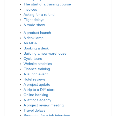
The start of a training course
Invoices
Asking for a refund
Flight delays
A trade show
A product launch
A desk lamp
An MBA
Booking a desk
Building a new warehouse
Cycle tours
Website statistics
Finance training
A launch event
Hotel reviews
A project update
A trip to a DIY store
Online banking
A lettings agency
A project review meeting
Travel delays
Preparing for a job interview