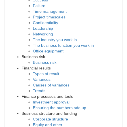
Failure
Time management
Project timescales
Confidentiality
Leadership
Networking
The industry you work in
The business function you work in
Office equipment
Business risk
Business risk
Financial results
Types of result
Variances
Causes of variances
Trends
Finance processes and tools
Investment approval
Ensuring the numbers add up
Business structure and funding
Corporate structure
Equity and other