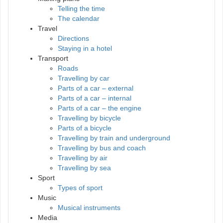
Telling the time
The calendar
Travel
Directions
Staying in a hotel
Transport
Roads
Travelling by car
Parts of a car – external
Parts of a car – internal
Parts of a car – the engine
Travelling by bicycle
Parts of a bicycle
Travelling by train and underground
Travelling by bus and coach
Travelling by air
Travelling by sea
Sport
Types of sport
Music
Musical instruments
Media