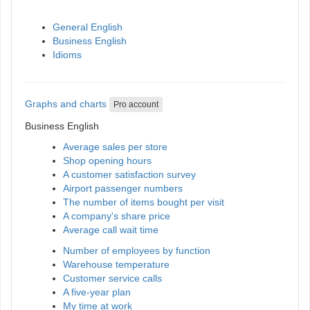
General English
Business English
Idioms
Graphs and charts
Pro account
Business English
Average sales per store
Shop opening hours
A customer satisfaction survey
Airport passenger numbers
The number of items bought per visit
A company's share price
Average call wait time
Number of employees by function
Warehouse temperature
Customer service calls
A five-year plan
My time at work