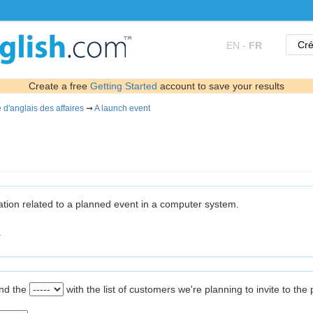
Cré
EN
-
FR
Create a free
Getting Started
account to save your results
 d'anglais des affaires
➞
A launch event
ormation related to a planned event in a computer system.
.
ind the
with the list of customers we're planning to invite to the