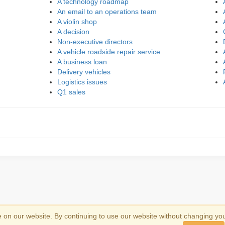
A technology roadmap
An email to an operations team
A violin shop
A decision
Non-executive directors
A vehicle roadside repair service
A business loan
Delivery vehicles
Logistics issues
Q1 sales
on our website. By continuing to use our website without changing yo
emark information
.