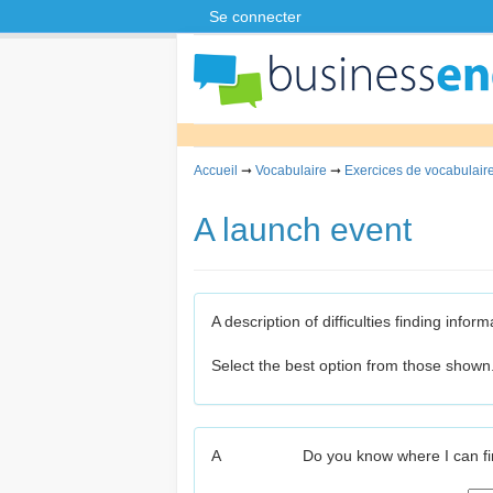
Se connecter
Accueil
➞
Vocabulaire
➞
Exercices de vocabulaire
A launch event
A description of difficulties finding inf
Select the best option from those shown
A
Do you know where I can f