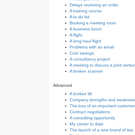
Delays receiving an order
A training course
A to-do list
Booking a meeting room
A business lunch
A flight
A long-haul flight
Problems with an email
Cost savings
A consultancy project
A meeting to discuss a joint ventu
A broken scanner
Advanced
A broken lift
Company strengths and weaknes
The loss of an important customer
Contract negotiations
A consulting opportunity
My career to date
The launch of a new brand of tea