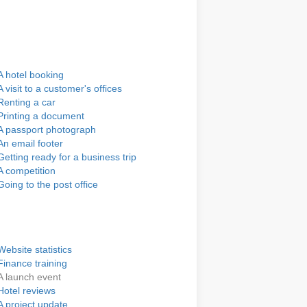
A hotel booking
A visit to a customer's offices
Renting a car
Printing a document
A passport photograph
An email footer
Getting ready for a business trip
A competition
Going to the post office
Website statistics
Finance training
A launch event
Hotel reviews
A project update