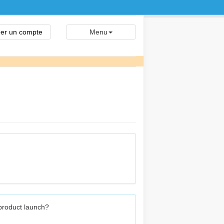
er un compte
Menu
 product launch?