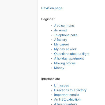
Revision page
Beginner
A voice menu
An email
Telephone calls
A factory
My career
My day at work
Questions about a flight
A holiday apartment
Moving offices
Money
Intermediate
I.T. issues
Directions to a factory
Important emails
An HSE exhibition
A headquarters