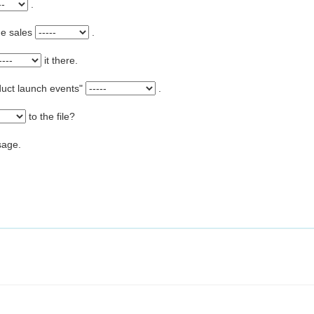
.
he sales
.
it there.
product launch events"
.
to the file?
ssage.