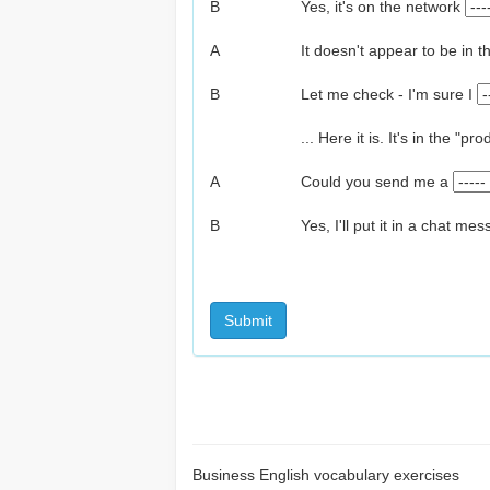
B
Yes, it's on the network
A
It doesn't appear to be in t
B
Let me check - I'm sure I
... Here it is. It's in the "
A
Could you send me a
B
Yes, I'll put it in a chat me
Submit
Business English vocabulary exercises