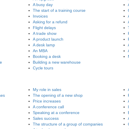
A busy day
The start of a training course
Invoices
Asking for a refund
Flight delays
A trade show
A product launch
A desk lamp
An MBA
Booking a desk
re
Building a new warehouse
Cycle tours
My role in sales
ses
The opening of a new shop
Price increases
A conference call
Speaking at a conference
Sales success
The structure of a group of companies