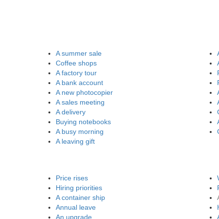
A summer sale
Coffee shops
A factory tour
A bank account
A new photocopier
A sales meeting
A delivery
Buying notebooks
A busy morning
A leaving gift
Price rises
Hiring priorities
A container ship
Annual leave
An upgrade