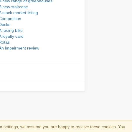
A new range of greenhouses
A new staircase
A stock market listing
Competition
Desks
A racing bike
A loyalty card
Rotas
An impairment review
ur settings, we assume you are happy to receive these cookies. You