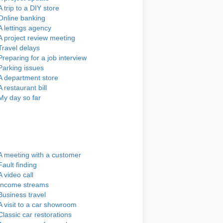
A trip to a DIY store
Online banking
A lettings agency
A project review meeting
Travel delays
Preparing for a job interview
Parking issues
A department store
A restaurant bill
My day so far
A meeting with a customer
Fault finding
A video call
Income streams
Business travel
A visit to a car showroom
Classic car restorations