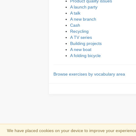
Product quality issues
A launch party
A talk
A new branch
Cash
Recycling
A TV series
Building projects
A new boat
A folding bicycle
Browse exercises by vocabulary area
We have placed cookies on your device to improve your experience 
Copyright 2013-2026
Copyright and trad