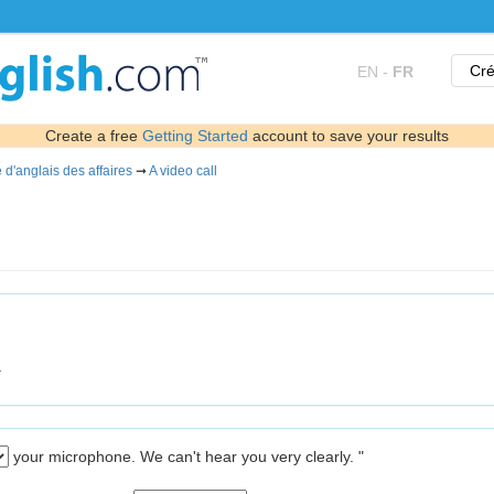
Cré
EN
-
FR
Create a free
Getting Started
account to save your results
 d'anglais des affaires
➞
A video call
.
your microphone. We can't hear you very clearly. "