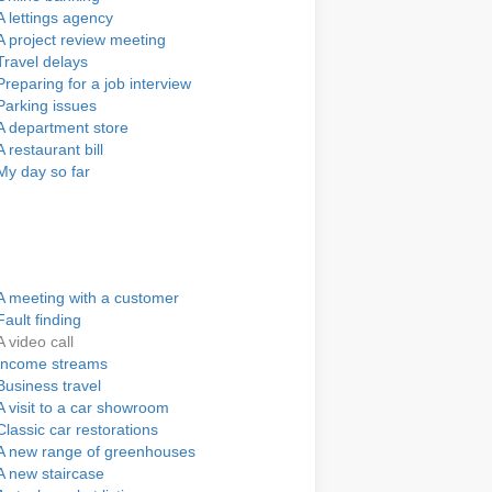
A lettings agency
A project review meeting
Travel delays
Preparing for a job interview
Parking issues
A department store
A restaurant bill
My day so far
A meeting with a customer
Fault finding
A video call
Income streams
Business travel
A visit to a car showroom
Classic car restorations
A new range of greenhouses
A new staircase