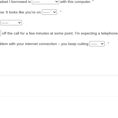
eadset I borrowed is
with this computer. "
ow. It looks like you're on
. "
l
.
off the call for a few minutes at some point. I'm expecting a telephone
oblem with your internet connection – you keep cutting
. "