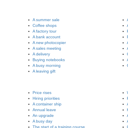
A summer sale
Coffee shops
A factory tour
A bank account
A new photocopier
A sales meeting
A delivery
Buying notebooks
A busy morning
A leaving gift
Price rises
Hiring priorities
A container ship
Annual leave
An upgrade
A busy day
The start of a training course