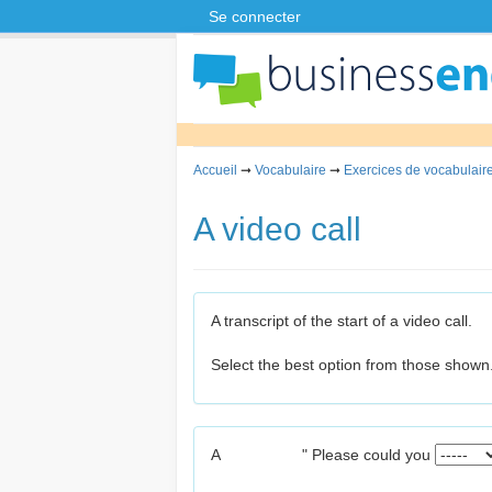
Se connecter
Accueil
➞
Vocabulaire
➞
Exercices de vocabulaire
A video call
A transcript of the start of a video call.
Select the best option from those shown
A
" Please could you