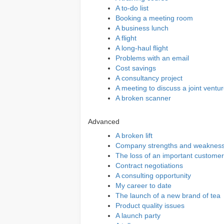
A to-do list
Booking a meeting room
A business lunch
A flight
A long-haul flight
Problems with an email
Cost savings
A consultancy project
A meeting to discuss a joint ventu
A broken scanner
Advanced
A broken lift
Company strengths and weaknes
The loss of an important customer
Contract negotiations
A consulting opportunity
My career to date
The launch of a new brand of tea
Product quality issues
A launch party