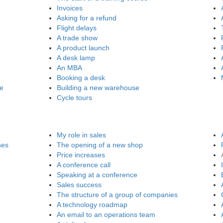
Invoices
Asking for a refund
Flight delays
A trade show
A product launch
A desk lamp
An MBA
Booking a desk
re
Building a new warehouse
Cycle tours
My role in sales
ses
The opening of a new shop
Price increases
A conference call
Speaking at a conference
Sales success
The structure of a group of companies
A technology roadmap
An email to an operations team