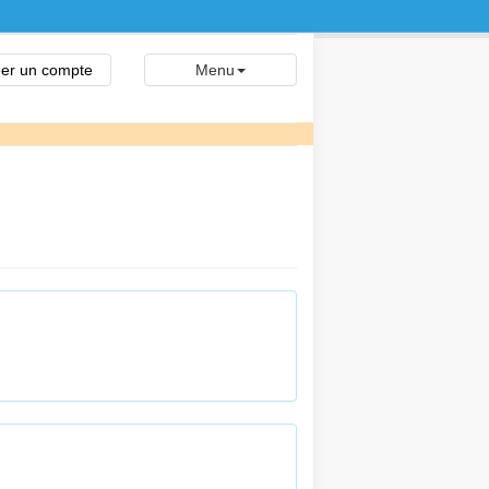
er un compte
Menu