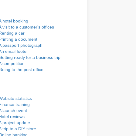
A hotel booking
A visit to a customer's offices
Renting a car
Printing a document
A passport photograph
An email footer
Getting ready for a business trip
A competition
Going to the post office
Website statistics
Finance training
A launch event
Hotel reviews
A project update
A trip to a DIY store
Online banking