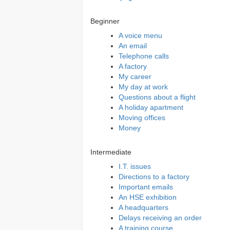
Beginner
A voice menu
An email
Telephone calls
A factory
My career
My day at work
Questions about a flight
A holiday apartment
Moving offices
Money
Intermediate
I.T. issues
Directions to a factory
Important emails
An HSE exhibition
A headquarters
Delays receiving an order
A training course