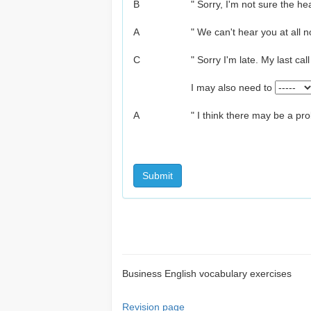
B
" Sorry, I'm not sure the h
A
" We can't hear you at all n
C
" Sorry I'm late. My last cal
I may also need to
A
" I think there may be a pr
Submit
Business English vocabulary exercises
Revision page