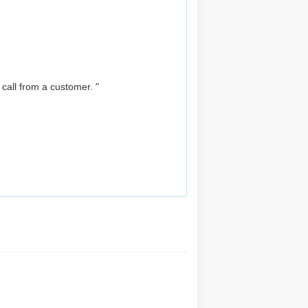
 call from a customer. "