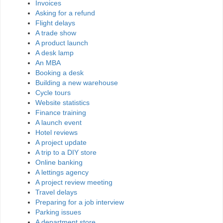
Invoices
Asking for a refund
Flight delays
A trade show
A product launch
A desk lamp
An MBA
Booking a desk
Building a new warehouse
Cycle tours
Website statistics
Finance training
A launch event
Hotel reviews
A project update
A trip to a DIY store
Online banking
A lettings agency
A project review meeting
Travel delays
Preparing for a job interview
Parking issues
A department store