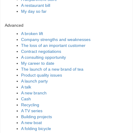
A restaurant bill
My day so far
Advanced
A broken lift
Company strengths and weaknesses
The loss of an important customer
Contract negotiations
A consulting opportunity
My career to date
The launch of a new brand of tea
Product quality issues
A launch party
A talk
A new branch
Cash
Recycling
A TV series
Building projects
A new boat
A folding bicycle