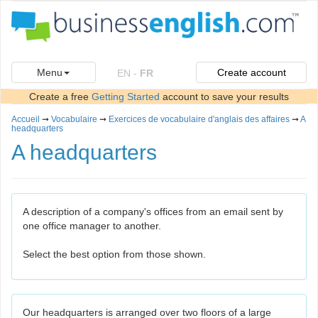
Menu
Create account
EN
-
FR
Create a free
Getting Started
account to save your results
Accueil
➞
Vocabulaire
➞
Exercices de vocabulaire d'anglais des affaires
➞
A
headquarters
A headquarters
A description of a company's offices from an email sent by
one office manager to another.
Select the best option from those shown.
Our headquarters is arranged over two floors of a large