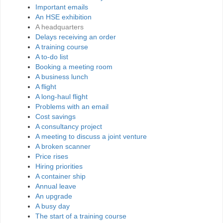
Important emails
An HSE exhibition
A headquarters
Delays receiving an order
A training course
A to-do list
Booking a meeting room
A business lunch
A flight
A long-haul flight
Problems with an email
Cost savings
A consultancy project
A meeting to discuss a joint venture
A broken scanner
Price rises
Hiring priorities
A container ship
Annual leave
An upgrade
A busy day
The start of a training course