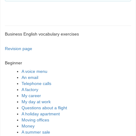
Business English vocabulary exercises
Revision page
Beginner
A voice menu
An email
Telephone calls
A factory
My career
My day at work
Questions about a flight
A holiday apartment
Moving offices
Money
A summer sale