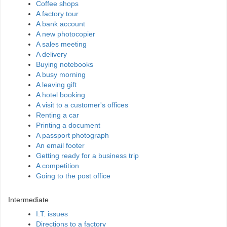
Coffee shops
A factory tour
A bank account
A new photocopier
A sales meeting
A delivery
Buying notebooks
A busy morning
A leaving gift
A hotel booking
A visit to a customer's offices
Renting a car
Printing a document
A passport photograph
An email footer
Getting ready for a business trip
A competition
Going to the post office
Intermediate
I.T. issues
Directions to a factory