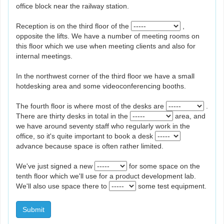
office block near the railway station.
Reception is on the third floor of the
,
opposite the lifts. We have a number of meeting rooms on
this floor which we use when meeting clients and also for
internal meetings.
In the northwest corner of the third floor we have a small
hotdesking area and some videoconferencing booths.
The fourth floor is where most of the desks are
.
There are thirty desks in total in the
area, and
we have around seventy staff who regularly work in the
office, so it's quite important to book a desk
advance because space is often rather limited.
We've just signed a new
for some space on the
tenth floor which we'll use for a product development lab.
We'll also use space there to
some test equipment.
Submit