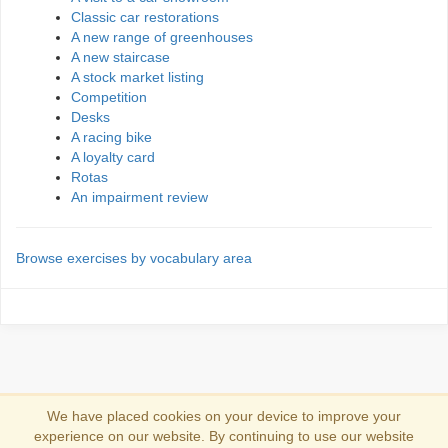
Classic car restorations
A new range of greenhouses
A new staircase
A stock market listing
Competition
Desks
A racing bike
A loyalty card
Rotas
An impairment review
Browse exercises by vocabulary area
We have placed cookies on your device to improve your
experience on our website. By continuing to use our website
Se connecter