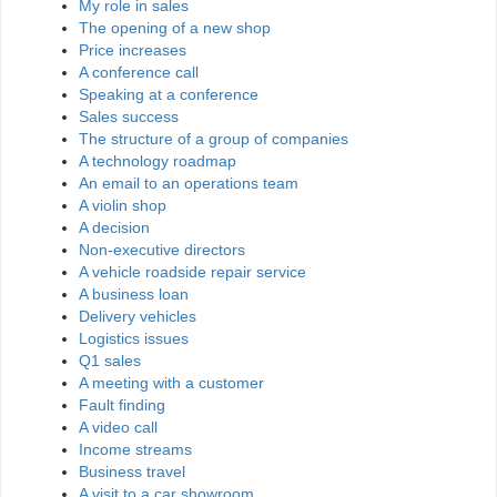
My role in sales
The opening of a new shop
Price increases
A conference call
Speaking at a conference
Sales success
The structure of a group of companies
A technology roadmap
An email to an operations team
A violin shop
A decision
Non-executive directors
A vehicle roadside repair service
A business loan
Delivery vehicles
Logistics issues
Q1 sales
A meeting with a customer
Fault finding
A video call
Income streams
Business travel
A visit to a car showroom