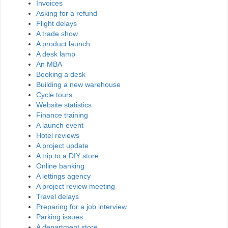
Invoices
Asking for a refund
Flight delays
A trade show
A product launch
A desk lamp
An MBA
Booking a desk
Building a new warehouse
Cycle tours
Website statistics
Finance training
A launch event
Hotel reviews
A project update
A trip to a DIY store
Online banking
A lettings agency
A project review meeting
Travel delays
Preparing for a job interview
Parking issues
A department store