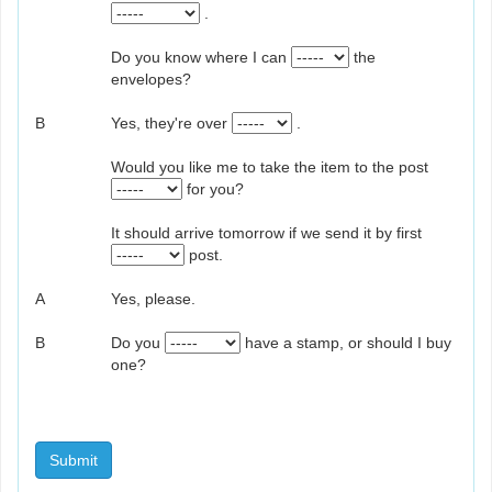
.
Do you know where I can
the
envelopes?
B
Yes, they're over
.
Would you like me to take the item to the post
for you?
It should arrive tomorrow if we send it by first
post.
A
Yes, please.
B
Do you
have a stamp, or should I buy
one?
Submit