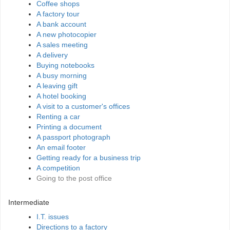
Coffee shops
A factory tour
A bank account
A new photocopier
A sales meeting
A delivery
Buying notebooks
A busy morning
A leaving gift
A hotel booking
A visit to a customer's offices
Renting a car
Printing a document
A passport photograph
An email footer
Getting ready for a business trip
A competition
Going to the post office
Intermediate
I.T. issues
Directions to a factory