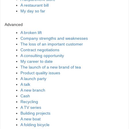
A restaurant bill
My day so far
Advanced
A broken lift
Company strengths and weaknesses
The loss of an important customer
Contract negotiations
A consulting opportunity
My career to date
The launch of a new brand of tea
Product quality issues
A launch party
A talk
A new branch
Cash
Recycling
A TV series
Building projects
A new boat
A folding bicycle