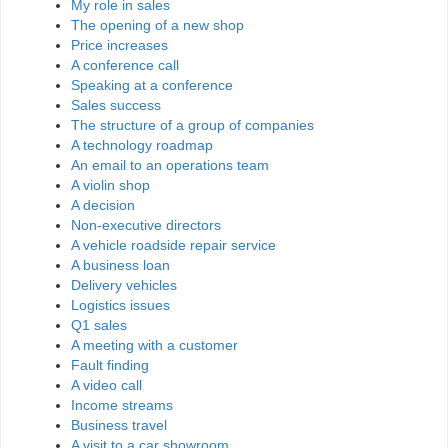
My role in sales
The opening of a new shop
Price increases
A conference call
Speaking at a conference
Sales success
The structure of a group of companies
A technology roadmap
An email to an operations team
A violin shop
A decision
Non-executive directors
A vehicle roadside repair service
A business loan
Delivery vehicles
Logistics issues
Q1 sales
A meeting with a customer
Fault finding
A video call
Income streams
Business travel
A visit to a car showroom