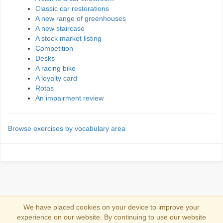
Classic car restorations
A new range of greenhouses
A new staircase
A stock market listing
Competition
Desks
A racing bike
A loyalty card
Rotas
An impairment review
Browse exercises by vocabulary area
We have placed cookies on your device to improve your
experience on our website. By continuing to use our website
Se connecter