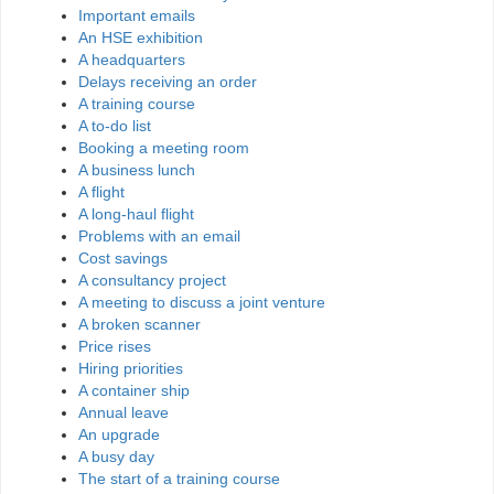
Important emails
An HSE exhibition
A headquarters
Delays receiving an order
A training course
A to-do list
Booking a meeting room
A business lunch
A flight
A long-haul flight
Problems with an email
Cost savings
A consultancy project
A meeting to discuss a joint venture
A broken scanner
Price rises
Hiring priorities
A container ship
Annual leave
An upgrade
A busy day
The start of a training course