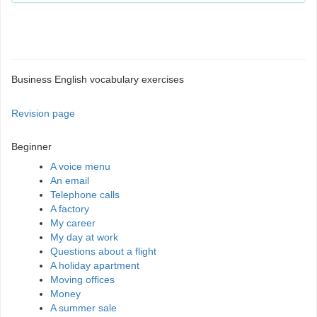
Business English vocabulary exercises
Revision page
Beginner
A voice menu
An email
Telephone calls
A factory
My career
My day at work
Questions about a flight
A holiday apartment
Moving offices
Money
A summer sale