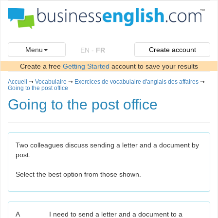
Menu
Create account
EN
-
FR
Create a free
Getting Started
account to save your results
Accueil
➞
Vocabulaire
➞
Exercices de vocabulaire d'anglais des affaires
➞
Going to the post office
Going to the post office
Two colleagues discuss sending a letter and a document by
post.
Select the best option from those shown.
A
I need to send a letter and a document to a