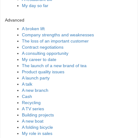
My day so far
Advanced
A broken lift
Company strengths and weaknesses
The loss of an important customer
Contract negotiations
A consulting opportunity
My career to date
The launch of a new brand of tea
Product quality issues
A launch party
A talk
A new branch
Cash
Recycling
A TV series
Building projects
A new boat
A folding bicycle
My role in sales