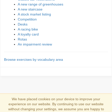
A new range of greenhouses
A new staircase
A stock market listing
Competition
Desks
A racing bike
A loyalty card
Rotas
An impairment review
Browse exercises by vocabulary area
We have placed cookies on your device to improve your
experience on our website. By continuing to use our website
Se connecter
without changing your settings, we assume you are happy to