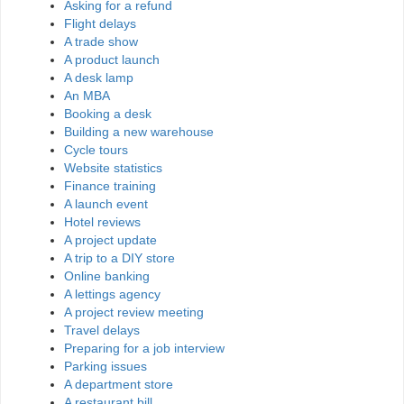
Asking for a refund
Flight delays
A trade show
A product launch
A desk lamp
An MBA
Booking a desk
Building a new warehouse
Cycle tours
Website statistics
Finance training
A launch event
Hotel reviews
A project update
A trip to a DIY store
Online banking
A lettings agency
A project review meeting
Travel delays
Preparing for a job interview
Parking issues
A department store
A restaurant bill