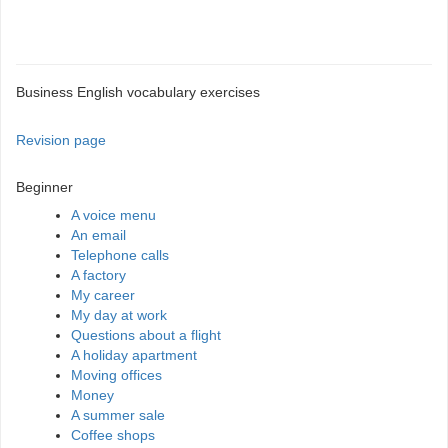
Business English vocabulary exercises
Revision page
Beginner
A voice menu
An email
Telephone calls
A factory
My career
My day at work
Questions about a flight
A holiday apartment
Moving offices
Money
A summer sale
Coffee shops