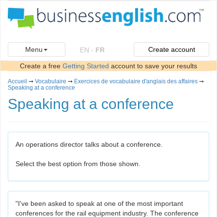
Menu
Create account
EN
-
FR
Create a free
Getting Started
account to save your results
Accueil
➞
Vocabulaire
➞
Exercices de vocabulaire d'anglais des affaires
➞
Speaking at a conference
Speaking at a conference
An operations director talks about a conference.
Select the best option from those shown.
"I've been asked to speak at one of the most important
conferences for the rail equipment industry. The conference