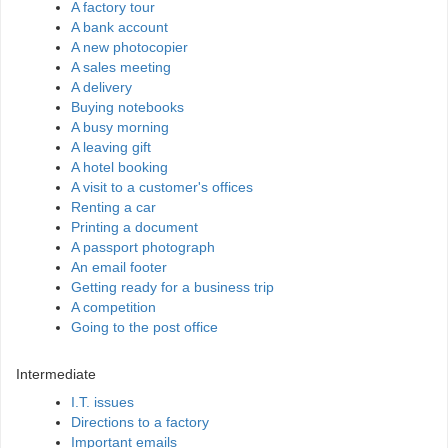
A factory tour
A bank account
A new photocopier
A sales meeting
A delivery
Buying notebooks
A busy morning
A leaving gift
A hotel booking
A visit to a customer's offices
Renting a car
Printing a document
A passport photograph
An email footer
Getting ready for a business trip
A competition
Going to the post office
Intermediate
I.T. issues
Directions to a factory
Important emails