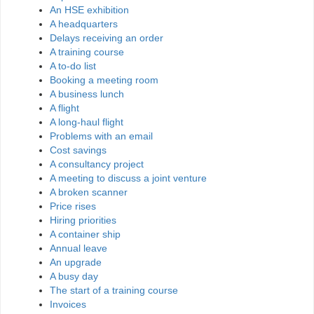
An HSE exhibition
A headquarters
Delays receiving an order
A training course
A to-do list
Booking a meeting room
A business lunch
A flight
A long-haul flight
Problems with an email
Cost savings
A consultancy project
A meeting to discuss a joint venture
A broken scanner
Price rises
Hiring priorities
A container ship
Annual leave
An upgrade
A busy day
The start of a training course
Invoices