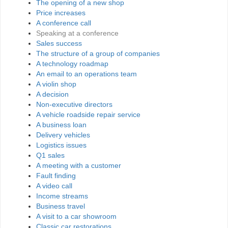
The opening of a new shop
Price increases
A conference call
Speaking at a conference
Sales success
The structure of a group of companies
A technology roadmap
An email to an operations team
A violin shop
A decision
Non-executive directors
A vehicle roadside repair service
A business loan
Delivery vehicles
Logistics issues
Q1 sales
A meeting with a customer
Fault finding
A video call
Income streams
Business travel
A visit to a car showroom
Classic car restorations