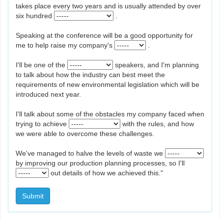
takes place every two years and is usually attended by over
six hundred
.
Speaking at the conference will be a good opportunity for
me to help raise my company's
.
I'll be one of the
speakers, and I'm planning
to talk about how the industry can best meet the
requirements of new environmental legislation which will be
introduced next year.
I'll talk about some of the obstacles my company faced when
trying to achieve
with the rules, and how
we were able to overcome these challenges.
We've managed to halve the levels of waste we
by improving our production planning processes, so I'll
out details of how we achieved this."
Submit