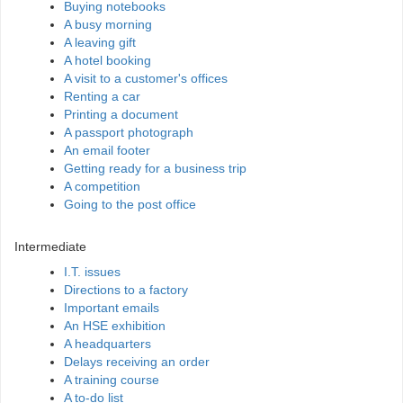
Buying notebooks
A busy morning
A leaving gift
A hotel booking
A visit to a customer's offices
Renting a car
Printing a document
A passport photograph
An email footer
Getting ready for a business trip
A competition
Going to the post office
Intermediate
I.T. issues
Directions to a factory
Important emails
An HSE exhibition
A headquarters
Delays receiving an order
A training course
A to-do list