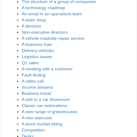
The structure of a group of companies
A technology roadmap
An email to an operations team
A violin shop
A decision
Non-executive directors
A vehicle roadside repair service
A business loan
Delivery vehicles
Logistics issues
Q1 sales
A meeting with a customer
Fault finding
A video call
Income streams
Business travel
A visit to a car showroom
Classic car restorations
A new range of greenhouses
A new staircase
A stock market listing
Competition
Desks