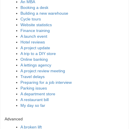
An MBA
Booking a desk
Building a new warehouse
Cycle tours
Website statistics
Finance training
A launch event
Hotel reviews
A project update
A trip to a DIY store
Online banking
A lettings agency
A project review meeting
Travel delays
Preparing for a job interview
Parking issues
A department store
A restaurant bill
My day so far
Advanced
A broken lift