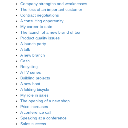
Company strengths and weaknesses
The loss of an important customer
Contract negotiations
A consulting opportunity
My career to date
The launch of a new brand of tea
Product quality issues
A launch party
A talk
A new branch
Cash
Recycling
A TV series
Building projects
A new boat
A folding bicycle
My role in sales
The opening of a new shop
Price increases
A conference call
Speaking at a conference
Sales success