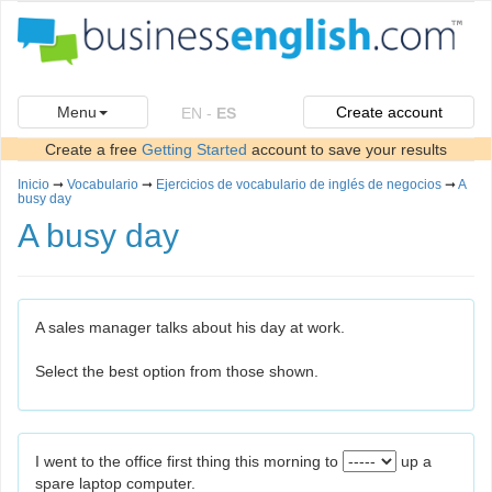
Menu
Create account
EN
-
ES
Create a free
Getting Started
account to save your results
Inicio
➞
Vocabulario
➞
Ejercicios de vocabulario de inglés de negocios
➞
A
busy day
A busy day
A sales manager talks about his day at work.
Select the best option from those shown.
I went to the office first thing this morning to
up a
spare laptop computer.