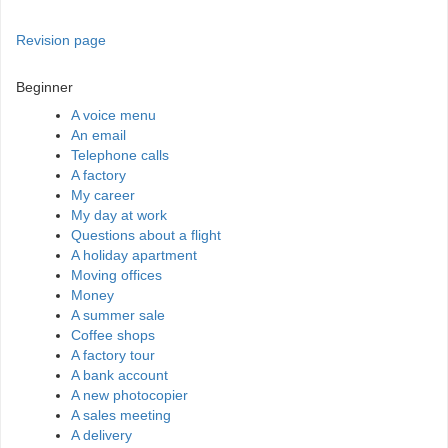
Revision page
Beginner
A voice menu
An email
Telephone calls
A factory
My career
My day at work
Questions about a flight
A holiday apartment
Moving offices
Money
A summer sale
Coffee shops
A factory tour
A bank account
A new photocopier
A sales meeting
A delivery