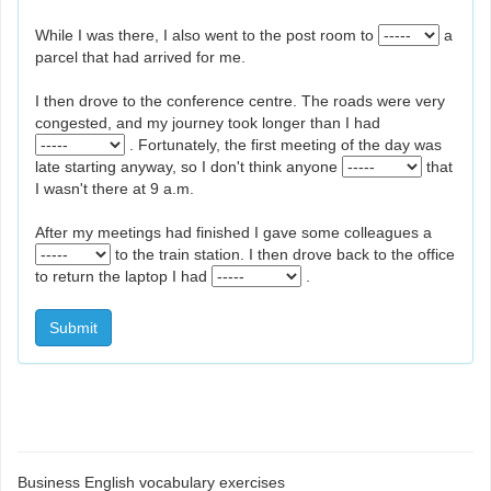
While I was there, I also went to the post room to
a
parcel that had arrived for me.
I then drove to the conference centre. The roads were very
congested, and my journey took longer than I had
. Fortunately, the first meeting of the day was
late starting anyway, so I don't think anyone
that
I wasn't there at 9 a.m.
After my meetings had finished I gave some colleagues a
to the train station. I then drove back to the office
to return the laptop I had
.
Submit
Business English vocabulary exercises