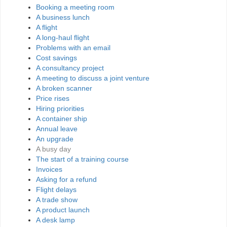
Booking a meeting room
A business lunch
A flight
A long-haul flight
Problems with an email
Cost savings
A consultancy project
A meeting to discuss a joint venture
A broken scanner
Price rises
Hiring priorities
A container ship
Annual leave
An upgrade
A busy day
The start of a training course
Invoices
Asking for a refund
Flight delays
A trade show
A product launch
A desk lamp