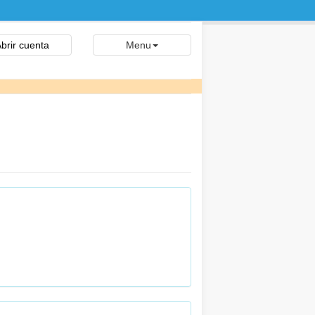
brir cuenta
Menu