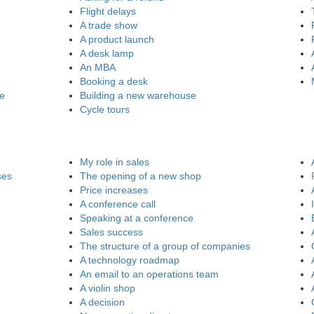
Flight delays
A trade show
A product launch
A desk lamp
An MBA
Booking a desk
re
Building a new warehouse
Cycle tours
My role in sales
ses
The opening of a new shop
Price increases
A conference call
Speaking at a conference
Sales success
The structure of a group of companies
A technology roadmap
An email to an operations team
A violin shop
A decision