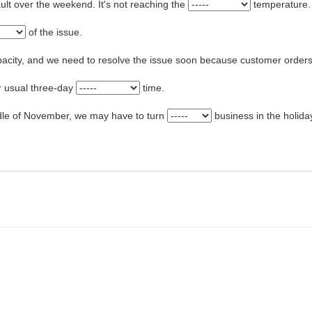
ault over the weekend. It's not reaching the
temperature.
of the issue.
pacity, and we need to resolve the issue soon because customer orders
ur usual three-day
time.
ddle of November, we may have to turn
business in the holid