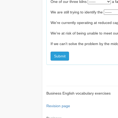
One of our three kilns
a f
We are still trying to identify the
We're currently operating at reduced ca
We're at risk of being unable to meet o
If we can't solve the problem by the mi
Submit
Business English vocabulary exercises
Revision page