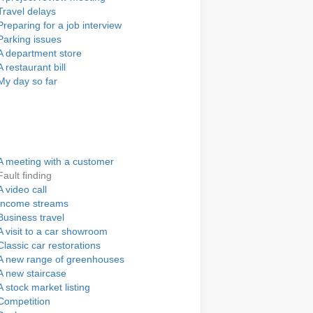
Travel delays
Preparing for a job interview
Parking issues
A department store
A restaurant bill
My day so far
A meeting with a customer
Fault finding
A video call
Income streams
Business travel
A visit to a car showroom
Classic car restorations
A new range of greenhouses
A new staircase
A stock market listing
Competition