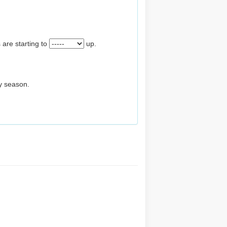
 are starting to
up.
ay season.