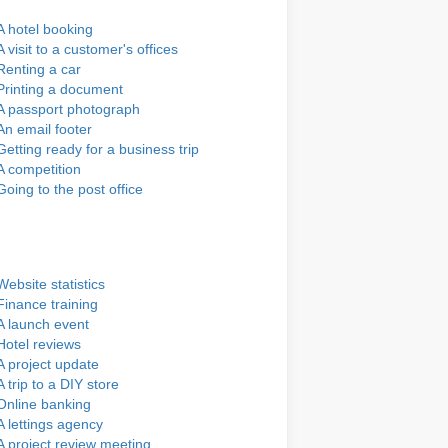
A hotel booking
A visit to a customer's offices
Renting a car
Printing a document
A passport photograph
An email footer
Getting ready for a business trip
A competition
Going to the post office
Website statistics
Finance training
A launch event
Hotel reviews
A project update
A trip to a DIY store
Online banking
A lettings agency
A project review meeting