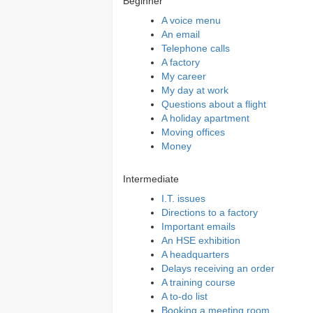
Beginner
A voice menu
An email
Telephone calls
A factory
My career
My day at work
Questions about a flight
A holiday apartment
Moving offices
Money
Intermediate
I.T. issues
Directions to a factory
Important emails
An HSE exhibition
A headquarters
Delays receiving an order
A training course
A to-do list
Booking a meeting room