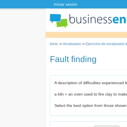
Iniciar sesión
Inicio
➞
Vocabulario
➞
Ejercicios de vocabulario 
Fault finding
A description of difficulties experienced
a kiln = an oven used to fire clay to mak
Select the best option from those shown