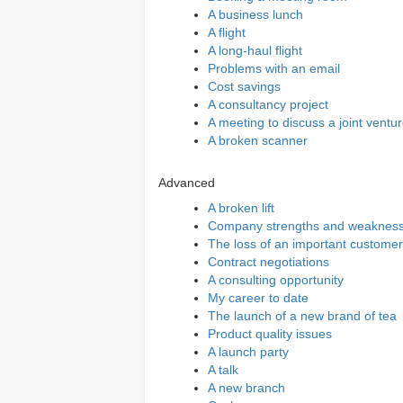
A business lunch
A flight
A long-haul flight
Problems with an email
Cost savings
A consultancy project
A meeting to discuss a joint ventu
A broken scanner
Advanced
A broken lift
Company strengths and weaknes
The loss of an important customer
Contract negotiations
A consulting opportunity
My career to date
The launch of a new brand of tea
Product quality issues
A launch party
A talk
A new branch