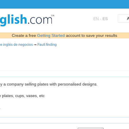
A
EN
-
ES
Create a free
Getting Started
account to save your results
de inglés de negocios
➞
Fault finding
 by a company selling plates with personalised designs.
e plates, cups, vases, etc
.