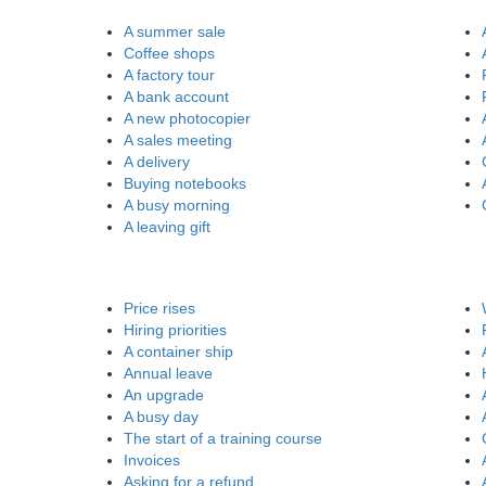
A summer sale
Coffee shops
A factory tour
A bank account
A new photocopier
A sales meeting
A delivery
Buying notebooks
A busy morning
A leaving gift
Price rises
Hiring priorities
A container ship
Annual leave
An upgrade
A busy day
The start of a training course
Invoices
Asking for a refund