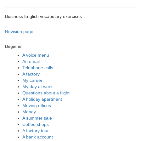
Business English vocabulary exercises
Revision page
Beginner
A voice menu
An email
Telephone calls
A factory
My career
My day at work
Questions about a flight
A holiday apartment
Moving offices
Money
A summer sale
Coffee shops
A factory tour
A bank account