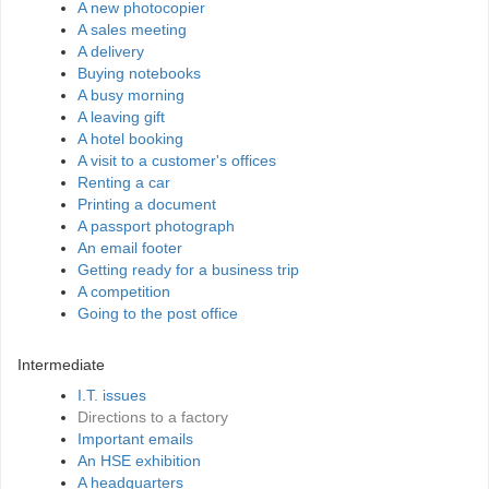
A new photocopier
A sales meeting
A delivery
Buying notebooks
A busy morning
A leaving gift
A hotel booking
A visit to a customer's offices
Renting a car
Printing a document
A passport photograph
An email footer
Getting ready for a business trip
A competition
Going to the post office
Intermediate
I.T. issues
Directions to a factory
Important emails
An HSE exhibition
A headquarters