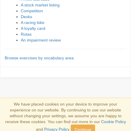
A stock market listing
Competition
Desks
A racing bike
A loyalty card
Rotas
An impairment review
Browse exercises by vocabulary area
We have placed cookies on your device to improve your
experience on our website. By continuing to use our website
Iniciar sesión
without changing your settings, we assume you are happy to
receive these cookies. You can find out more in our
Cookie Policy
Copyright 2013-2026
Copyright and trademark information
.
and
Privacy Policy
Continue