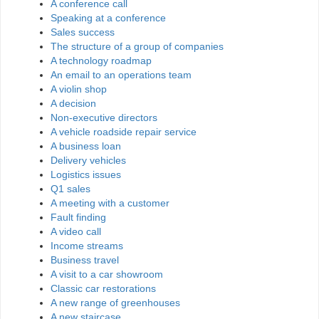
A conference call
Speaking at a conference
Sales success
The structure of a group of companies
A technology roadmap
An email to an operations team
A violin shop
A decision
Non-executive directors
A vehicle roadside repair service
A business loan
Delivery vehicles
Logistics issues
Q1 sales
A meeting with a customer
Fault finding
A video call
Income streams
Business travel
A visit to a car showroom
Classic car restorations
A new range of greenhouses
A new staircase