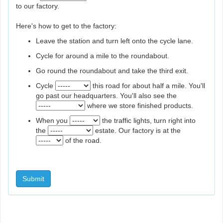
to our factory.
Here's how to get to the factory:
Leave the station and turn left onto the cycle lane.
Cycle for around a mile to the roundabout.
Go round the roundabout and take the third exit.
Cycle
this road for about half a mile. You'll
go past our headquarters. You'll also see the
where we store finished products.
When you
the traffic lights, turn right into
the
estate. Our factory is at the
of the road.
Submit