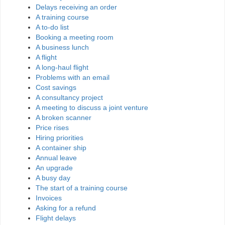
Delays receiving an order
A training course
A to-do list
Booking a meeting room
A business lunch
A flight
A long-haul flight
Problems with an email
Cost savings
A consultancy project
A meeting to discuss a joint venture
A broken scanner
Price rises
Hiring priorities
A container ship
Annual leave
An upgrade
A busy day
The start of a training course
Invoices
Asking for a refund
Flight delays