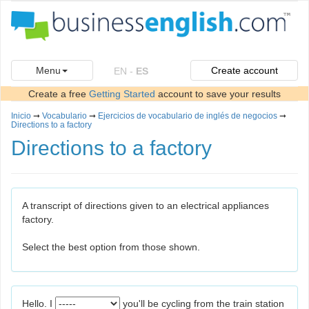
Menu
Create account
EN
-
ES
Create a free
Getting Started
account to save your results
Inicio
➞
Vocabulario
➞
Ejercicios de vocabulario de inglés de negocios
➞
Directions to a factory
Directions to a factory
A transcript of directions given to an electrical appliances
factory.
Select the best option from those shown.
Hello. I
you'll be cycling from the train station