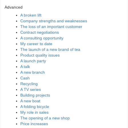
Advanced
A broken lift
Company strengths and weaknesses
The loss of an important customer
Contract negotiations
A consulting opportunity
My career to date
The launch of a new brand of tea
Product quality issues
A launch party
A talk
A new branch
Cash
Recycling
A TV series
Building projects
A new boat
A folding bicycle
My role in sales
The opening of a new shop
Price increases