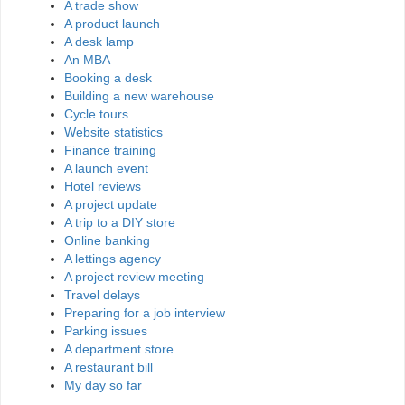
A trade show
A product launch
A desk lamp
An MBA
Booking a desk
Building a new warehouse
Cycle tours
Website statistics
Finance training
A launch event
Hotel reviews
A project update
A trip to a DIY store
Online banking
A lettings agency
A project review meeting
Travel delays
Preparing for a job interview
Parking issues
A department store
A restaurant bill
My day so far