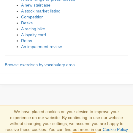
A new staircase
A stock market listing
Competition
Desks
A racing bike
A loyalty card
Rotas
An impairment review
Browse exercises by vocabulary area
We have placed cookies on your device to improve your
experience on our website. By continuing to use our website
Iniciar sesión
without changing your settings, we assume you are happy to
receive these cookies. You can find out more in our
Cookie Policy