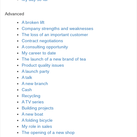
Advanced
A broken lift
Company strengths and weaknesses
The loss of an important customer
Contract negotiations
A consulting opportunity
My career to date
The launch of a new brand of tea
Product quality issues
A launch party
A talk
A new branch
Cash
Recycling
A TV series
Building projects
A new boat
A folding bicycle
My role in sales
The opening of a new shop