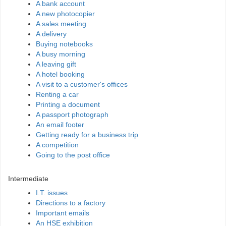
A bank account
A new photocopier
A sales meeting
A delivery
Buying notebooks
A busy morning
A leaving gift
A hotel booking
A visit to a customer's offices
Renting a car
Printing a document
A passport photograph
An email footer
Getting ready for a business trip
A competition
Going to the post office
Intermediate
I.T. issues
Directions to a factory
Important emails
An HSE exhibition