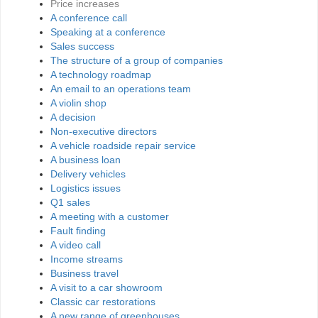
Price increases
A conference call
Speaking at a conference
Sales success
The structure of a group of companies
A technology roadmap
An email to an operations team
A violin shop
A decision
Non-executive directors
A vehicle roadside repair service
A business loan
Delivery vehicles
Logistics issues
Q1 sales
A meeting with a customer
Fault finding
A video call
Income streams
Business travel
A visit to a car showroom
Classic car restorations
A new range of greenhouses