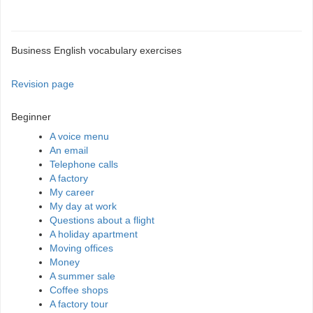
Business English vocabulary exercises
Revision page
Beginner
A voice menu
An email
Telephone calls
A factory
My career
My day at work
Questions about a flight
A holiday apartment
Moving offices
Money
A summer sale
Coffee shops
A factory tour