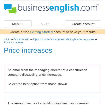
Menu
Create account
EN
-
ES
Create a free
Getting Started
account to save your results
Inicio
➞
Vocabulario
➞
Ejercicios de vocabulario de inglés de negocios
➞
Price increases
Price increases
An email from the managing director of a construction
company discussing price increases.
Select the best option from those shown.
The amount we pay for building supplies has increased