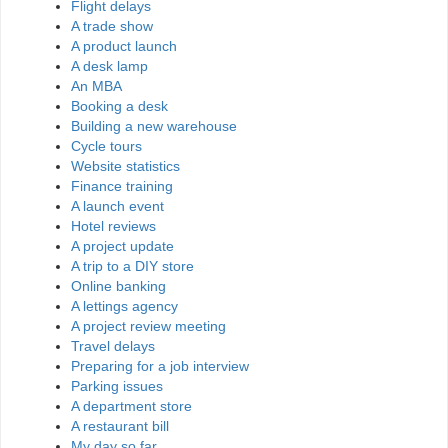
Flight delays
A trade show
A product launch
A desk lamp
An MBA
Booking a desk
Building a new warehouse
Cycle tours
Website statistics
Finance training
A launch event
Hotel reviews
A project update
A trip to a DIY store
Online banking
A lettings agency
A project review meeting
Travel delays
Preparing for a job interview
Parking issues
A department store
A restaurant bill
My day so far