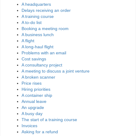
A headquarters
Delays receiving an order
A training course
A to-do list
Booking a meeting room
A business lunch
A flight
A long-haul flight
Problems with an email
Cost savings
A consultancy project
A meeting to discuss a joint venture
A broken scanner
Price rises
Hiring priorities
A container ship
Annual leave
An upgrade
A busy day
The start of a training course
Invoices
Asking for a refund