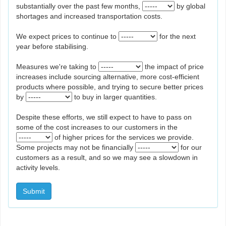
substantially over the past few months,
by global
shortages and increased transportation costs.
We expect prices to continue to
for the next
year before stabilising.
Measures we're taking to
the impact of price
increases include sourcing alternative, more cost-efficient
products where possible, and trying to secure better prices
by
to buy in larger quantities.
Despite these efforts, we still expect to have to pass on
some of the cost increases to our customers in the
of higher prices for the services we provide.
Some projects may not be financially
for our
customers as a result, and so we may see a slowdown in
activity levels.
Submit