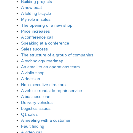
Building projects
A new boat
A folding bicycle
My role in sales
The opening of a new shop
Price increases
A conference call
Speaking at a conference
Sales success
The structure of a group of companies
A technology roadmap
An email to an operations team
A violin shop
A decision
Non-executive directors
A vehicle roadside repair service
A business loan
Delivery vehicles
Logistics issues
Q1 sales
A meeting with a customer
Fault finding
A video call