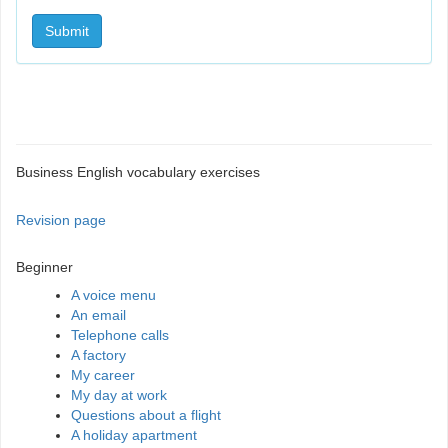
Submit
Business English vocabulary exercises
Revision page
Beginner
A voice menu
An email
Telephone calls
A factory
My career
My day at work
Questions about a flight
A holiday apartment