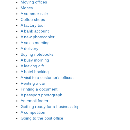
Moving offices
Money
A summer sale
Coffee shops
A factory tour
A bank account
A new photocopier
A sales meeting
A delivery
Buying notebooks
A busy morning
A leaving gift
A hotel booking
A visit to a customer's offices
Renting a car
Printing a document
A passport photograph
An email footer
Getting ready for a business trip
A competition
Going to the post office