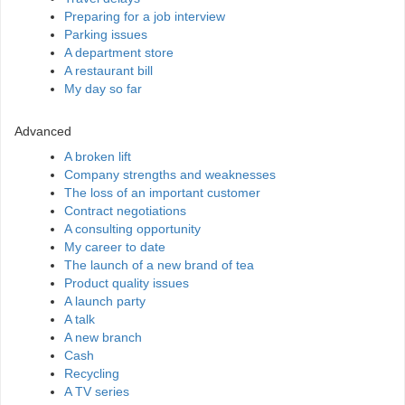
Preparing for a job interview
Parking issues
A department store
A restaurant bill
My day so far
Advanced
A broken lift
Company strengths and weaknesses
The loss of an important customer
Contract negotiations
A consulting opportunity
My career to date
The launch of a new brand of tea
Product quality issues
A launch party
A talk
A new branch
Cash
Recycling
A TV series