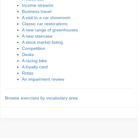
Income streams
Business travel
A visit to a car showroom
Classic car restorations
A new range of greenhouses
A new staircase
A stock market listing
Competition
Desks
A racing bike
A loyalty card
Rotas
An impairment review
Browse exercises by vocabulary area