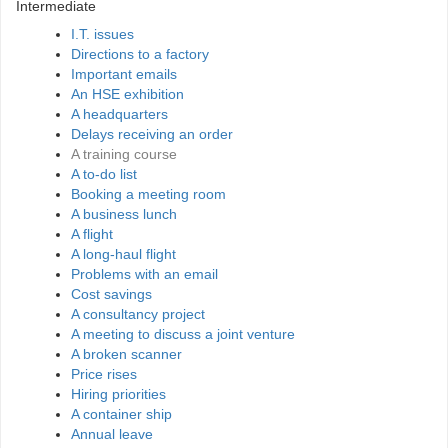
Intermediate
I.T. issues
Directions to a factory
Important emails
An HSE exhibition
A headquarters
Delays receiving an order
A training course
A to-do list
Booking a meeting room
A business lunch
A flight
A long-haul flight
Problems with an email
Cost savings
A consultancy project
A meeting to discuss a joint venture
A broken scanner
Price rises
Hiring priorities
A container ship
Annual leave