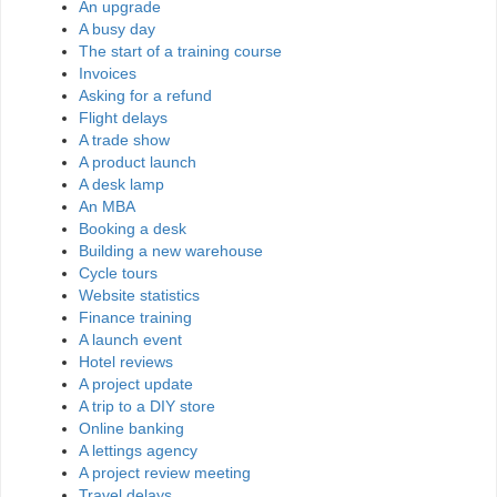
An upgrade
A busy day
The start of a training course
Invoices
Asking for a refund
Flight delays
A trade show
A product launch
A desk lamp
An MBA
Booking a desk
Building a new warehouse
Cycle tours
Website statistics
Finance training
A launch event
Hotel reviews
A project update
A trip to a DIY store
Online banking
A lettings agency
A project review meeting
Travel delays