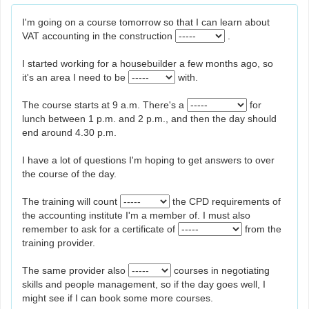
I'm going on a course tomorrow so that I can learn about
VAT accounting in the construction
.
I started working for a housebuilder a few months ago, so
it's an area I need to be
with.
The course starts at 9 a.m. There's a
for
lunch between 1 p.m. and 2 p.m., and then the day should
end around 4.30 p.m.
I have a lot of questions I'm hoping to get answers to over
the course of the day.
The training will count
the CPD requirements of
the accounting institute I'm a member of. I must also
remember to ask for a certificate of
from the
training provider.
The same provider also
courses in negotiating
skills and people management, so if the day goes well, I
might see if I can book some more courses.