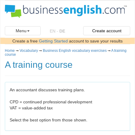
Menu
Create account
EN
-
DE
Create a free
Getting Started
account to save your results
Home
➞
Vocabulary
➞
Business English vocabulary exercises
➞
A training
course
A training course
An accountant discusses training plans.
CPD = continued professional development
VAT = value-added tax
Select the best option from those shown.