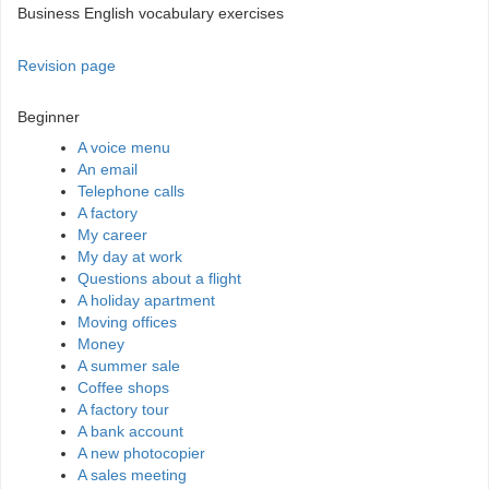
Business English vocabulary exercises
Revision page
Beginner
A voice menu
An email
Telephone calls
A factory
My career
My day at work
Questions about a flight
A holiday apartment
Moving offices
Money
A summer sale
Coffee shops
A factory tour
A bank account
A new photocopier
A sales meeting