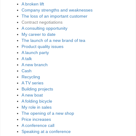
A broken lift
Company strengths and weaknesses
The loss of an important customer
Contract negotiations
A consulting opportunity
My career to date
The launch of a new brand of tea
Product quality issues
A launch party
A talk
A new branch
Cash
Recycling
A TV series
Building projects
A new boat
A folding bicycle
My role in sales
The opening of a new shop
Price increases
A conference call
Speaking at a conference