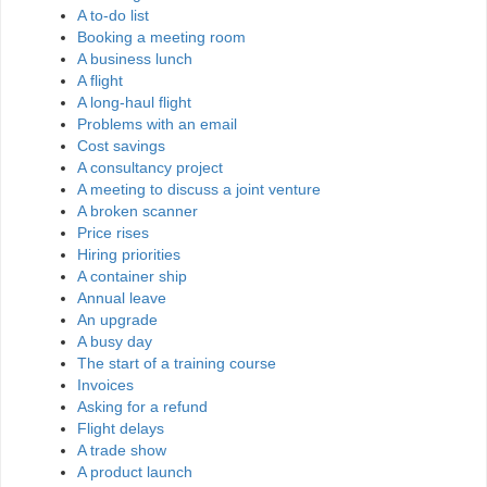
A to-do list
Booking a meeting room
A business lunch
A flight
A long-haul flight
Problems with an email
Cost savings
A consultancy project
A meeting to discuss a joint venture
A broken scanner
Price rises
Hiring priorities
A container ship
Annual leave
An upgrade
A busy day
The start of a training course
Invoices
Asking for a refund
Flight delays
A trade show
A product launch