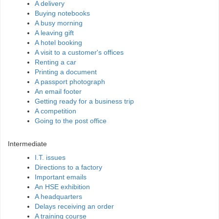
A delivery
Buying notebooks
A busy morning
A leaving gift
A hotel booking
A visit to a customer's offices
Renting a car
Printing a document
A passport photograph
An email footer
Getting ready for a business trip
A competition
Going to the post office
Intermediate
I.T. issues
Directions to a factory
Important emails
An HSE exhibition
A headquarters
Delays receiving an order
A training course