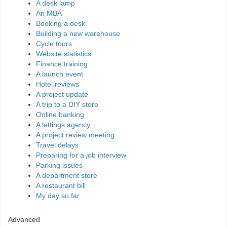
A desk lamp
An MBA
Booking a desk
Building a new warehouse
Cycle tours
Website statistics
Finance training
A launch event
Hotel reviews
A project update
A trip to a DIY store
Online banking
A lettings agency
A project review meeting
Travel delays
Preparing for a job interview
Parking issues
A department store
A restaurant bill
My day so far
Advanced