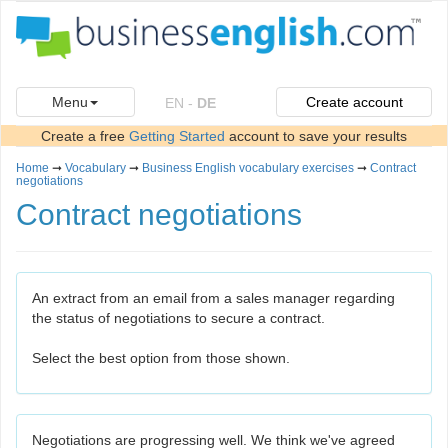
Menu
Create account
EN
-
DE
Create a free
Getting Started
account to save your results
Home
➞
Vocabulary
➞
Business English vocabulary exercises
➞
Contract
negotiations
Contract negotiations
An extract from an email from a sales manager regarding
the status of negotiations to secure a contract.
Select the best option from those shown.
Negotiations are progressing well. We think we've agreed