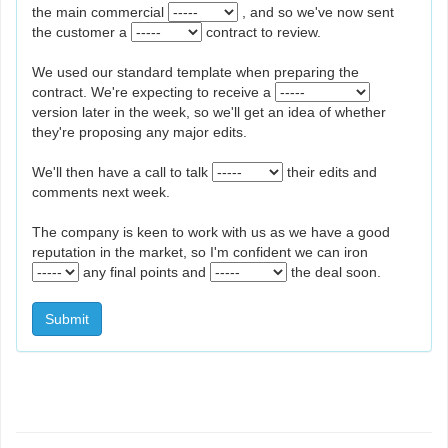
the main commercial
, and so we've now sent
the customer a
contract to review.
We used our standard template when preparing the
contract. We're expecting to receive a
version later in the week, so we'll get an idea of whether
they're proposing any major edits.
We'll then have a call to talk
their edits and
comments next week.
The company is keen to work with us as we have a good
reputation in the market, so I'm confident we can iron
any final points and
the deal soon.
Submit