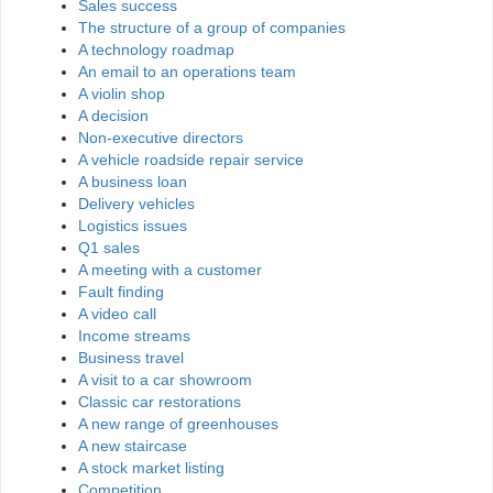
Sales success
The structure of a group of companies
A technology roadmap
An email to an operations team
A violin shop
A decision
Non-executive directors
A vehicle roadside repair service
A business loan
Delivery vehicles
Logistics issues
Q1 sales
A meeting with a customer
Fault finding
A video call
Income streams
Business travel
A visit to a car showroom
Classic car restorations
A new range of greenhouses
A new staircase
A stock market listing
Competition