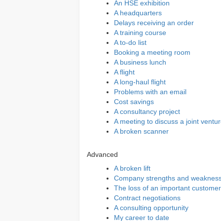
An HSE exhibition
A headquarters
Delays receiving an order
A training course
A to-do list
Booking a meeting room
A business lunch
A flight
A long-haul flight
Problems with an email
Cost savings
A consultancy project
A meeting to discuss a joint ventu
A broken scanner
Advanced
A broken lift
Company strengths and weaknes
The loss of an important customer
Contract negotiations
A consulting opportunity
My career to date