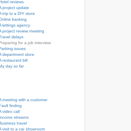
Hotel reviews
A project update
A trip to a DIY store
Online banking
A lettings agency
A project review meeting
Travel delays
Preparing for a job interview
Parking issues
A department store
A restaurant bill
My day so far
A meeting with a customer
Fault finding
A video call
Income streams
Business travel
A visit to a car showroom