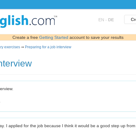
Cr
EN
-
DE
Create a free
Getting Started
account to save your results
ry exercises
➞
Preparing for a job interview
interview
terview.
.
ay. I applied for the job because I think it would be a good step up fro