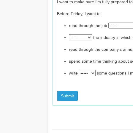
I want to make sure I'm fully prepared for
Before Friday, I want to:
read through the job
the industry in whic
read through the company's annua
spend some time thinking about s
write
some questions I mi
Submit