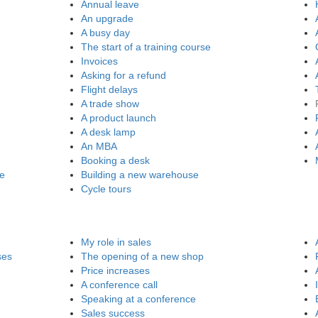
Annual leave
An upgrade
A busy day
The start of a training course
Invoices
Asking for a refund
Flight delays
A trade show
A product launch
A desk lamp
An MBA
Booking a desk
re
Building a new warehouse
Cycle tours
My role in sales
ses
The opening of a new shop
Price increases
A conference call
Speaking at a conference
Sales success