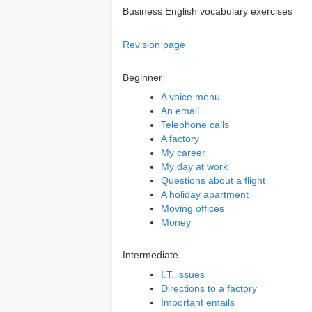
Business English vocabulary exercises
Revision page
Beginner
A voice menu
An email
Telephone calls
A factory
My career
My day at work
Questions about a flight
A holiday apartment
Moving offices
Money
Intermediate
I.T. issues
Directions to a factory
Important emails