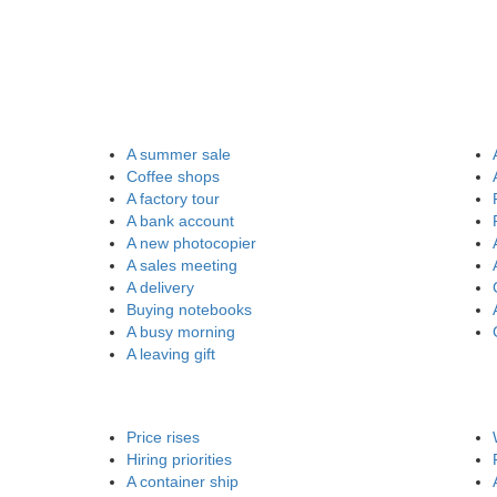
A summer sale
Coffee shops
A factory tour
A bank account
A new photocopier
A sales meeting
A delivery
Buying notebooks
A busy morning
A leaving gift
Price rises
Hiring priorities
A container ship