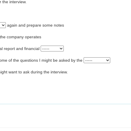
 the interview.
again and prepare some notes
h the company operates
l report and financial
ome of the questions I might be asked by the
ght want to ask during the interview.