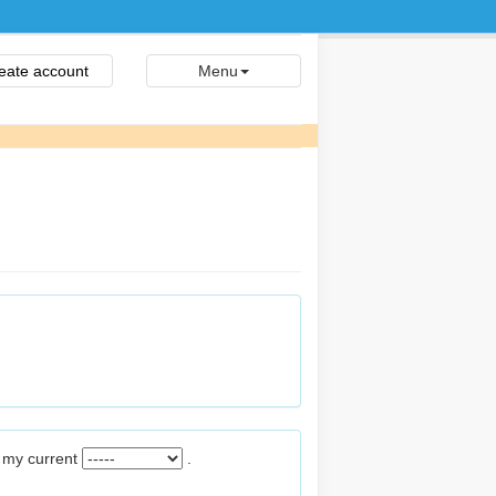
eate account
Menu
m my current
.