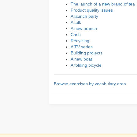
The launch of a new brand of tea
Product quality issues
A launch party
A talk
A new branch
Cash
Recycling
A TV series
Building projects
A new boat
A folding bicycle
Browse exercises by vocabulary area