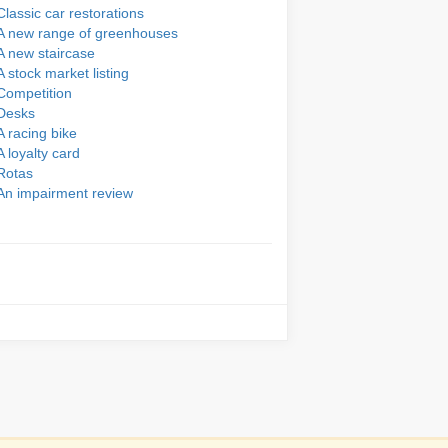
Classic car restorations
A new range of greenhouses
A new staircase
A stock market listing
Competition
Desks
A racing bike
A loyalty card
Rotas
An impairment review