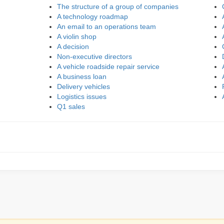
The structure of a group of companies
A technology roadmap
An email to an operations team
A violin shop
A decision
Non-executive directors
A vehicle roadside repair service
A business loan
Delivery vehicles
Logistics issues
Q1 sales