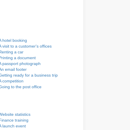
A hotel booking
A visit to a customer's offices
Renting a car
Printing a document
A passport photograph
An email footer
Getting ready for a business trip
A competition
Going to the post office
Website statistics
Finance training
A launch event