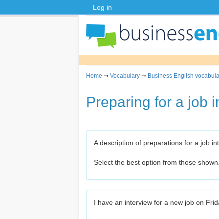
Log in
Home
➞
Vocabulary
➞
Business English vocabula
Preparing for a job 
A description of preparations for a job in
Select the best option from those shown
I have an interview for a new job on Frid