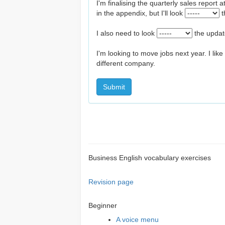
I'm finalising the quarterly sales report 
in the appendix, but I'll look
t
I also need to look
the upda
I'm looking to move jobs next year. I like
different company.
Submit
Business English vocabulary exercises
Revision page
Beginner
A voice menu