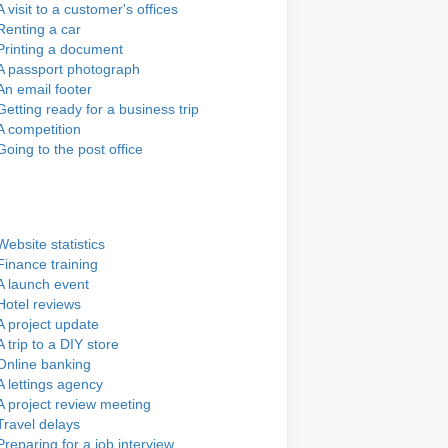
A visit to a customer's offices
Renting a car
Printing a document
A passport photograph
An email footer
Getting ready for a business trip
A competition
Going to the post office
Website statistics
Finance training
A launch event
Hotel reviews
A project update
A trip to a DIY store
Online banking
A lettings agency
A project review meeting
Travel delays
Preparing for a job interview