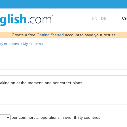
Cr
EN
-
DE
Create a free
Getting Started
account to save your results
ry exercises
➞
My role in sales
orking on at the moment, and her career plans.
.
our commercial operations in over thirty countries.