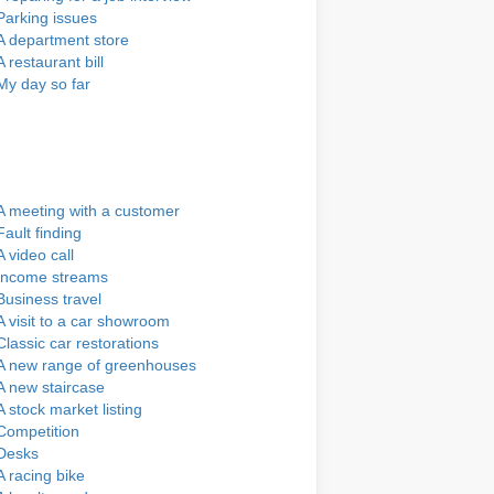
Parking issues
A department store
A restaurant bill
My day so far
A meeting with a customer
Fault finding
A video call
Income streams
Business travel
A visit to a car showroom
Classic car restorations
A new range of greenhouses
A new staircase
A stock market listing
Competition
Desks
A racing bike