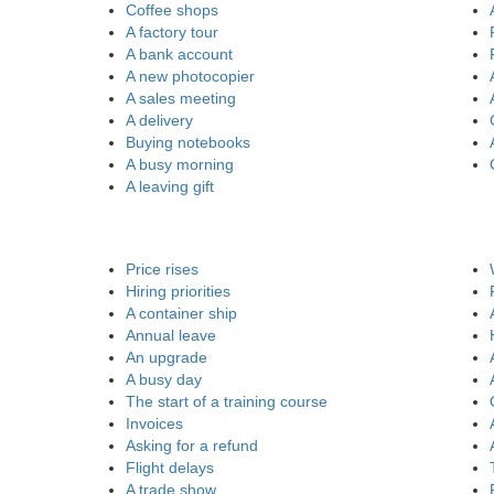
Coffee shops
A factory tour
A bank account
A new photocopier
A sales meeting
A delivery
Buying notebooks
A busy morning
A leaving gift
Price rises
Hiring priorities
A container ship
Annual leave
An upgrade
A busy day
The start of a training course
Invoices
Asking for a refund
Flight delays
A trade show