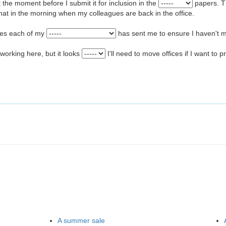
at the moment before I submit it for inclusion in the
papers. T
hat in the morning when my colleagues are back in the office.
tes each of my
has sent me to ensure I haven't m
 working here, but it looks
I'll need to move offices if I want to 
A summer sale