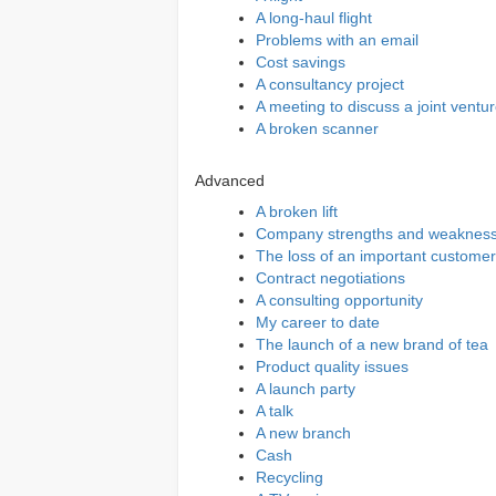
A long-haul flight
Problems with an email
Cost savings
A consultancy project
A meeting to discuss a joint ventu
A broken scanner
Advanced
A broken lift
Company strengths and weaknes
The loss of an important customer
Contract negotiations
A consulting opportunity
My career to date
The launch of a new brand of tea
Product quality issues
A launch party
A talk
A new branch
Cash
Recycling