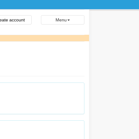
eate account
Menu