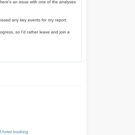
here's an issue with one of the analyses
issed any key events for my report.
progress, so I'd rather leave and join a
A hotel booking