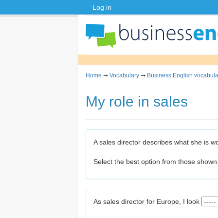
Log in
Home
➞
Vocabulary
➞
Business English vocabula
My role in sales
A sales director describes what she is w
Select the best option from those shown
As sales director for Europe, I look