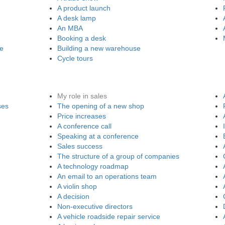
A product launch
A desk lamp
An MBA
Booking a desk
re
Building a new warehouse
Cycle tours
My role in sales
ses
The opening of a new shop
Price increases
A conference call
Speaking at a conference
Sales success
The structure of a group of companies
A technology roadmap
An email to an operations team
A violin shop
A decision
Non-executive directors
A vehicle roadside repair service