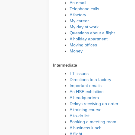
An email
Telephone calls
A factory
My career
My day at work
Questions about a flight
A holiday apartment
Moving offices
Money
Intermediate
I.T. issues
Directions to a factory
Important emails
An HSE exhibition
A headquarters
Delays receiving an order
A training course
A to-do list
Booking a meeting room
A business lunch
A flight