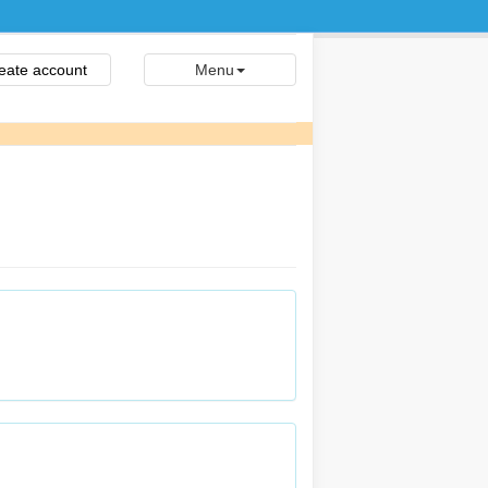
eate account
Menu