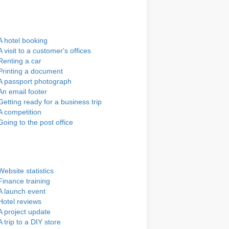
A hotel booking
A visit to a customer's offices
Renting a car
Printing a document
A passport photograph
An email footer
Getting ready for a business trip
A competition
Going to the post office
Website statistics
Finance training
A launch event
Hotel reviews
A project update
A trip to a DIY store