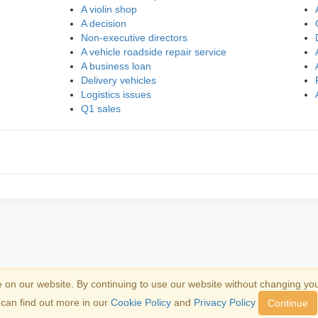
A violin shop
A decision
Non-executive directors
A vehicle roadside repair service
A business loan
Delivery vehicles
Logistics issues
Q1 sales
on our website. By continuing to use our website without changing yo
emark information
.
can find out more in our
Cookie Policy
and
Privacy Policy
Continue