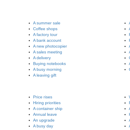
A summer sale
Coffee shops
A factory tour
A bank account
A new photocopier
A sales meeting
A delivery
Buying notebooks
A busy morning
A leaving gift
Price rises
Hiring priorities
A container ship
Annual leave
An upgrade
A busy day