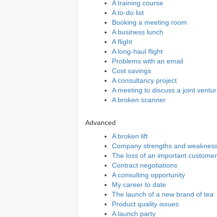
A training course
A to-do list
Booking a meeting room
A business lunch
A flight
A long-haul flight
Problems with an email
Cost savings
A consultancy project
A meeting to discuss a joint ventu
A broken scanner
Advanced
A broken lift
Company strengths and weaknes
The loss of an important customer
Contract negotiations
A consulting opportunity
My career to date
The launch of a new brand of tea
Product quality issues
A launch party