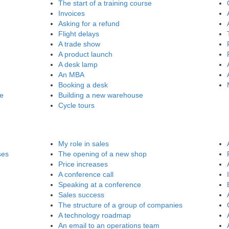
The start of a training course
Invoices
Asking for a refund
Flight delays
A trade show
A product launch
A desk lamp
An MBA
Booking a desk
re
Building a new warehouse
Cycle tours
My role in sales
ses
The opening of a new shop
Price increases
A conference call
Speaking at a conference
Sales success
The structure of a group of companies
A technology roadmap
An email to an operations team