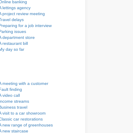
Online banking
A lettings agency
A project review meeting
Travel delays
Preparing for a job interview
Parking issues
A department store
A restaurant bill
My day so far
A meeting with a customer
Fault finding
A video call
Income streams
Business travel
A visit to a car showroom
Classic car restorations
A new range of greenhouses
A new staircase