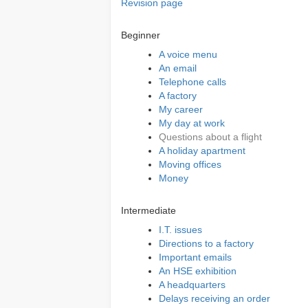
Revision page
Beginner
A voice menu
An email
Telephone calls
A factory
My career
My day at work
Questions about a flight
A holiday apartment
Moving offices
Money
Intermediate
I.T. issues
Directions to a factory
Important emails
An HSE exhibition
A headquarters
Delays receiving an order