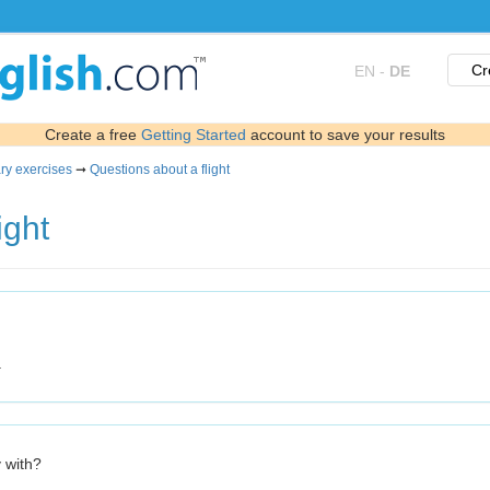
Cr
EN
-
DE
Create a free
Getting Started
account to save your results
ry exercises
➞
Questions about a flight
ight
.
y with?