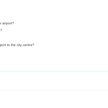
e airport?
m?
port to the city centre?