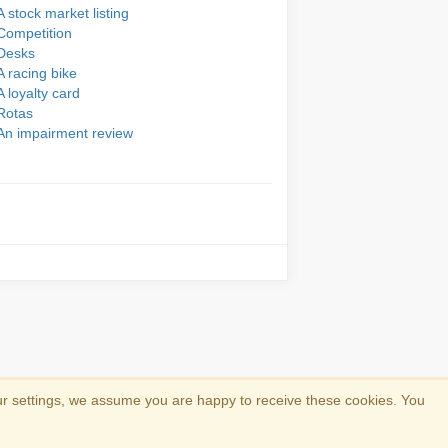
A stock market listing
Competition
Desks
A racing bike
A loyalty card
Rotas
An impairment review
ur settings, we assume you are happy to receive these cookies. You