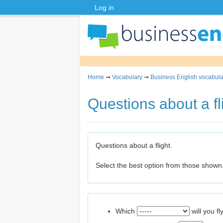
Log in
Home
➞
Vocabulary
➞
Business English vocabula
Questions about a fl
Questions about a flight.
Select the best option from those shown
Which
will you fl