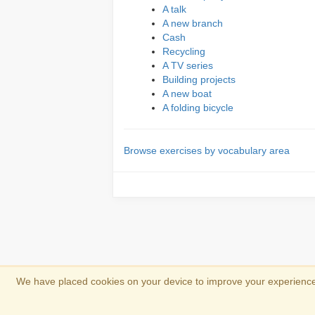
A talk
A new branch
Cash
Recycling
A TV series
Building projects
A new boat
A folding bicycle
Browse exercises by vocabulary area
We have placed cookies on your device to improve your experience 
Copyright 2013-2026
Copyright and trad