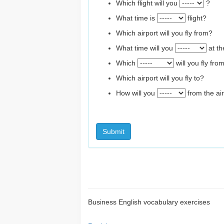
Which flight will you
?
What time is
flight?
Which airport will you fly from?
What time will you
at th
Which
will you fly fro
Which airport will you fly to?
How will you
from the air
Submit
Business English vocabulary exercises