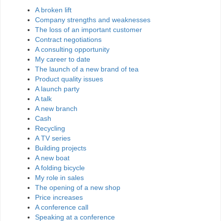
A broken lift
Company strengths and weaknesses
The loss of an important customer
Contract negotiations
A consulting opportunity
My career to date
The launch of a new brand of tea
Product quality issues
A launch party
A talk
A new branch
Cash
Recycling
A TV series
Building projects
A new boat
A folding bicycle
My role in sales
The opening of a new shop
Price increases
A conference call
Speaking at a conference