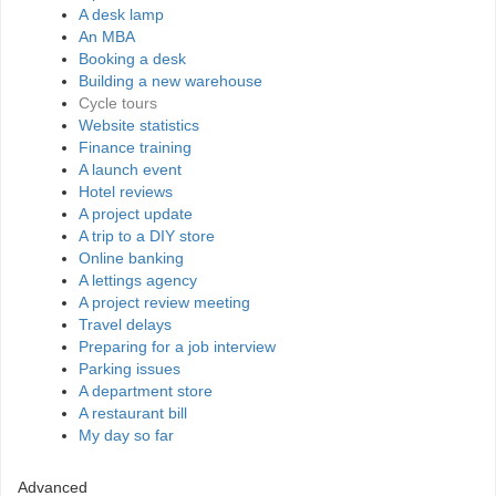
A desk lamp
An MBA
Booking a desk
Building a new warehouse
Cycle tours
Website statistics
Finance training
A launch event
Hotel reviews
A project update
A trip to a DIY store
Online banking
A lettings agency
A project review meeting
Travel delays
Preparing for a job interview
Parking issues
A department store
A restaurant bill
My day so far
Advanced