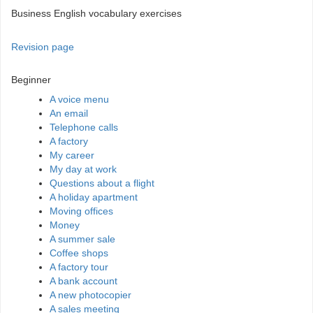
Business English vocabulary exercises
Revision page
Beginner
A voice menu
An email
Telephone calls
A factory
My career
My day at work
Questions about a flight
A holiday apartment
Moving offices
Money
A summer sale
Coffee shops
A factory tour
A bank account
A new photocopier
A sales meeting