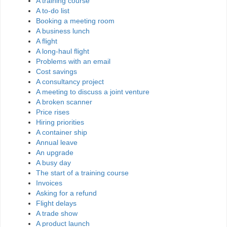
A training course
A to-do list
Booking a meeting room
A business lunch
A flight
A long-haul flight
Problems with an email
Cost savings
A consultancy project
A meeting to discuss a joint venture
A broken scanner
Price rises
Hiring priorities
A container ship
Annual leave
An upgrade
A busy day
The start of a training course
Invoices
Asking for a refund
Flight delays
A trade show
A product launch