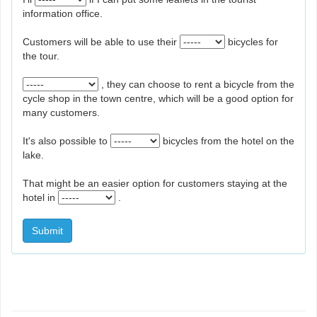
information office.
Customers will be able to use their
bicycles for
the tour.
, they can choose to rent a bicycle from the
cycle shop in the town centre, which will be a good option for
many customers.
It's also possible to
bicycles from the hotel on the
lake.
That might be an easier option for customers staying at the
hotel in
.
Submit