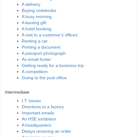
A delivery
Buying notebooks
A busy morning
A leaving gift
A hotel booking
A visit to a customer's offices
Renting a car
Printing a document
A passport photograph
An email footer
Getting ready for a business trip
A competition
Going to the post office
Intermediate
I.T. issues
Directions to a factory
Important emails
An HSE exhibition
A headquarters
Delays receiving an order