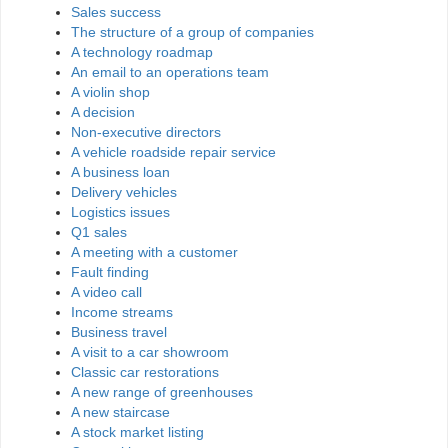
Sales success
The structure of a group of companies
A technology roadmap
An email to an operations team
A violin shop
A decision
Non-executive directors
A vehicle roadside repair service
A business loan
Delivery vehicles
Logistics issues
Q1 sales
A meeting with a customer
Fault finding
A video call
Income streams
Business travel
A visit to a car showroom
Classic car restorations
A new range of greenhouses
A new staircase
A stock market listing