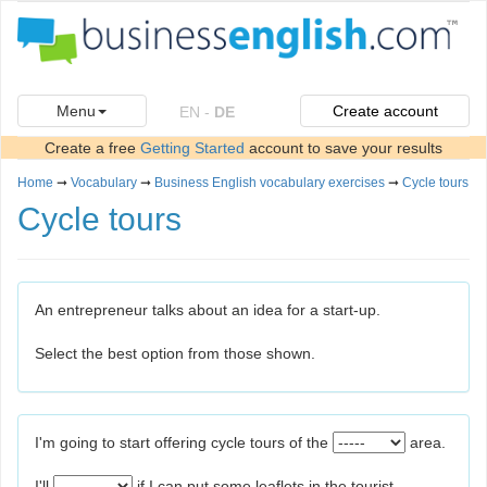
Menu
Create account
EN
-
DE
Create a free
Getting Started
account to save your results
Home
➞
Vocabulary
➞
Business English vocabulary exercises
➞
Cycle tours
Cycle tours
An entrepreneur talks about an idea for a start-up.
Select the best option from those shown.
I'm going to start offering cycle tours of the
area.
I'll
if I can put some leaflets in the tourist