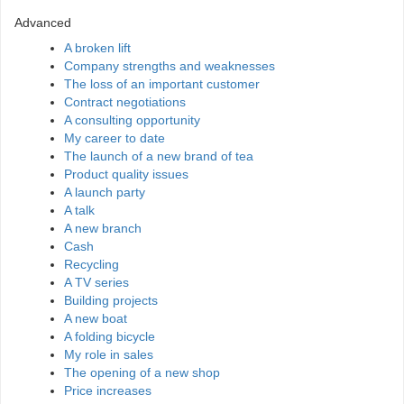
Advanced
A broken lift
Company strengths and weaknesses
The loss of an important customer
Contract negotiations
A consulting opportunity
My career to date
The launch of a new brand of tea
Product quality issues
A launch party
A talk
A new branch
Cash
Recycling
A TV series
Building projects
A new boat
A folding bicycle
My role in sales
The opening of a new shop
Price increases