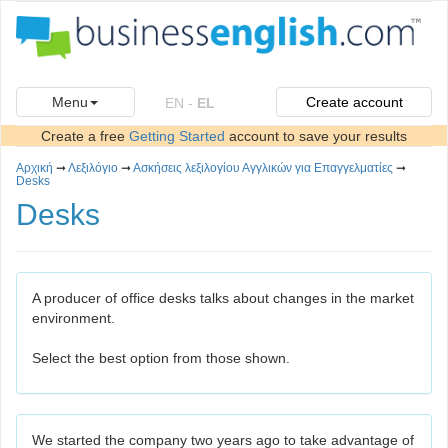
Menu
Create account
EN
-
EL
Create a free
Getting Started
account to save your results
Αρχική
➞
Λεξιλόγιο
➞
Ασκήσεις λεξιλογίου Αγγλικών για Επαγγελματίες
➞
Desks
Desks
A producer of office desks talks about changes in the market
environment.
Select the best option from those shown.
We started the company two years ago to take advantage of