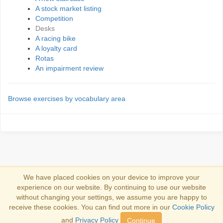
A stock market listing
Competition
Desks
A racing bike
A loyalty card
Rotas
An impairment review
Browse exercises by vocabulary area
We have placed cookies on your device to improve your
experience on our website. By continuing to use our website
Συνδέσου
without changing your settings, we assume you are happy to
receive these cookies. You can find out more in our
Cookie Policy
Copyright 2013-2026
Copyright and trademark information
.
and
Privacy Policy
Continue