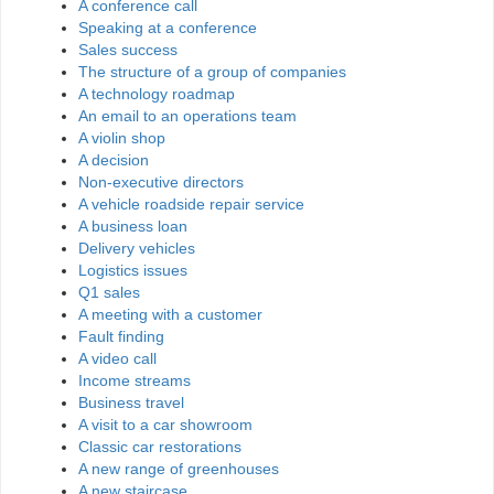
A conference call
Speaking at a conference
Sales success
The structure of a group of companies
A technology roadmap
An email to an operations team
A violin shop
A decision
Non-executive directors
A vehicle roadside repair service
A business loan
Delivery vehicles
Logistics issues
Q1 sales
A meeting with a customer
Fault finding
A video call
Income streams
Business travel
A visit to a car showroom
Classic car restorations
A new range of greenhouses
A new staircase