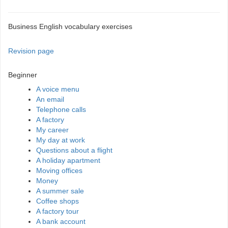
Business English vocabulary exercises
Revision page
Beginner
A voice menu
An email
Telephone calls
A factory
My career
My day at work
Questions about a flight
A holiday apartment
Moving offices
Money
A summer sale
Coffee shops
A factory tour
A bank account