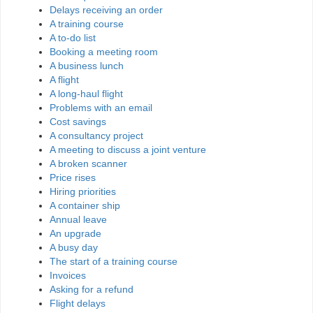
Delays receiving an order
A training course
A to-do list
Booking a meeting room
A business lunch
A flight
A long-haul flight
Problems with an email
Cost savings
A consultancy project
A meeting to discuss a joint venture
A broken scanner
Price rises
Hiring priorities
A container ship
Annual leave
An upgrade
A busy day
The start of a training course
Invoices
Asking for a refund
Flight delays