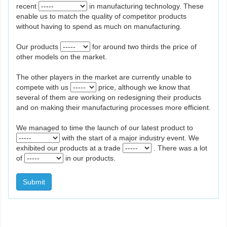
recent
in manufacturing technology. These
enable us to match the quality of competitor products
without having to spend as much on manufacturing.
Our products
for around two thirds the price of
other models on the market.
The other players in the market are currently unable to
compete with us
price, although we know that
several of them are working on redesigning their products
and on making their manufacturing processes more efficient.
We managed to time the launch of our latest product to
with the start of a major industry event. We
exhibited our products at a trade
. There was a lot
of
in our products.
Submit