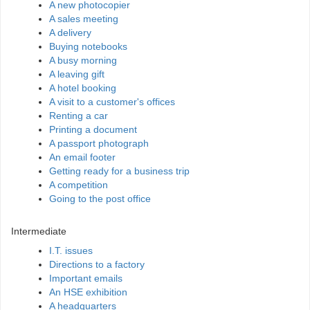
A new photocopier
A sales meeting
A delivery
Buying notebooks
A busy morning
A leaving gift
A hotel booking
A visit to a customer's offices
Renting a car
Printing a document
A passport photograph
An email footer
Getting ready for a business trip
A competition
Going to the post office
Intermediate
I.T. issues
Directions to a factory
Important emails
An HSE exhibition
A headquarters