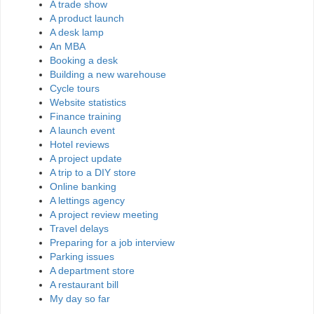
A trade show
A product launch
A desk lamp
An MBA
Booking a desk
Building a new warehouse
Cycle tours
Website statistics
Finance training
A launch event
Hotel reviews
A project update
A trip to a DIY store
Online banking
A lettings agency
A project review meeting
Travel delays
Preparing for a job interview
Parking issues
A department store
A restaurant bill
My day so far