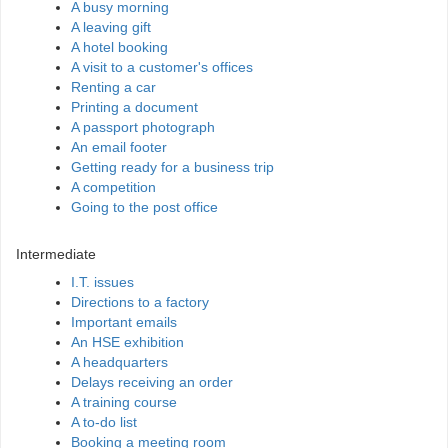
A busy morning
A leaving gift
A hotel booking
A visit to a customer's offices
Renting a car
Printing a document
A passport photograph
An email footer
Getting ready for a business trip
A competition
Going to the post office
Intermediate
I.T. issues
Directions to a factory
Important emails
An HSE exhibition
A headquarters
Delays receiving an order
A training course
A to-do list
Booking a meeting room