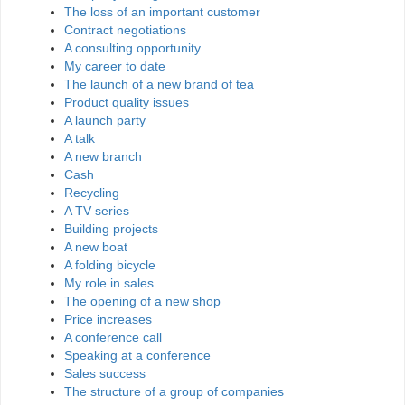
The loss of an important customer
Contract negotiations
A consulting opportunity
My career to date
The launch of a new brand of tea
Product quality issues
A launch party
A talk
A new branch
Cash
Recycling
A TV series
Building projects
A new boat
A folding bicycle
My role in sales
The opening of a new shop
Price increases
A conference call
Speaking at a conference
Sales success
The structure of a group of companies