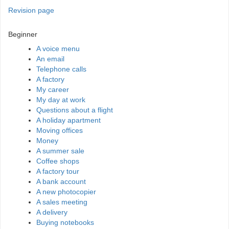
Revision page
Beginner
A voice menu
An email
Telephone calls
A factory
My career
My day at work
Questions about a flight
A holiday apartment
Moving offices
Money
A summer sale
Coffee shops
A factory tour
A bank account
A new photocopier
A sales meeting
A delivery
Buying notebooks