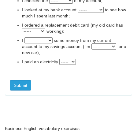
I checked the
of my account;
I looked at my bank account
to see how
much I spent last month;
I ordered a replacement debit card (my old card has
working);
I
some money from my current
account to my savings account (I'm
for a
new car);
I paid an electricity
.
Submit
Business English vocabulary exercises