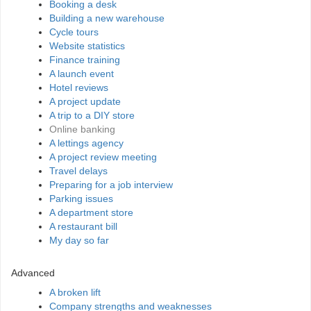
Booking a desk
Building a new warehouse
Cycle tours
Website statistics
Finance training
A launch event
Hotel reviews
A project update
A trip to a DIY store
Online banking
A lettings agency
A project review meeting
Travel delays
Preparing for a job interview
Parking issues
A department store
A restaurant bill
My day so far
Advanced
A broken lift
Company strengths and weaknesses