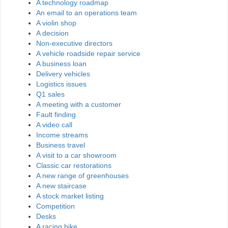
A technology roadmap
An email to an operations team
A violin shop
A decision
Non-executive directors
A vehicle roadside repair service
A business loan
Delivery vehicles
Logistics issues
Q1 sales
A meeting with a customer
Fault finding
A video call
Income streams
Business travel
A visit to a car showroom
Classic car restorations
A new range of greenhouses
A new staircase
A stock market listing
Competition
Desks
A racing bike