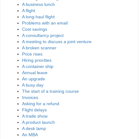
A business lunch
A flight
A long-haul flight
Problems with an email
Cost savings
A consultancy project
A meeting to discuss a joint venture
A broken scanner
Price rises
Hiring priorities
A container ship
Annual leave
An upgrade
A busy day
The start of a training course
Invoices
Asking for a refund
Flight delays
A trade show
A product launch
A desk lamp
An MBA