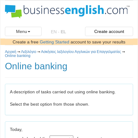
Menu
Create account
EN
-
EL
Create a free
Getting Started
account to save your results
Αρχική
➞
Λεξιλόγιο
➞
Ασκήσεις λεξιλογίου Αγγλικών για Επαγγελματίες
➞
Online banking
Online banking
A description of tasks carried out using online banking.
Select the best option from those shown.
Today,