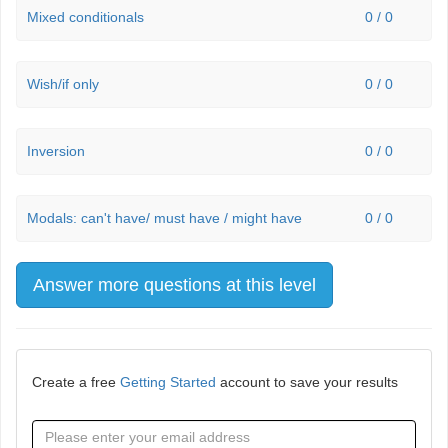
Mixed conditionals
0 / 0
Wish/if only
0 / 0
Inversion
0 / 0
Modals: can't have/ must have / might have
0 / 0
Answer more questions at this level
Create a free
Getting Started
account to save your results