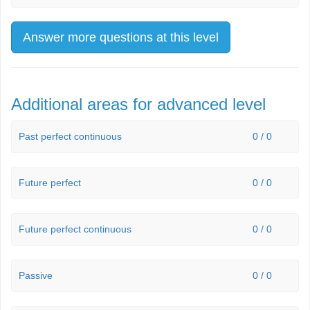
Answer more questions at this level
Additional areas for advanced level
Past perfect continuous
0 / 0
Future perfect
0 / 0
Future perfect continuous
0 / 0
Passive
0 / 0