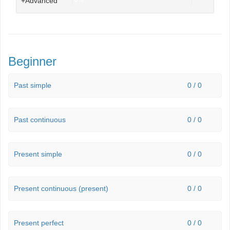
+Advanced
0%
Beginner
Past simple
0 / 0
Past continuous
0 / 0
Present simple
0 / 0
Present continuous (present)
0 / 0
Present perfect
0 / 0