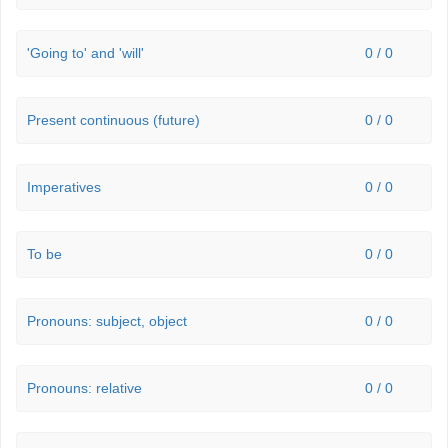
'Going to' and 'will'
0 / 0
Present continuous (future)
0 / 0
Imperatives
0 / 0
To be
0 / 0
Pronouns: subject, object
0 / 0
Pronouns: relative
0 / 0