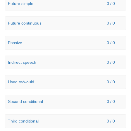
Future simple
0 / 0
Future continuous
0 / 0
Passive
0 / 0
Indirect speech
0 / 0
Used to/would
0 / 0
Second conditional
0 / 0
Third conditional
0 / 0