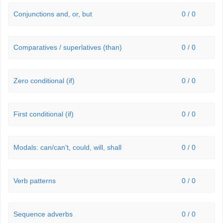
Conjunctions and, or, but
0 / 0
Comparatives / superlatives (than)
0 / 0
Zero conditional (if)
0 / 0
First conditional (if)
0 / 0
Modals: can/can't, could, will, shall
0 / 0
Verb patterns
0 / 0
Sequence adverbs
0 / 0