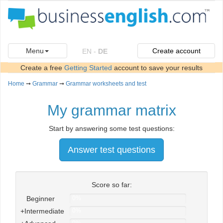
Menu
Create account
EN
-
DE
Create a free
Getting Started
account to save your results
Home
➞
Grammar
➞
Grammar worksheets and test
My grammar matrix
Start by answering some test questions:
Answer test questions
Score so far:
Beginner
0%
+Intermediate
0%