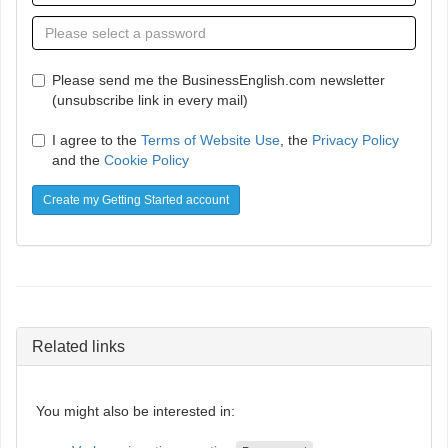
Please send me the BusinessEnglish.com newsletter
(unsubscribe link in every mail)
I agree to the
Terms of Website Use
, the
Privacy Policy
and the
Cookie Policy
Create my Getting Started account
Related links
You might also be interested in: