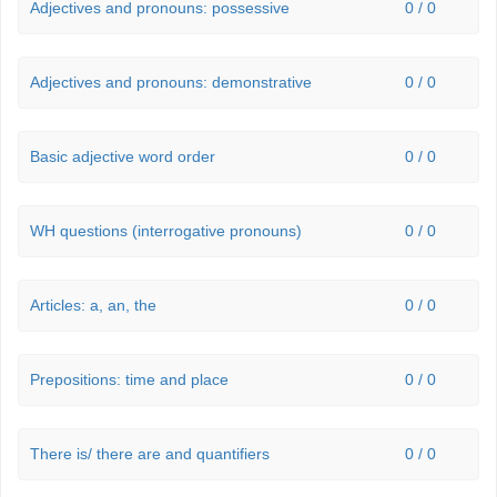
Adjectives and pronouns: possessive
0 / 0
Adjectives and pronouns: demonstrative
0 / 0
Basic adjective word order
0 / 0
WH questions (interrogative pronouns)
0 / 0
Articles: a, an, the
0 / 0
Prepositions: time and place
0 / 0
There is/ there are and quantifiers
0 / 0