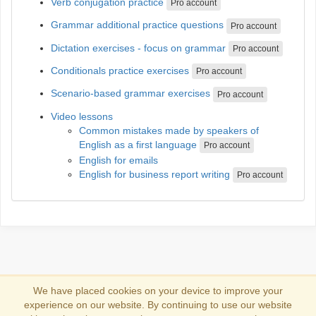
Verb conjugation practice
Pro account
Grammar additional practice questions
Pro account
Dictation exercises - focus on grammar
Pro account
Conditionals practice exercises
Pro account
Scenario-based grammar exercises
Pro account
Video lessons
Common mistakes made by speakers of
English as a first language
Pro account
English for emails
English for business report writing
Pro account
We have placed cookies on your device to improve your
experience on our website. By continuing to use our website
Log in