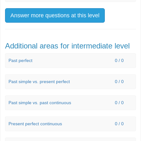
Answer more questions at this level
Additional areas for intermediate level
Past perfect
0 / 0
Past simple vs. present perfect
0 / 0
Past simple vs. past continuous
0 / 0
Present perfect continuous
0 / 0