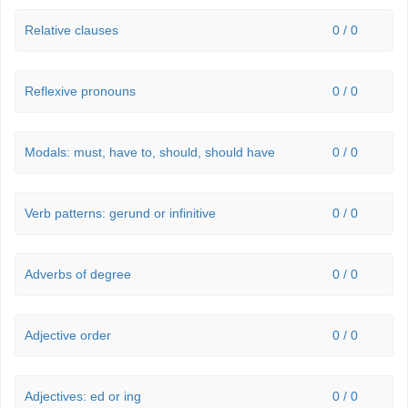
Relative clauses
0 / 0
Reflexive pronouns
0 / 0
Modals: must, have to, should, should have
0 / 0
Verb patterns: gerund or infinitive
0 / 0
Adverbs of degree
0 / 0
Adjective order
0 / 0
Adjectives: ed or ing
0 / 0