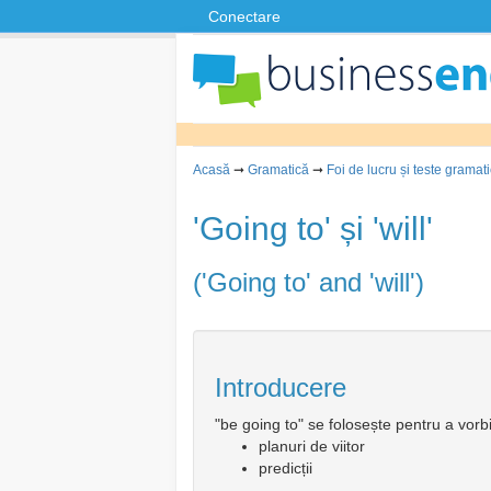
Conectare
Acasă
➞
Gramatică
➞
Foi de lucru și teste gramat
'Going to' și 'will'
('Going to' and 'will')
Introducere
"be going to" se folosește pentru a vorb
planuri de viitor
predicții