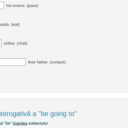
his exams. (pass)
asta. (eat)
online. (chat)
their father. (contact)
nterogativă a "be going to"
bul "be"
înaintea
subiectului