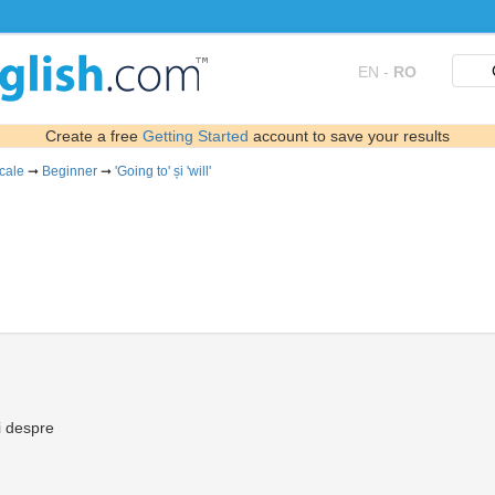
EN
-
RO
Create a free
Getting Started
account to save your results
icale
➞
Beginner
➞
'Going to' și 'will'
i despre