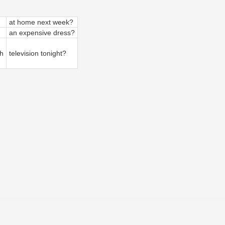
at home next week?
an expensive dress?
h
television tonight?