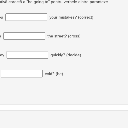
ativă corectă a "be going to" pentru verbele dintre paranteze.
ou
your mistakes? (correct)
e
the street? (cross)
hey
quickly? (decide)
t
cold? (be)