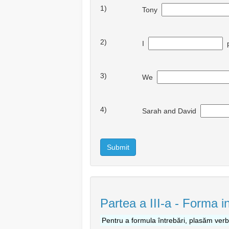
1)
Tony
2)
I
p
3)
We
4)
Sarah and David
Submit
Partea a III-a - Forma i
Pentru a formula întrebări, plasăm ver