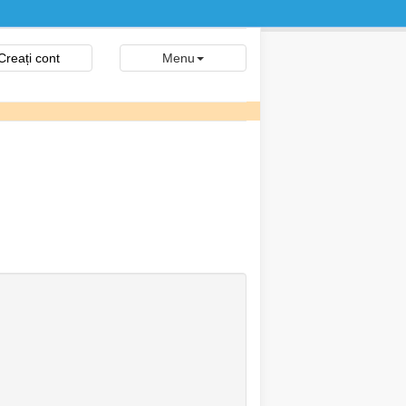
Creați cont
Menu