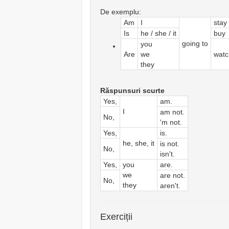
De exemplu:
Am
I
stay
Is
he / she / it
buy
going to
you
Are
we
watc
they
Răspunsuri scurte
Yes,
am.
I
am not.
No,
'm not.
Yes,
is.
he, she, it
is not.
No,
isn't.
Yes,
you
are.
we
are not.
No,
they
aren't.
Exerciții