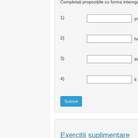
Completați propozițiile cu forma interog
.
1)
y
2)
h
3)
t
4)
i
Submit
Exerciții suplimentare