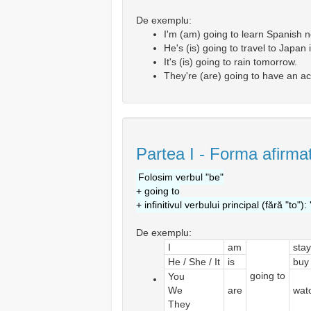
De exemplu:
I'm (am) going to learn Spanish n
He's (is) going to travel to Japan
It's (is) going to rain tomorrow.
They're (are) going to have an ac
Partea I - Forma afirmat
Folosim verbul "be"
+ going to
+ infinitivul verbului principal (fără "to"): 
De exemplu:
I
am
stay
He / She / It
is
buy
going to
You
We
are
wat
They