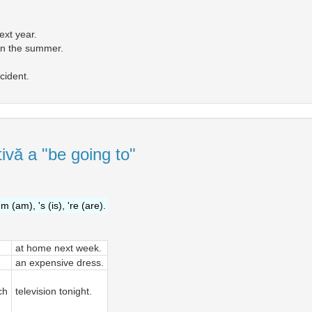
ext year.
 in the summer.
cident.
ivă a "be going to"
'm (am), 's (is), 're (are).
at home next week.
an expensive dress.
ch
television tonight.