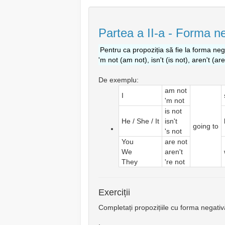
Partea a II-a - Forma ne
Pentru ca propoziția să fie la forma nega
'm not (am not), isn't (is not), aren't (ar
De exemplu:
am not
I
'm not
is not
He / She / It
isn't
going to
's not
You
are not
We
aren't
They
're not
Exerciții
Completați propozițiile cu forma negativ
.