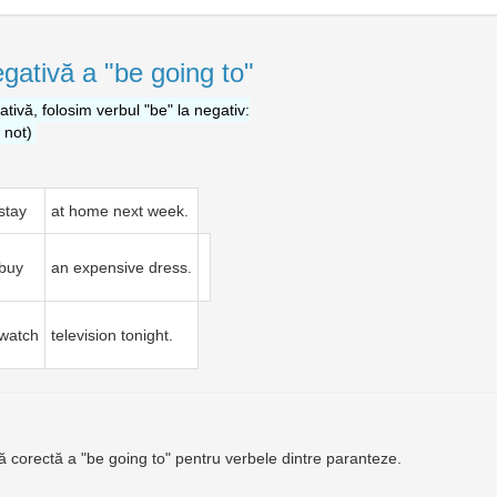
gativă a "be going to"
tivă, folosim verbul "be" la negativ:
e not)
stay
at home next week.
buy
an expensive dress.
watch
television tonight.
ă corectă a "be going to" pentru verbele dintre paranteze.