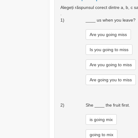
Alegeți răspunsul corect dintre a, b, c s
.
1)
____ us when you leave?
Are you going miss
Is you going to miss
Are you going to miss
Are going you to miss
2)
She ____ the fruit first.
is going mix
going to mix