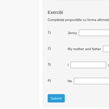
Exerciții
Completați propozițiile cu forma afirmat
.
1)
Jenny
2)
My mother and father
3)
I
s
4)
He
Submit