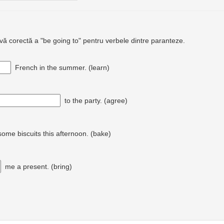
ivă corectă a "be going to" pentru verbele dintre paranteze.
French in the summer. (learn)
to the party. (agree)
ome biscuits this afternoon. (bake)
me a present. (bring)